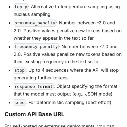
: Alternative to temperature sampling using
top_p
nucleus sampling
: Number between -2.0 and
presence_penalty
2.0. Positive values penalize new tokens based on
whether they appear in the text so far
: Number between -2.0 and
frequency_penalty
2.0. Positive values penalize new tokens based on
their existing frequency in the text so far
: Up to 4 sequences where the API will stop
stop
generating further tokens
: Object specifying the format
response_format
that the model must output (e.g., JSON mode)
: For deterministic sampling (best effort)
seed
Custom API Base URL
For self-hosted or enterprise deployments, you can