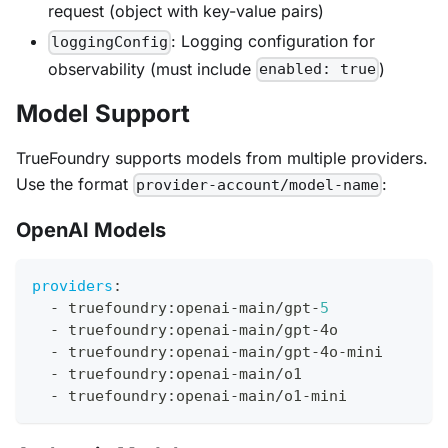
request (object with key-value pairs)
: Logging configuration for
loggingConfig
observability (must include
)
enabled: true
Model Support
TrueFoundry supports models from multiple providers.
Use the format
:
provider-account/model-name
OpenAI Models
providers
:
-
 truefoundry
:
openai
-
main/gpt
-
5
-
 truefoundry
:
openai
-
main/gpt
-
4o
-
 truefoundry
:
openai
-
main/gpt
-
4o
-
mini
-
 truefoundry
:
openai
-
main/o1
-
 truefoundry
:
openai
-
main/o1
-
mini