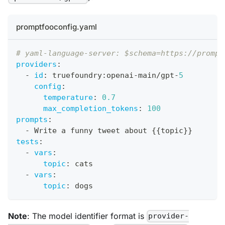
promptfooconfig.yaml
# yaml-language-server: $schema=https://prompt
providers
:
-
id
:
 truefoundry
:
openai
-
main/gpt
-
5
config
:
temperature
:
0.7
max_completion_tokens
:
100
prompts
:
-
 Write a funny tweet about 
{
{
topic
}
}
tests
:
-
vars
:
topic
:
 cats
-
vars
:
topic
:
 dogs
Note
: The model identifier format is
provider-