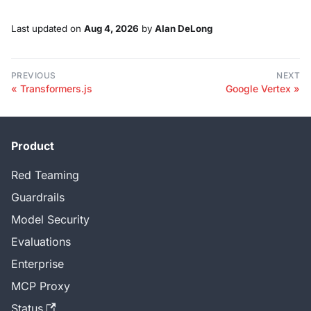
Last updated
on
Aug 4, 2026
by
Alan DeLong
PREVIOUS
NEXT
Transformers.js
Google Vertex
Product
Red Teaming
Guardrails
Model Security
Evaluations
Enterprise
MCP Proxy
Status