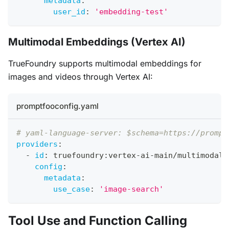
metadata
:
user_id
:
'embedding-test'
Multimodal Embeddings (Vertex AI)
TrueFoundry supports multimodal embeddings for
images and videos through Vertex AI:
promptfooconfig.yaml
# yaml-language-server: $schema=https://prompt
providers
:
-
id
:
 truefoundry
:
vertex
-
ai
-
main/multimodale
config
:
metadata
:
use_case
:
'image-search'
Tool Use and Function Calling