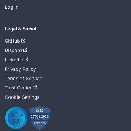
Log in
Legal & Social
GitHub
Discord
LinkedIn
Privacy Policy
Terms of Service
Trust Center
Cookie Settings