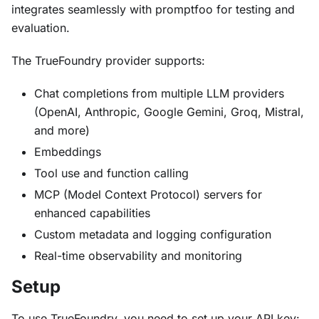
integrates seamlessly with promptfoo for testing and
evaluation.
The TrueFoundry provider supports:
Chat completions from multiple LLM providers
(OpenAI, Anthropic, Google Gemini, Groq, Mistral,
and more)
Embeddings
Tool use and function calling
MCP (Model Context Protocol) servers for
enhanced capabilities
Custom metadata and logging configuration
Real-time observability and monitoring
Setup
To use TrueFoundry, you need to set up your API key: