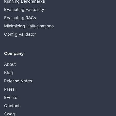
Running Benchmarks
Evaluating Factuality
Evaluating RAGs
Minimizing Hallucinations
Config Validator
Company
About
Blog
Release Notes
Press
Events
Contact
Swag