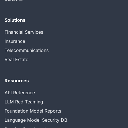
Solutions
Financial Services
Insurance
Telecommunications
Real Estate
Resources
API Reference
LLM Red Teaming
Foundation Model Reports
Language Model Security DB