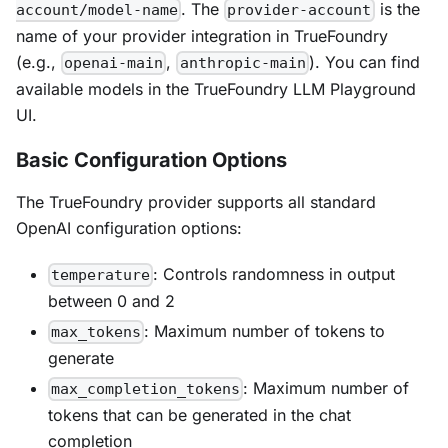
. The
is the
account/model-name
provider-account
name of your provider integration in TrueFoundry
(e.g.,
,
). You can find
openai-main
anthropic-main
available models in the TrueFoundry LLM Playground
UI.
Basic Configuration Options
The TrueFoundry provider supports all standard
OpenAI configuration options:
: Controls randomness in output
temperature
between 0 and 2
: Maximum number of tokens to
max_tokens
generate
: Maximum number of
max_completion_tokens
tokens that can be generated in the chat
completion