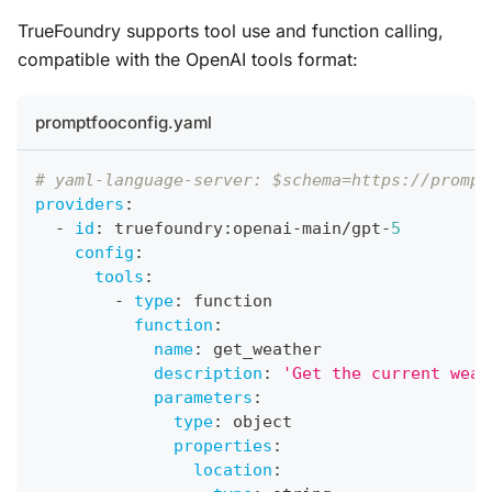
TrueFoundry supports tool use and function calling,
compatible with the OpenAI tools format:
promptfooconfig.yaml
# yaml-language-server: $schema=https://prompt
providers
:
-
id
:
 truefoundry
:
openai
-
main/gpt
-
5
config
:
tools
:
-
type
:
 function
function
:
name
:
 get_weather
description
:
'Get the current weat
parameters
:
type
:
 object
properties
:
location
: