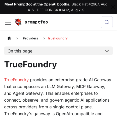
Meet Promptfoo at the OpenAI booths:
Black Hat #2967, Aug
4-6
·
DEF CON 34 #1412, Aug 7-9
promptfoo
Providers
TrueFoundry
On this page
TrueFoundry
TrueFoundry
provides an enterprise-grade AI Gateway
that encompasses an LLM Gateway, MCP Gateway,
and Agent Gateway. This enables enterprises to
connect, observe, and govern agentic AI applications
across providers from a single control plane.
TrueFoundry's gateway is OpenAI-compatible and