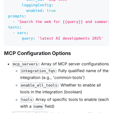
loggingConfig
:
enabled
:
true
prompts
:
-
'Search the web for {{query}} and summariz
tests
:
-
vars
:
query
:
'latest AI developments 2025'
MCP Configuration Options
: Array of MCP server configurations
mcp_servers
: Fully qualified name of the
integration_fqn
integration (e.g., 'common-tools')
: Whether to enable all
enable_all_tools
tools in the integration (boolean)
: Array of specific tools to enable (each
tools
with a
field)
name