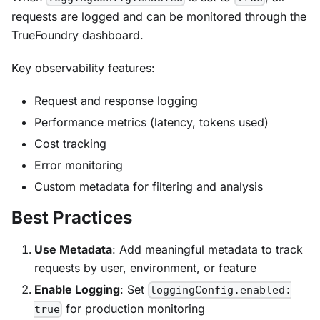
requests are logged and can be monitored through the
TrueFoundry dashboard.
Key observability features:
Request and response logging
Performance metrics (latency, tokens used)
Cost tracking
Error monitoring
Custom metadata for filtering and analysis
Best Practices
Use Metadata
: Add meaningful metadata to track
requests by user, environment, or feature
Enable Logging
: Set
loggingConfig.enabled:
for production monitoring
true