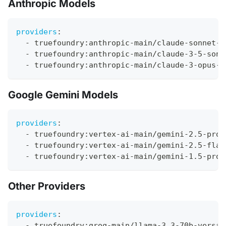
Anthropic Models
providers
:
-
 truefoundry
:
anthropic
-
main/claude
-
sonnet
-
4
-
 truefoundry
:
anthropic
-
main/claude
-
3
-
5
-
sonn
-
 truefoundry
:
anthropic
-
main/claude
-
3
-
opus
-
2
Google Gemini Models
providers
:
-
 truefoundry
:
vertex
-
ai
-
main/gemini
-
2.5
-
pro
-
 truefoundry
:
vertex
-
ai
-
main/gemini
-
2.5
-
flas
-
 truefoundry
:
vertex
-
ai
-
main/gemini
-
1.5
-
pro
Other Providers
providers
:
-
 truefoundry
:
groq
-
main/llama
-
3.3
-
70b
-
versat