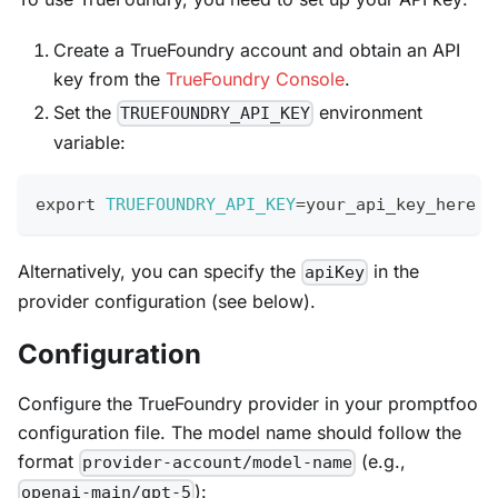
Create a TrueFoundry account and obtain an API
key from the
TrueFoundry Console
.
Set the
environment
TRUEFOUNDRY_API_KEY
variable:
export
TRUEFOUNDRY_API_KEY
=
your_api_key_here
Alternatively, you can specify the
in the
apiKey
provider configuration (see below).
Configuration
Configure the TrueFoundry provider in your promptfoo
configuration file. The model name should follow the
format
(e.g.,
provider-account/model-name
):
openai-main/gpt-5