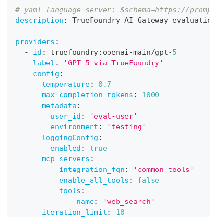
# yaml-language-server: $schema=https://prompt
description
:
 TrueFoundry AI Gateway evaluation
providers
:
-
id
:
 truefoundry
:
openai
-
main/gpt
-
5
label
:
'GPT-5 via TrueFoundry'
config
:
temperature
:
0.7
max_completion_tokens
:
1000
metadata
:
user_id
:
'eval-user'
environment
:
'testing'
loggingConfig
:
enabled
:
true
mcp_servers
:
-
integration_fqn
:
'common-tools'
enable_all_tools
:
false
tools
:
-
name
:
'web_search'
iteration_limit
:
10