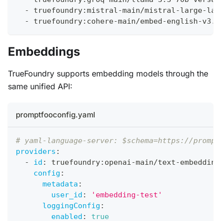
-
 truefoundry
:
mistral
-
main/mistral
-
large
-
lat
-
 truefoundry
:
cohere
-
main/embed
-
english
-
v3.0
Embeddings
TrueFoundry supports embedding models through the
same unified API:
promptfooconfig.yaml
# yaml-language-server: $schema=https://prompt
providers
:
-
id
:
 truefoundry
:
openai
-
main/text
-
embedding
config
:
metadata
:
user_id
:
'embedding-test'
loggingConfig
:
enabled
:
true