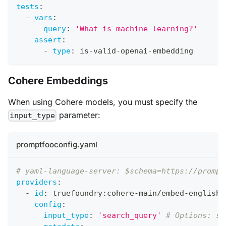
tests
:
-
vars
:
query
:
'What is machine learning?'
assert
:
-
type
:
 is
-
valid
-
openai
-
embedding
Cohere Embeddings
When using Cohere models, you must specify the
parameter:
input_type
promptfooconfig.yaml
# yaml-language-server: $schema=https://prompt
providers
:
-
id
:
 truefoundry
:
cohere
-
main/embed
-
english
-
config
:
input_type
:
'search_query'
# Options: se