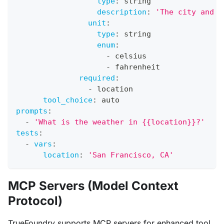
type
:
 string
description
:
'The city and s
unit
:
type
:
 string
enum
:
-
 celsius
-
 fahrenheit
required
:
-
 location
tool_choice
:
 auto
prompts
:
-
'What is the weather in {{location}}?'
tests
:
-
vars
:
location
:
'San Francisco, CA'
MCP Servers (Model Context
Protocol)
TrueFoundry supports MCP servers for enhanced tool