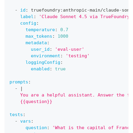
-
id
:
 truefoundry
:
anthropic
-
main/claude
-
sonn
label
:
'Claude Sonnet 4.5 via TrueFoundry'
config
:
temperature
:
0.7
max_tokens
:
1000
metadata
:
user_id
:
'eval-user'
environment
:
'testing'
loggingConfig
:
enabled
:
true
prompts
:
-
|
    You are a helpful assistant. Answer the fo
    {{question}}
tests
:
-
vars
:
question
:
'What is the capital of France