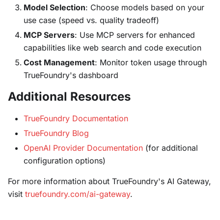
Model Selection
: Choose models based on your
use case (speed vs. quality tradeoff)
MCP Servers
: Use MCP servers for enhanced
capabilities like web search and code execution
Cost Management
: Monitor token usage through
TrueFoundry's dashboard
Additional Resources
TrueFoundry Documentation
TrueFoundry Blog
OpenAI Provider Documentation
(for additional
configuration options)
For more information about TrueFoundry's AI Gateway,
visit
truefoundry.com/ai-gateway
.