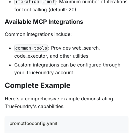
: Maximum number of iterations
iteration_limit
for tool calling (default: 20)
Available MCP Integrations
Common integrations include:
: Provides web_search,
common-tools
code_executor, and other utilities
Custom integrations can be configured through
your TrueFoundry account
Complete Example
Here's a comprehensive example demonstrating
TrueFoundry's capabilities:
promptfooconfig.yaml