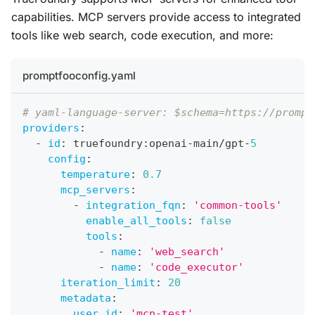
capabilities. MCP servers provide access to integrated
tools like web search, code execution, and more:
promptfooconfig.yaml
# yaml-language-server: $schema=https://prompt
providers
:
-
id
:
 truefoundry
:
openai
-
main/gpt
-
5
config
:
temperature
:
0.7
mcp_servers
:
-
integration_fqn
:
'common-tools'
enable_all_tools
:
false
tools
:
-
name
:
'web_search'
-
name
:
'code_executor'
iteration_limit
:
20
metadata
:
user_id
:
'mcp-test'