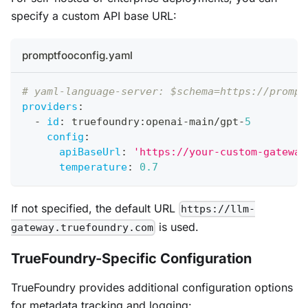
specify a custom API base URL:
promptfooconfig.yaml
# yaml-language-server: $schema=https://prompt
providers
:
-
id
:
 truefoundry
:
openai
-
main/gpt
-
5
config
:
apiBaseUrl
:
'https://your-custom-gateway
temperature
:
0.7
If not specified, the default URL
https://llm-
is used.
gateway.truefoundry.com
TrueFoundry-Specific Configuration
TrueFoundry provides additional configuration options
for metadata tracking and logging: