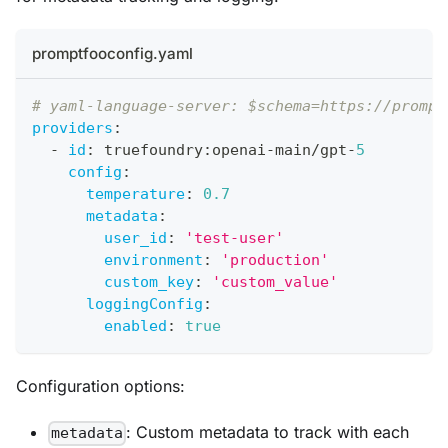
promptfooconfig.yaml
# yaml-language-server: $schema=https://prompt
providers
:
-
id
:
 truefoundry
:
openai
-
main/gpt
-
5
config
:
temperature
:
0.7
metadata
:
user_id
:
'test-user'
environment
:
'production'
custom_key
:
'custom_value'
loggingConfig
:
enabled
:
true
Configuration options:
: Custom metadata to track with each
metadata