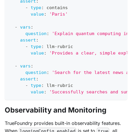
assert
:
-
type
:
 contains
value
:
'Paris'
-
vars
:
question
:
'Explain quantum computing in 
assert
:
-
type
:
 llm
-
rubric
value
:
'Provides a clear, simple expla
-
vars
:
question
:
'Search for the latest news ab
assert
:
-
type
:
 llm
-
rubric
value
:
'Successfully searches and summ
Observability and Monitoring
TrueFoundry provides built-in observability features.
When
is set to
, all
loggingConfig.enabled
true