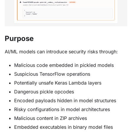
Purpose
AI/ML models can introduce security risks through:
Malicious code embedded in pickled models
Suspicious TensorFlow operations
Potentially unsafe Keras Lambda layers
Dangerous pickle opcodes
Encoded payloads hidden in model structures
Risky configurations in model architectures
Malicious content in ZIP archives
Embedded executables in binary model files