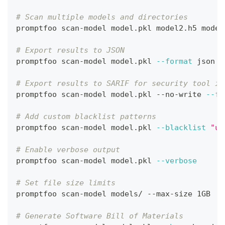
# Scan multiple models and directories
promptfoo scan-model model.pkl model2.h5 model
# Export results to JSON
promptfoo scan-model model.pkl 
--format
 json 
-
# Export results to SARIF for security tool in
promptfoo scan-model model.pkl --no-write 
--fo
# Add custom blacklist patterns
promptfoo scan-model model.pkl 
--blacklist
"un
# Enable verbose output
promptfoo scan-model model.pkl 
--verbose
# Set file size limits
promptfoo scan-model models/ --max-size 1GB
# Generate Software Bill of Materials