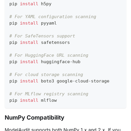
pip 
install
 h5py
# For YAML configuration scanning
pip 
install
 pyyaml
# For SafeTensors support
pip 
install
 safetensors
# For HuggingFace URL scanning
pip 
install
 huggingface-hub
# For cloud storage scanning
pip 
install
 boto3 google-cloud-storage
# For MLflow registry scanning
pip 
install
 mlflow
NumPy Compatibility
ModelAudit supports both NumPy 1.x and 2.x. If you