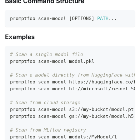
Basic Command Structure
promptfoo scan-model 
[
OPTIONS
]
PATH
..
.
Examples
# Scan a single model file
promptfoo scan-model model.pkl
# Scan a model directly from HuggingFace witho
promptfoo scan-model https://huggingface.co/be
promptfoo scan-model hf://microsoft/resnet-50
# Scan from cloud storage
promptfoo scan-model s3://my-bucket/model.pt
promptfoo scan-model gs://my-bucket/model.h5
# Scan from MLflow registry
promptfoo scan-model models:/MyModel/1