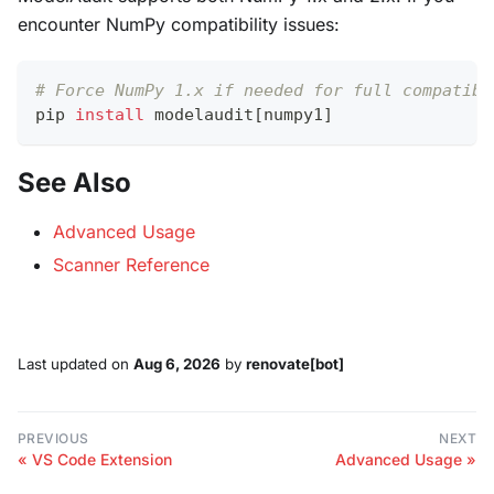
encounter NumPy compatibility issues:
# Force NumPy 1.x if needed for full compatibi
pip 
install
 modelaudit
[
numpy1
]
See Also
Advanced Usage
Scanner Reference
Last updated
on
Aug 6, 2026
by
renovate[bot]
PREVIOUS
NEXT
VS Code Extension
Advanced Usage