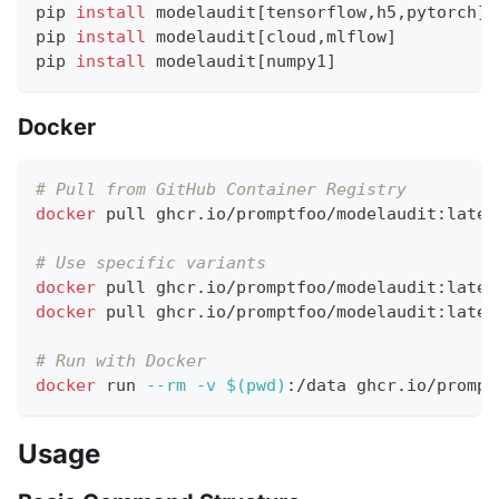
pip 
install
 modelaudit
[
tensorflow,h5,pytorch
]
pip 
install
 modelaudit
[
cloud,mlflow
]
pip 
install
 modelaudit
[
numpy1
]
Docker
# Pull from GitHub Container Registry
docker
 pull ghcr.io/promptfoo/modelaudit:lates
# Use specific variants
docker
 pull ghcr.io/promptfoo/modelaudit:lates
docker
 pull ghcr.io/promptfoo/modelaudit:lates
# Run with Docker
docker
 run 
--rm
-v
$(
pwd
)
:/data ghcr.io/prompt
Usage