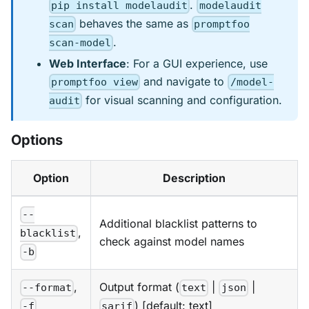
.
pip install modelaudit
modelaudit
behaves the same as
scan
promptfoo
.
scan-model
Web Interface
: For a GUI experience, use
and navigate to
promptfoo view
/model-
for visual scanning and configuration.
audit
Options
Option
Description
--
Additional blacklist patterns to
,
blacklist
check against model names
-b
,
Output format (
|
|
--format
text
json
) [default: text]
-f
sarif