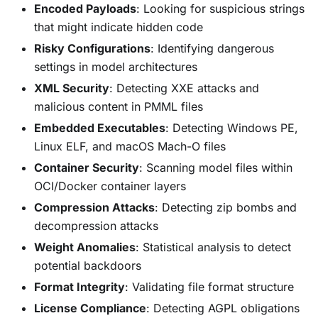
Encoded Payloads
: Looking for suspicious strings
that might indicate hidden code
Risky Configurations
: Identifying dangerous
settings in model architectures
XML Security
: Detecting XXE attacks and
malicious content in PMML files
Embedded Executables
: Detecting Windows PE,
Linux ELF, and macOS Mach-O files
Container Security
: Scanning model files within
OCI/Docker container layers
Compression Attacks
: Detecting zip bombs and
decompression attacks
Weight Anomalies
: Statistical analysis to detect
potential backdoors
Format Integrity
: Validating file format structure
License Compliance
: Detecting AGPL obligations