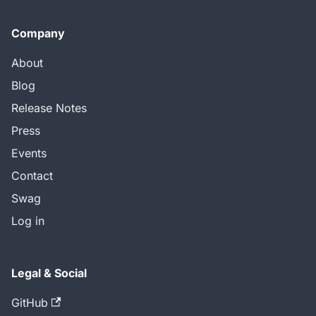
Company
About
Blog
Release Notes
Press
Events
Contact
Swag
Log in
Legal & Social
GitHub