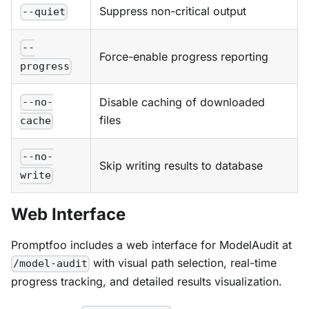
Suppress non-critical output
--quiet
--
Force-enable progress reporting
progress
Disable caching of downloaded
--no-
files
cache
--no-
Skip writing results to database
write
Web Interface
Promptfoo includes a web interface for ModelAudit at
with visual path selection, real-time
/model-audit
progress tracking, and detailed results visualization.