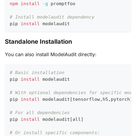
npm
install
-g
 promptfoo
# Install modelaudit dependency
pip 
install
 modelaudit
Standalone Installation
You can also install ModelAudit directly:
# Basic installation
pip 
install
 modelaudit
# With optional dependencies for specific mode
pip 
install
 modelaudit
[
tensorflow,h5,pytorch
]
# For all dependencies
pip 
install
 modelaudit
[
all
]
# Or install specific components: