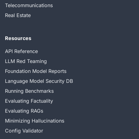
Telecommunications
Real Estate
Resources
API Reference
LLM Red Teaming
Foundation Model Reports
Language Model Security DB
Running Benchmarks
Evaluating Factuality
Evaluating RAGs
Minimizing Hallucinations
Config Validator