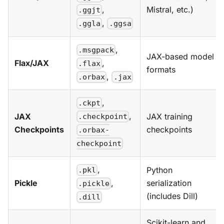
Mistral, etc.)
,
.ggjt
,
.ggla
.ggsa
,
.msgpack
JAX-based model
Flax/JAX
,
.flax
formats
,
.orbax
.jax
,
.ckpt
,
JAX
JAX training
.checkpoint
Checkpoints
checkpoints
.orbax-
checkpoint
,
Python
.pkl
Pickle
serialization
,
.pickle
(includes Dill)
.dill
Scikit-learn and