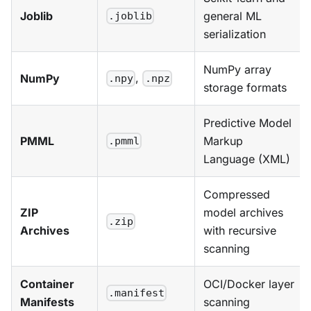
Joblib
general ML
.joblib
serialization
NumPy array
,
NumPy
.npy
.npz
storage formats
Predictive Model
PMML
Markup
.pmml
Language (XML)
Compressed
ZIP
model archives
.zip
Archives
with recursive
scanning
Container
OCI/Docker layer
.manifest
Manifests
scanning