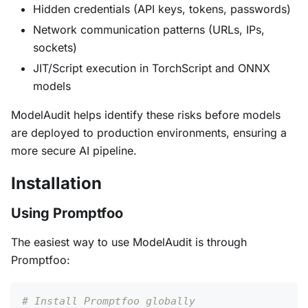
Hidden credentials (API keys, tokens, passwords)
Network communication patterns (URLs, IPs,
sockets)
JIT/Script execution in TorchScript and ONNX
models
ModelAudit helps identify these risks before models
are deployed to production environments, ensuring a
more secure AI pipeline.
Installation
Using Promptfoo
The easiest way to use ModelAudit is through
Promptfoo:
# Install Promptfoo globally