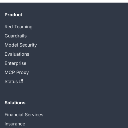
Product
Red Teaming
Guardrails
Model Security
Evaluations
Enterprise
MCP Proxy
Status
Solutions
Financial Services
Insurance