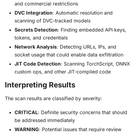
and commercial restrictions
DVC Integration
: Automatic resolution and
scanning of DVC-tracked models
Secrets Detection
: Finding embedded API keys,
tokens, and credentials
Network Analysis
: Detecting URLs, IPs, and
socket usage that could enable data exfiltration
JIT Code Detection
: Scanning TorchScript, ONNX
custom ops, and other JIT-compiled code
Interpreting Results
The scan results are classified by severity:
CRITICAL
: Definite security concerns that should
be addressed immediately
WARNING
: Potential issues that require review