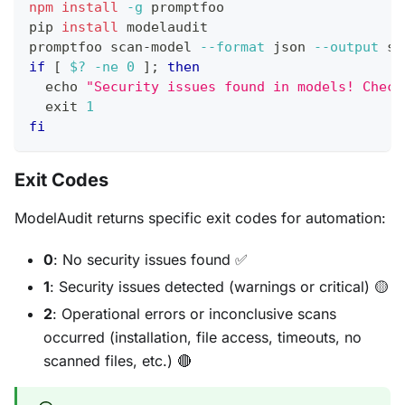
npm
install
-g
 promptfoo
pip 
install
 modelaudit
promptfoo scan-model 
--format
 json 
--output
 sc
if
[
$?
-ne
0
]
;
then
echo
"Security issues found in models! Check
exit
1
fi
Exit Codes
ModelAudit returns specific exit codes for automation:
0
: No security issues found ✅
1
: Security issues detected (warnings or critical) 🟡
2
: Operational errors or inconclusive scans
occurred (installation, file access, timeouts, no
scanned files, etc.) 🔴