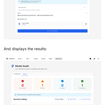
And displays the results: