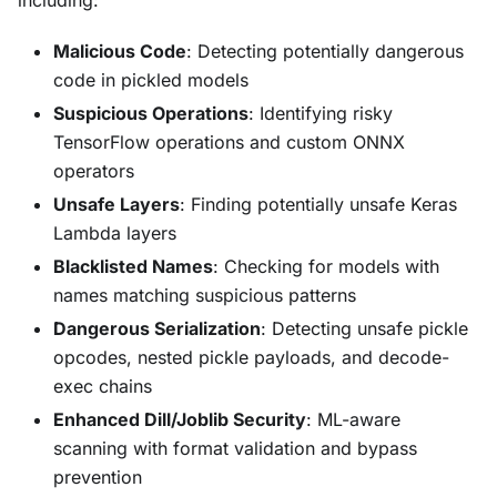
Malicious Code
: Detecting potentially dangerous
code in pickled models
Suspicious Operations
: Identifying risky
TensorFlow operations and custom ONNX
operators
Unsafe Layers
: Finding potentially unsafe Keras
Lambda layers
Blacklisted Names
: Checking for models with
names matching suspicious patterns
Dangerous Serialization
: Detecting unsafe pickle
opcodes, nested pickle payloads, and decode-
exec chains
Enhanced Dill/Joblib Security
: ML-aware
scanning with format validation and bypass
prevention