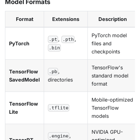
Model Formats
Format
Extensions
Description
PyTorch model
,
,
.pt
.pth
PyTorch
files and
.bin
checkpoints
TensorFlow's
,
TensorFlow
.pb
standard model
SavedModel
directories
format
Mobile-optimized
TensorFlow
TensorFlow
.tflite
Lite
models
NVIDIA GPU-
,
.engine
TensorRT
optimized