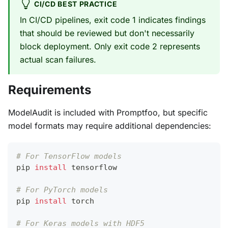
CI/CD BEST PRACTICE
In CI/CD pipelines, exit code 1 indicates findings
that should be reviewed but don't necessarily
block deployment. Only exit code 2 represents
actual scan failures.
Requirements
ModelAudit is included with Promptfoo, but specific
model formats may require additional dependencies:
# For TensorFlow models
pip 
install
 tensorflow
# For PyTorch models
pip 
install
 torch
# For Keras models with HDF5