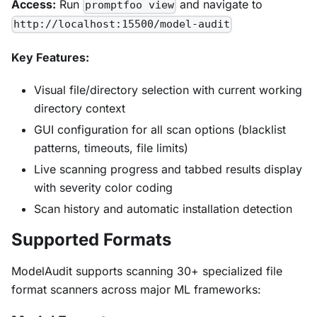
Access:
Run
and navigate to
promptfoo view
http://localhost:15500/model-audit
Key Features:
Visual file/directory selection with current working
directory context
GUI configuration for all scan options (blacklist
patterns, timeouts, file limits)
Live scanning progress and tabbed results display
with severity color coding
Scan history and automatic installation detection
Supported Formats
ModelAudit supports scanning 30+ specialized file
format scanners across major ML frameworks: