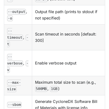
,
Output file path (prints to stdout if
--output
not specified)
-o
--
Scan timeout in seconds [default:
,
timeout
-
300]
t
--
Enable verbose output
,
verbose
-
v
Maximum total size to scan (e.g.,
--max-
,
)
500MB
1GB
size
Generate CycloneDX Software Bill
--sbom
of Materials with license info