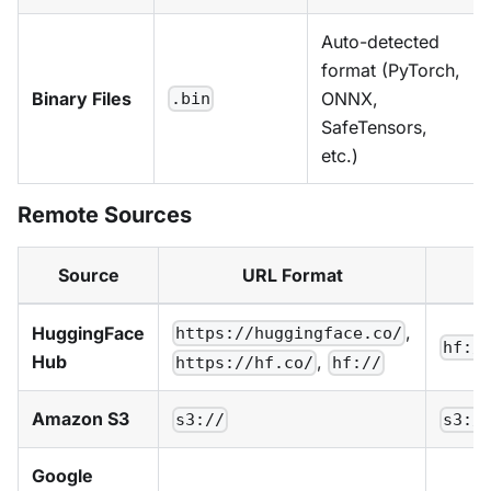
Auto-detected
format (PyTorch,
Binary Files
ONNX,
.bin
SafeTensors,
etc.)
Remote Sources
Source
URL Format
,
HuggingFace
https://huggingface.co/
hf:/
Hub
,
https://hf.co/
hf://
Amazon S3
s3://
s3:/
Google