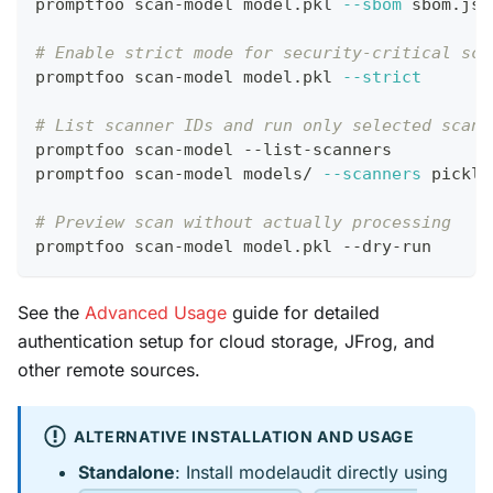
promptfoo scan-model model.pkl 
--sbom
 sbom.jso
# Enable strict mode for security-critical sca
promptfoo scan-model model.pkl 
--strict
# List scanner IDs and run only selected scann
promptfoo scan-model --list-scanners
promptfoo scan-model models/ 
--scanners
 pickle
# Preview scan without actually processing
promptfoo scan-model model.pkl --dry-run
See the
Advanced Usage
guide for detailed
authentication setup for cloud storage, JFrog, and
other remote sources.
ALTERNATIVE INSTALLATION AND USAGE
Standalone
: Install modelaudit directly using