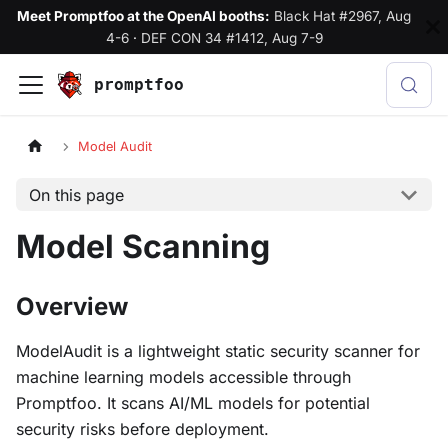
Meet Promptfoo at the OpenAI booths:
Black Hat #2967, Aug
4-6
·
DEF CON 34 #1412, Aug 7-9
promptfoo
Model Audit
On this page
Model Scanning
Overview
ModelAudit is a lightweight static security scanner for
machine learning models accessible through
Promptfoo. It scans AI/ML models for potential
security risks before deployment.