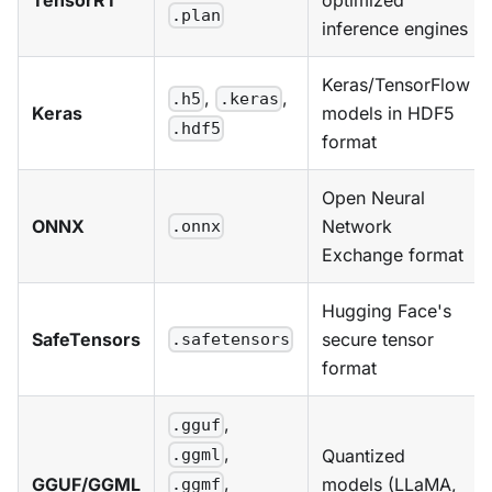
.plan
inference engines
Keras/TensorFlow
,
,
.h5
.keras
Keras
models in HDF5
.hdf5
format
Open Neural
ONNX
Network
.onnx
Exchange format
Hugging Face's
SafeTensors
secure tensor
.safetensors
format
,
.gguf
,
Quantized
.ggml
,
GGUF/GGML
models (LLaMA,
.ggmf