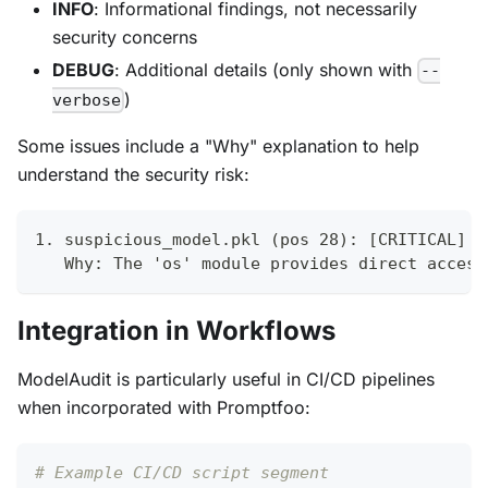
INFO
: Informational findings, not necessarily
security concerns
DEBUG
: Additional details (only shown with
--
)
verbose
Some issues include a "Why" explanation to help
understand the security risk:
1. suspicious_model.pkl (pos 28): [CRITICAL] S
   Why: The 'os' module provides direct access
Integration in Workflows
ModelAudit is particularly useful in CI/CD pipelines
when incorporated with Promptfoo:
# Example CI/CD script segment