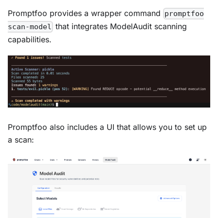
Promptfoo provides a wrapper command
promptfoo
that integrates ModelAudit scanning
scan-model
capabilities.
Promptfoo also includes a UI that allows you to set up
a scan: