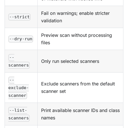
Fail on warnings; enable stricter
--strict
validation
Preview scan without processing
--dry-run
files
--
Only run selected scanners
scanners
--
Exclude scanners from the default
exclude-
scanner set
scanner
Print available scanner IDs and class
--list-
names
scanners