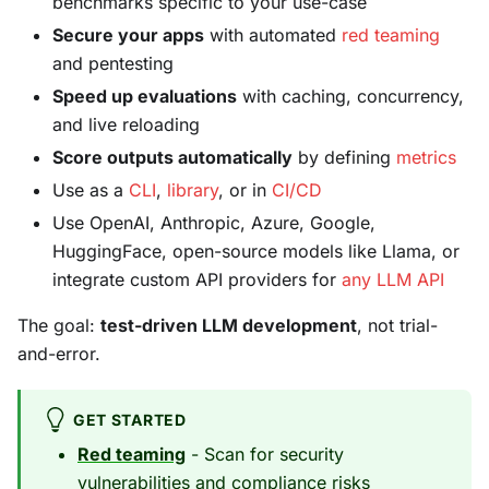
benchmarks specific to your use-case
Secure your apps
with automated
red teaming
and pentesting
Speed up evaluations
with caching, concurrency,
and live reloading
Score outputs automatically
by defining
metrics
Use as a
CLI
,
library
, or in
CI/CD
Use OpenAI, Anthropic, Azure, Google,
HuggingFace, open-source models like Llama, or
integrate custom API providers for
any LLM API
The goal:
test-driven LLM development
, not trial-
and-error.
GET STARTED
Red teaming
- Scan for security
vulnerabilities and compliance risks