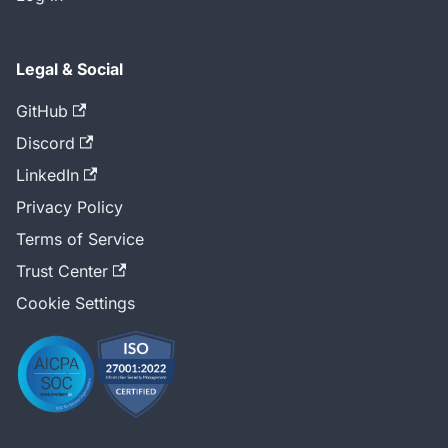
Legal & Social
GitHub
Discord
LinkedIn
Privacy Policy
Terms of Service
Trust Center
Cookie Settings