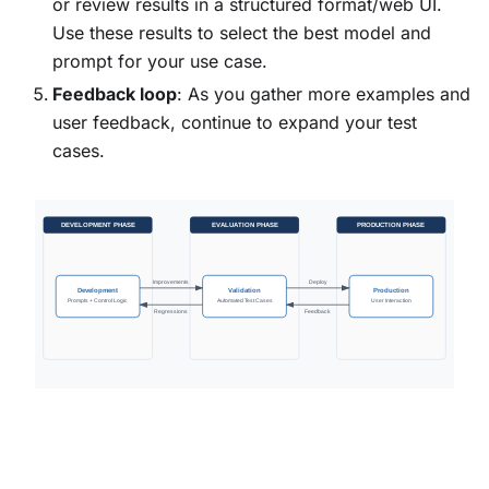
or review results in a structured format/web UI.
Use these results to select the best model and
prompt for your use case.
Feedback loop
: As you gather more examples and
user feedback, continue to expand your test
cases.