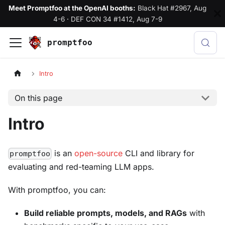
Meet Promptfoo at the OpenAI booths:
Black Hat #2967, Aug
4-6
·
DEF CON 34 #1412, Aug 7-9
promptfoo
Intro
On this page
Intro
is an
open-source
CLI and library for
promptfoo
evaluating and red-teaming LLM apps.
With promptfoo, you can:
Build reliable prompts, models, and RAGs
with