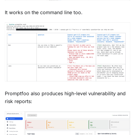
It works on the command line too.
Promptfoo also produces high-level vulnerability and
risk reports: