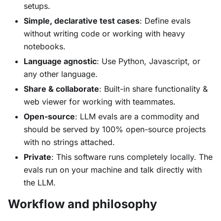
setups.
Simple, declarative test cases
: Define evals
without writing code or working with heavy
notebooks.
Language agnostic
: Use Python, Javascript, or
any other language.
Share & collaborate
: Built-in share functionality &
web viewer for working with teammates.
Open-source
: LLM evals are a commodity and
should be served by 100% open-source projects
with no strings attached.
Private
: This software runs completely locally. The
evals run on your machine and talk directly with
the LLM.
Workflow and philosophy