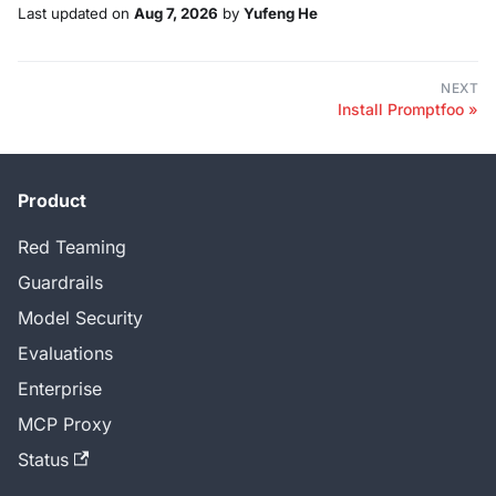
Last updated
on
Aug 7, 2026
by
Yufeng He
NEXT
Install Promptfoo
Product
Red Teaming
Guardrails
Model Security
Evaluations
Enterprise
MCP Proxy
Status