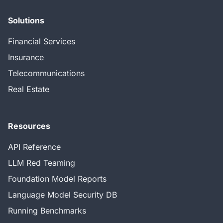
Solutions
Financial Services
Insurance
Telecommunications
Real Estate
Resources
API Reference
LLM Red Teaming
Foundation Model Reports
Language Model Security DB
Running Benchmarks