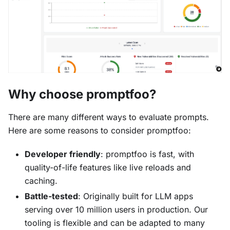
Why choose promptfoo?
There are many different ways to evaluate prompts.
Here are some reasons to consider promptfoo:
Developer friendly
: promptfoo is fast, with
quality-of-life features like live reloads and
caching.
Battle-tested
: Originally built for LLM apps
serving over 10 million users in production. Our
tooling is flexible and can be adapted to many