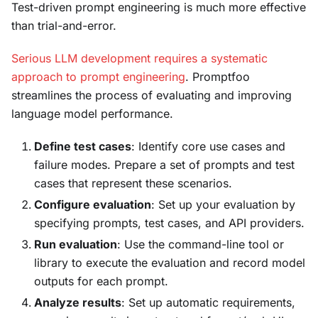
Test-driven prompt engineering is much more effective
than trial-and-error.
Serious LLM development requires a systematic
approach to prompt engineering
. Promptfoo
streamlines the process of evaluating and improving
language model performance.
Define test cases
: Identify core use cases and
failure modes. Prepare a set of prompts and test
cases that represent these scenarios.
Configure evaluation
: Set up your evaluation by
specifying prompts, test cases, and API providers.
Run evaluation
: Use the command-line tool or
library to execute the evaluation and record model
outputs for each prompt.
Analyze results
: Set up automatic requirements,