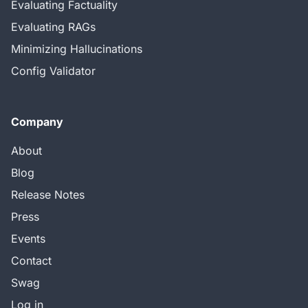
Evaluating Factuality
Evaluating RAGs
Minimizing Hallucinations
Config Validator
Company
About
Blog
Release Notes
Press
Events
Contact
Swag
Log in