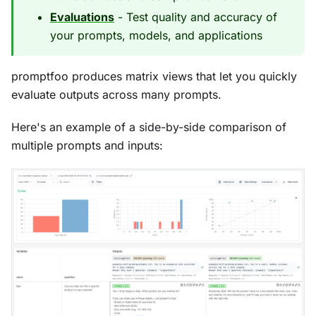
Evaluations
- Test quality and accuracy of
your prompts, models, and applications
promptfoo produces matrix views that let you quickly
evaluate outputs across many prompts.
Here's an example of a side-by-side comparison of
multiple prompts and inputs: