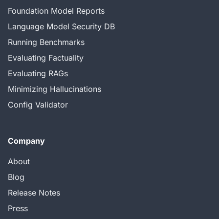
Foundation Model Reports
Language Model Security DB
Running Benchmarks
Evaluating Factuality
Evaluating RAGs
Minimizing Hallucinations
Config Validator
Company
About
Blog
Release Notes
Press