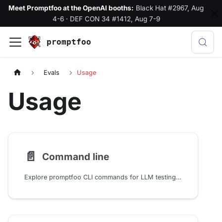
Meet Promptfoo at the OpenAI booths:
Black Hat #2967, Aug
4-6
·
DEF CON 34 #1412, Aug 7-9
promptfoo
Evals
Usage
Usage
📄️
Command line
Explore promptfoo CLI commands for LLM testing: run evals, generate datasets, scan models for vulnerabilities, and automate workflows from the terminal.