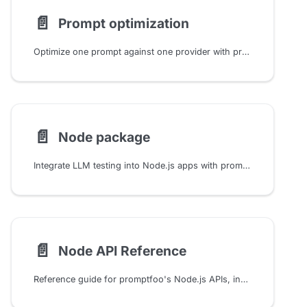
📄️
Prompt optimization
Optimize one prompt against one provider with promptfoo. Learn how candidate search, validation splits, target selection, and result review work safely.
📄️
Node package
Integrate LLM testing into Node.js apps with promptfoo's evaluate() function. Configure providers, run test suites, and analyze results using TypeScript/JavaScript APIs.
📄️
Node API Reference
Reference guide for promptfoo's Node.js APIs, including evals, providers, assertions, caching, guardrails, red teaming, and utilities.