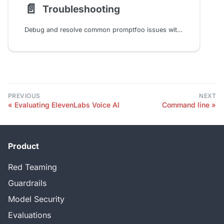
📄️
Troubleshooting
Debug and resolve common promptfoo issues with solutions for memory optimization, API configuration, Node.js errors, native builds, and network/proxy setup in your LLM testing pipeline
PREVIOUS
NEXT
Evaluating ElevenLabs Voice AI
Command line
Product
Red Teaming
Guardrails
Model Security
Evaluations