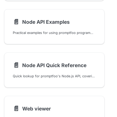
📄️
Node API Examples
Practical examples for using promptfoo programmatically from Node.js, including evals, assertions, providers, caching, and integrations.
📄️
Node API Quick Reference
Quick lookup for promptfoo's Node.js API, covering common eval, provider, assertion, cache, guardrail, red team, and utility tasks.
📄️
Web viewer