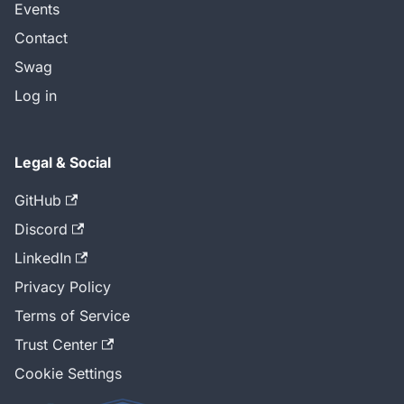
Events
Contact
Swag
Log in
Legal & Social
GitHub
Discord
LinkedIn
Privacy Policy
Terms of Service
Trust Center
Cookie Settings