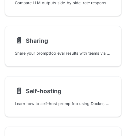
Compare LLM outputs side-by-side, rate responses for training data, share evaluations, and analyze results with Promptfoo's interactive web viewer.
📄️
Sharing
Share your promptfoo eval results with teams via cloud platform, enterprise deployment, or self-hosted infrastructure
📄️
Self-hosting
Learn how to self-host promptfoo using Docker, Docker Compose, or Helm. This comprehensive guide walks you through setup, configuration, and troubleshooting.