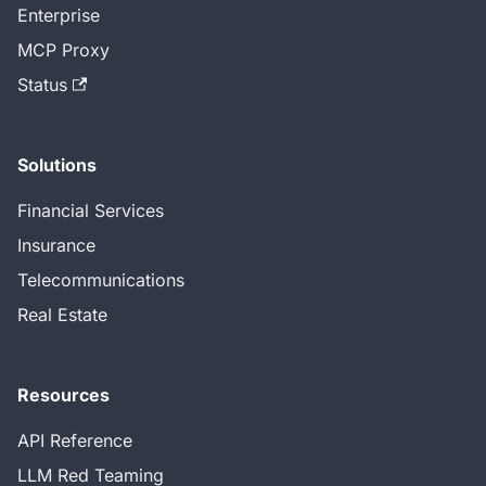
Enterprise
MCP Proxy
Status
Solutions
Financial Services
Insurance
Telecommunications
Real Estate
Resources
API Reference
LLM Red Teaming