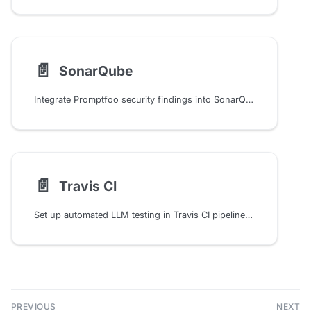
📄️
SonarQube
Integrate Promptfoo security findings into SonarQube for centralized vulnerability tracking and CI/CD quality gates
📄️
Travis CI
Set up automated LLM testing in Travis CI pipelines with promptfoo. Configure environment variables, artifacts storage, and continuous evaluation of AI prompts and outputs.
PREVIOUS
NEXT