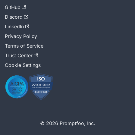
GitHub
Discord
LinkedIn
Privacy Policy
Terms of Service
Trust Center
Cookie Settings
© 2026 Promptfoo, Inc.