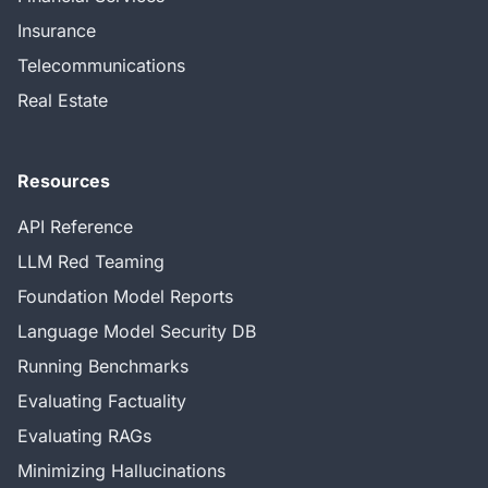
Insurance
Telecommunications
Real Estate
Resources
API Reference
LLM Red Teaming
Foundation Model Reports
Language Model Security DB
Running Benchmarks
Evaluating Factuality
Evaluating RAGs
Minimizing Hallucinations