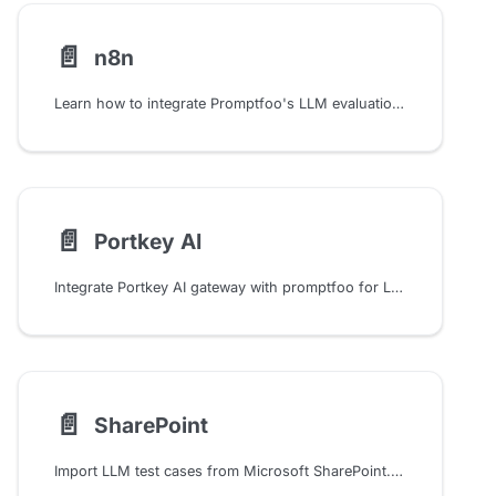
📄️
n8n
Learn how to integrate Promptfoo's LLM evaluation into your n8n workflows for automated testing, security and quality gates, and result sharing
📄️
Portkey AI
Integrate Portkey AI gateway with promptfoo for LLM testing, including prompt management, observability, and custom configurations with OpenAI models and APIs.
📄️
SharePoint
Import LLM test cases from Microsoft SharePoint. Configure certificate-based authentication and load test data from SharePoint CSV files.