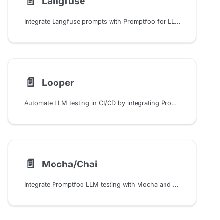
📄️
Langfuse
Integrate Langfuse prompts with Promptfoo for LLM testing. Configure version control, labels, and collaborative prompt management using environment variables and SDK setup.
📄️
Looper
Automate LLM testing in CI/CD by integrating Promptfoo with Looper workflows. Configure quality gates, caching, and multi-environment evaluations for production AI pipelines.
📄️
Mocha/Chai
Integrate Promptfoo LLM testing with Mocha and Chai to automate prompt quality checks using semantic similarity, factuality, and custom assertions in your test suite.