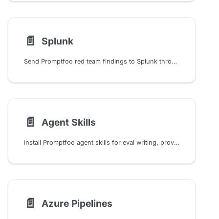
📄️
Splunk
Send Promptfoo red team findings to Splunk through HTTP Event Collector for SIEM alerting, dashboards, and incident workflows.
📄️
Agent Skills
Install Promptfoo agent skills for eval writing, provider setup, and red-team workflows in Claude Code and OpenAI Codex, with security configs and scan triage.
📄️
Azure Pipelines