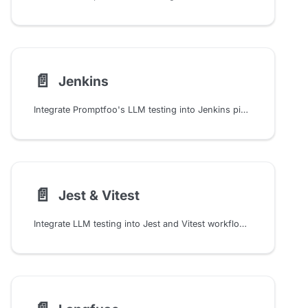
📄️
Jenkins
Integrate Promptfoo's LLM testing into Jenkins pipelines with automated evaluation, credential management, and CI/CD workflows for production AI deployments
📄️
Jest & Vitest
Integrate LLM testing into Jest and Vitest workflows with custom matchers for semantic similarity, factuality checks, and automated prompt quality validation