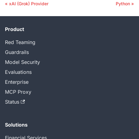
xAI (Grok) Provider
Python
Product
Red Teaming
Guardrails
Model Security
Evaluations
Enterprise
MCP Proxy
Status
Solutions
Financial Services