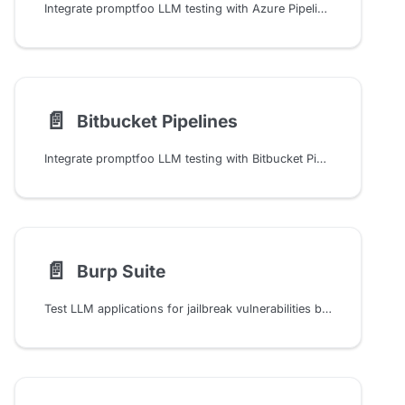
Integrate promptfoo LLM testing with Azure Pipelines CI/CD using step-by-step setup, environment variables, and matrix testing configurations for automated AI evaluation
📄️
Bitbucket Pipelines
Integrate promptfoo LLM testing with Bitbucket Pipelines CI/CD to automate evaluations, track results, and catch regressions in your AI models using built-in assertions
📄️
Burp Suite
Test LLM applications for jailbreak vulnerabilities by integrating Promptfoo's red teaming capabilities with Burp Suite Intruder for automated security scanning and testing