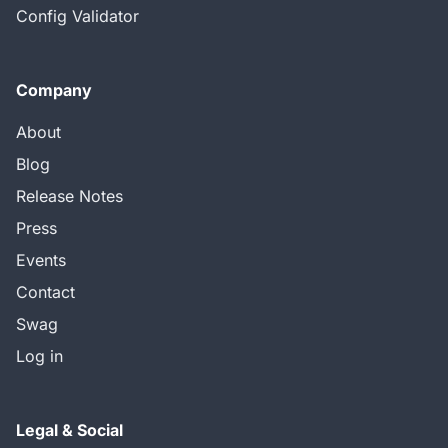
Config Validator
Company
About
Blog
Release Notes
Press
Events
Contact
Swag
Log in
Legal & Social