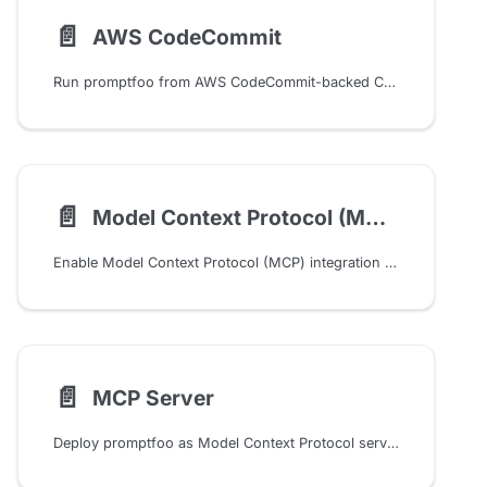
📄️
AWS CodeCommit
Run promptfoo from AWS CodeCommit-backed CodeBuild pipelines, store results as build artifacts, and optionally post scan summaries to CodeCommit pull requests.
📄️
Model Context Protocol (MCP)
Enable Model Context Protocol (MCP) integration for enhanced tool use, persistent memory, and agentic workflows across providers
📄️
MCP Server
Deploy promptfoo as Model Context Protocol server enabling external AI agents to access evaluation and red teaming capabilities