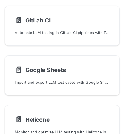
📄️
GitLab CI
Automate LLM testing in GitLab CI pipelines with Promptfoo. Configure caching, API keys, and evaluation workflows to validate prompts and models in your CI/CD process.
📄️
Google Sheets
Import and export LLM test cases with Google Sheets integration. Configure public or authenticated access, write evaluation results, and run model-graded metrics.
📄️
Helicone
Monitor and optimize LLM testing with Helicone integration in Promptfoo. Track usage, costs, and latency while managing prompts through an open-source observability platform.