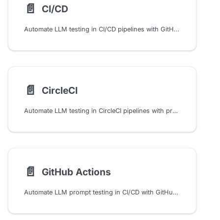
📄️
CI/CD
Automate LLM testing in CI/CD pipelines with GitHub Actions, GitLab CI, and Jenkins for continuous security and quality checks
📄️
CircleCI
Automate LLM testing in CircleCI pipelines with promptfoo. Configure caching, API keys, and evaluation workflows to validate prompts and models in CI/CD environments.
📄️
GitHub Actions
Automate LLM prompt testing in CI/CD with GitHub Actions integration. Compare prompt changes, view diffs, and analyze results directly in pull requests using promptfoo.