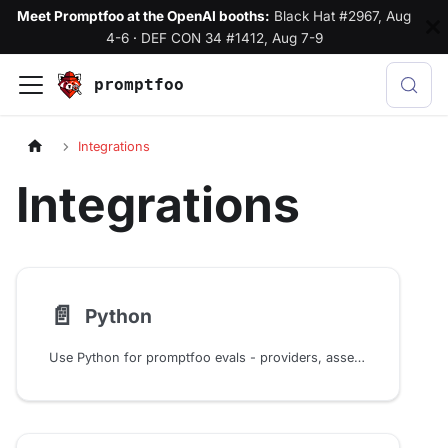
Meet Promptfoo at the OpenAI booths:
Black Hat #2967, Aug
4-6
·
DEF CON 34 #1412, Aug 7-9
promptfoo
Integrations
Integrations
📄️
Python
Use Python for promptfoo evals - providers, assertions, test generators, and prompts. Integrates with LangChain, LangGraph, CrewAI, and more.