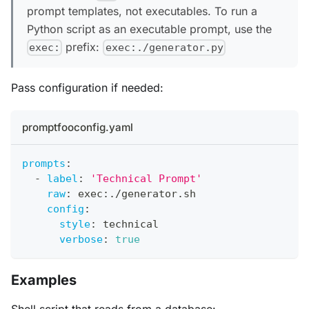
prompt templates, not executables. To run a
Python script as an executable prompt, use the
prefix:
exec:
exec:./generator.py
Pass configuration if needed:
promptfooconfig.yaml
prompts
:
-
label
:
'Technical Prompt'
raw
:
 exec
:
./generator.sh
config
:
style
:
 technical
verbose
:
true
Examples
Shell script that reads from a database: