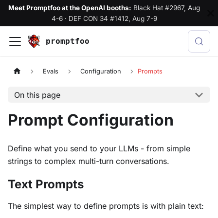
Meet Promptfoo at the OpenAI booths:
Black Hat #2967, Aug
4-6
·
DEF CON 34 #1412, Aug 7-9
promptfoo
Evals
Configuration
Prompts
On this page
Prompt Configuration
Define what you send to your LLMs - from simple
strings to complex multi-turn conversations.
Text Prompts
The simplest way to define prompts is with plain text: