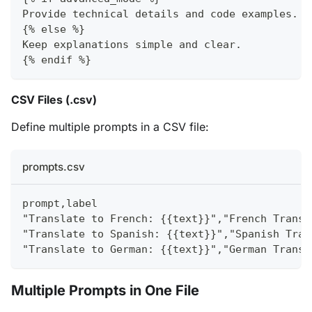
Provide technical details and code examples.
{% else %}
Keep explanations simple and clear.
{% endif %}
CSV Files (.csv)
Define multiple prompts in a CSV file:
prompts.csv
prompt,label
"Translate to French: {{text}}","French Transl
"Translate to Spanish: {{text}}","Spanish Tran
"Translate to German: {{text}}","German Transl
Multiple Prompts in One File