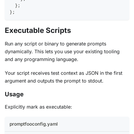
}
;
}
;
Executable Scripts
Run any script or binary to generate prompts
dynamically. This lets you use your existing tooling
and any programming language.
Your script receives test context as JSON in the first
argument and outputs the prompt to stdout.
Usage
Explicitly mark as executable:
promptfooconfig.yaml