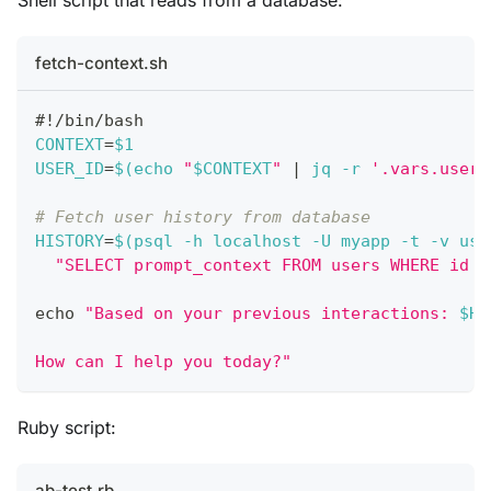
fetch-context.sh
#!/bin/bash
CONTEXT
=
$1
USER_ID
=
$(
echo
"
$CONTEXT
"
|
 jq 
-r
'.vars.user_
# Fetch user history from database
HISTORY
=
$(
psql 
-h
 localhost 
-U
 myapp 
-t
-v
use
"SELECT prompt_context FROM users WHERE id =
echo
"Based on your previous interactions: 
$HI
How can I help you today?"
Ruby script:
ab-test.rb