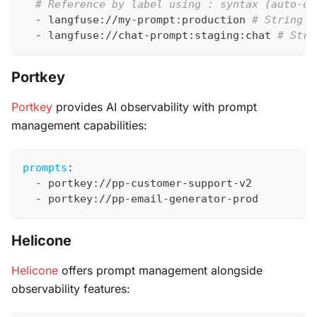
# Reference by label using : syntax (auto-de
-
 langfuse
:
//my
-
prompt
:
production 
# String d
-
 langfuse
:
//chat
-
prompt
:
staging
:
chat 
# Stri
Portkey
Portkey
provides AI observability with prompt
management capabilities:
prompts
:
-
 portkey
:
//pp
-
customer
-
support
-
v2
-
 portkey
:
//pp
-
email
-
generator
-
prod
Helicone
Helicone
offers prompt management alongside
observability features: