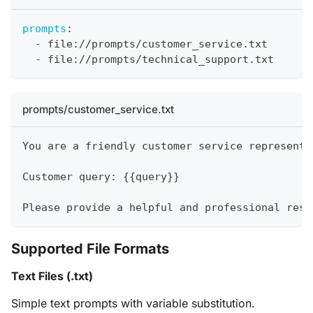
prompts
:
-
 file
:
//prompts/customer_service.txt
-
 file
:
//prompts/technical_support.txt
prompts/customer_service.txt
You are a friendly customer service representa
Customer query: {{query}}
Please provide a helpful and professional resp
Supported File Formats
Text Files (.txt)
Simple text prompts with variable substitution.