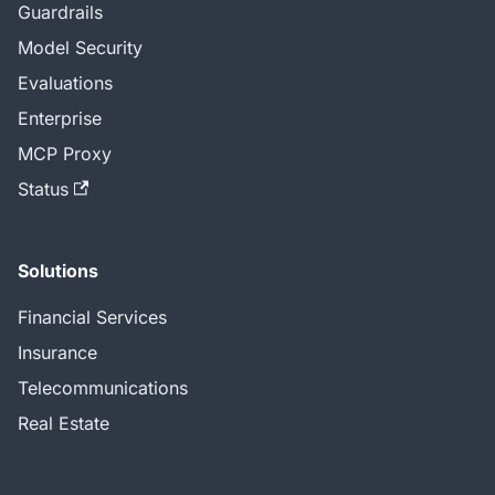
Guardrails
Model Security
Evaluations
Enterprise
MCP Proxy
Status
Solutions
Financial Services
Insurance
Telecommunications
Real Estate