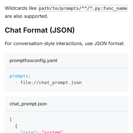
Wildcards like
path/to/prompts/**/*.py:func_name
are also supported.
Chat Format (JSON)
For conversation-style interactions, use JSON format:
promptfooconfig.yaml
prompts
:
-
 file
:
//chat_prompt.json
chat_prompt.json
[
{
"role"
:
"system"
,