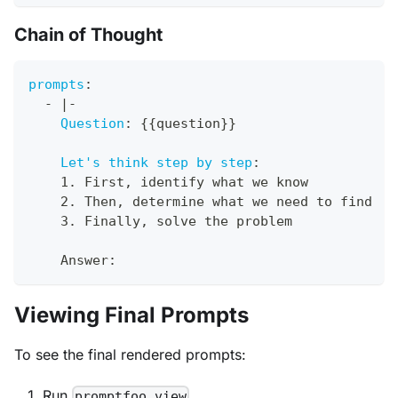
Chain of Thought
prompts
:
-
|
-
Question
:
{
{
question
}
}
Let's think step by step
:
    1. First
,
 identify what we know
    2. Then
,
 determine what we need to find
    3. Finally
,
 solve the problem
    Answer
:
Viewing Final Prompts
To see the final rendered prompts:
Run
promptfoo view