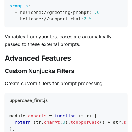
prompts
:
-
 helicone
:
//greeting
-
prompt
:
1.0
-
 helicone
:
//support
-
chat
:
2.5
Variables from your test cases are automatically
passed to these external prompts.
Advanced Features
Custom Nunjucks Filters
Create custom filters for prompt processing:
uppercase_first.js
module
.
exports
=
function
(
str
)
{
return
 str
.
charAt
(
0
)
.
toUpperCase
(
)
+
 str
.
sli
}
;