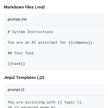
Markdown Files (.md)
prompt.md
#
 System Instructions
You are an AI assistant for {{company}}.
##
 Your Task
{{task}}
Jinja2 Templates (.j2)
prompt.j2
You are assisting with {{ topic }}.
{% if advanced_mode %}