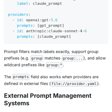
label
:
 claude_prompt
providers
:
-
id
:
 openai
:
gpt
-
5.6
prompts
:
[
gpt_prompt
]
-
id
:
 anthropic
:
claude
-
sonnet
-
4
-
6
prompts
:
[
claude_prompt
]
Prompt filters match labels exactly, support group
prefixes (e.g.
matches
), and allow
group
group:...
wildcard prefixes like
.
group:*
The
field also works when providers are
prompts
defined in external files (
).
file://provider.yaml
External Prompt Management
Systems