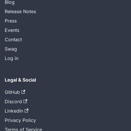
Blog
Release Notes
Press
Events
Contact
Swag
Log in
Legal & Social
GitHub
Discord
LinkedIn
Privacy Policy
Terms of Service