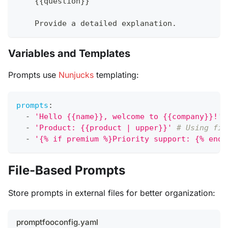
{
{
question
}
}
    Provide a detailed explanation.
Variables and Templates
Prompts use
Nunjucks
templating:
prompts
:
-
'Hello {{name}}, welcome to {{company}}!'
-
'Product: {{product | upper}}'
# Using fil
-
'{% if premium %}Priority support: {% endi
File-Based Prompts
Store prompts in external files for better organization:
promptfooconfig.yaml