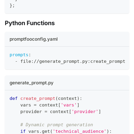
}
;
Python Functions
promptfooconfig.yaml
prompts
:
-
 file
:
//generate_prompt.py
:
create_prompt
generate_prompt.py
def
create_prompt
(
context
)
:
vars
=
 context
[
'vars'
]
    provider 
=
 context
[
'provider'
]
# Dynamic prompt generation
if
vars
.
get
(
'technical_audience'
)
: