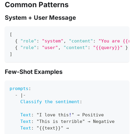
Common Patterns
System + User Message
[
{
"role"
:
"system"
,
"content"
:
"You are {{ro
{
"role"
:
"user"
,
"content"
:
"{{query}}"
}
]
Few-Shot Examples
prompts
:
-
|
-
Classify the sentiment
:
Text
:
 "I love this
!
" → Positive
Text
:
 "This is terrible" → Negative
Text
:
 "
{
{
text
}
}
" →