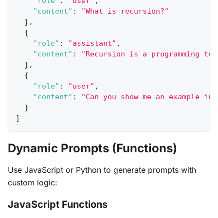
"role"
:
"user"
,
"content"
:
"What is recursion?"
}
,
{
"role"
:
"assistant"
,
"content"
:
"Recursion is a programming tec
}
,
{
"role"
:
"user"
,
"content"
:
"Can you show me an example in 
}
]
Dynamic Prompts (Functions)
Use JavaScript or Python to generate prompts with
custom logic:
JavaScript Functions