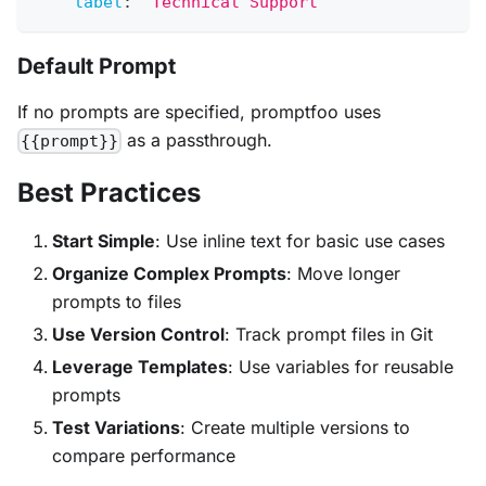
label
:
'Technical Support'
Default Prompt
If no prompts are specified, promptfoo uses
as a passthrough.
{{prompt}}
Best Practices
Start Simple
: Use inline text for basic use cases
Organize Complex Prompts
: Move longer
prompts to files
Use Version Control
: Track prompt files in Git
Leverage Templates
: Use variables for reusable
prompts
Test Variations
: Create multiple versions to
compare performance