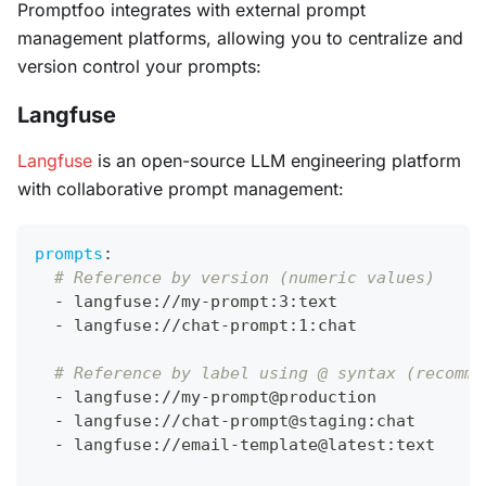
Promptfoo integrates with external prompt
management platforms, allowing you to centralize and
version control your prompts:
Langfuse
Langfuse
is an open-source LLM engineering platform
with collaborative prompt management:
prompts
:
# Reference by version (numeric values)
-
 langfuse
:
//my
-
prompt
:
3
:
text
-
 langfuse
:
//chat
-
prompt
:
1
:
chat
# Reference by label using @ syntax (recomme
-
 langfuse
:
//my
-
prompt@production
-
 langfuse
:
//chat
-
prompt@staging
:
chat
-
 langfuse
:
//email
-
template@latest
:
text