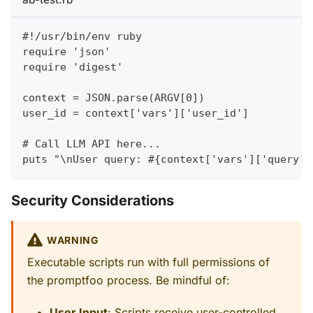
#!/usr/bin/env ruby
require 'json'
require 'digest'
context = JSON.parse(ARGV[0])
user_id = context['vars']['user_id']
# Call LLM API here...
puts "\nUser query: #{context['vars']['query']
Security Considerations
WARNING
Executable scripts run with full permissions of
the promptfoo process. Be mindful of:
User Input
: Scripts receive user-controlled