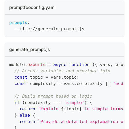
promptfooconfig.yaml
prompts
:
-
 file
:
//generate_prompt.js
generate_prompt.js
module
.
exports
=
async
function
(
{
 vars
,
 provi
// Access variables and provider info
const
 topic 
=
 vars
.
topic
;
const
 complexity 
=
 vars
.
complexity 
||
'mediu
// Build prompt based on logic
if
(
complexity 
===
'simple'
)
{
return
`
Explain 
${
topic
}
 in simple terms.
`
}
else
{
return
`
Provide a detailed explanation of 
}