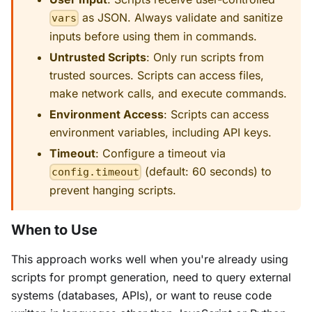
as JSON. Always validate and sanitize
vars
inputs before using them in commands.
Untrusted Scripts
: Only run scripts from
trusted sources. Scripts can access files,
make network calls, and execute commands.
Environment Access
: Scripts can access
environment variables, including API keys.
Timeout
: Configure a timeout via
(default: 60 seconds) to
config.timeout
prevent hanging scripts.
When to Use
This approach works well when you're already using
scripts for prompt generation, need to query external
systems (databases, APIs), or want to reuse code