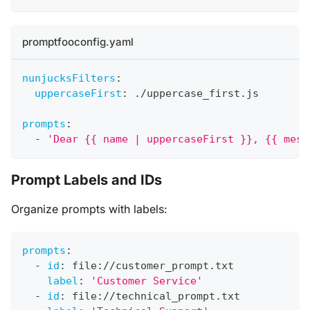
promptfooconfig.yaml
nunjucksFilters
:
uppercaseFirst
:
 ./uppercase_first.js
prompts
:
-
'Dear {{ name | uppercaseFirst }}, {{ mess
Prompt Labels and IDs
Organize prompts with labels:
prompts
:
-
id
:
 file
:
//customer_prompt.txt
label
:
'Customer Service'
-
id
:
 file
:
//technical_prompt.txt