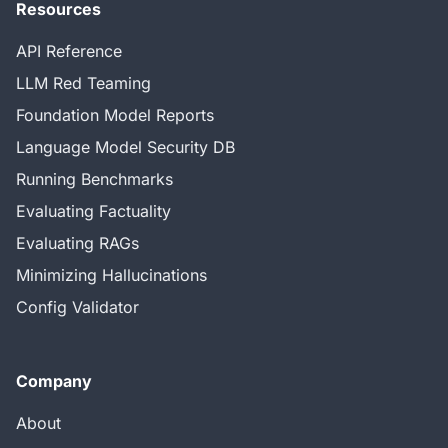
Resources
API Reference
LLM Red Teaming
Foundation Model Reports
Language Model Security DB
Running Benchmarks
Evaluating Factuality
Evaluating RAGs
Minimizing Hallucinations
Config Validator
Company
About