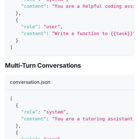
"content"
:
"You are a helpful coding assis
}
,
{
"role"
:
"user"
,
"content"
:
"Write a function to {{task}}"
}
]
Multi-Turn Conversations
conversation.json
[
{
"role"
:
"system"
,
"content"
:
"You are a tutoring assistant."
}
,
{