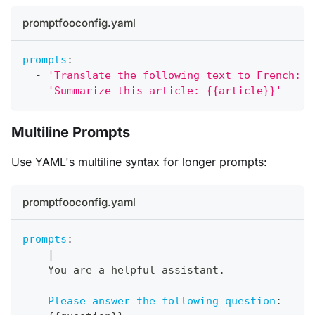
promptfooconfig.yaml
prompts
:
-
'Translate the following text to French: "
-
'Summarize this article: {{article}}'
Multiline Prompts
Use YAML's multiline syntax for longer prompts:
promptfooconfig.yaml
prompts
:
-
|
-
    You are a helpful assistant.
Please answer the following question
: