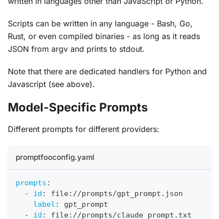
written in languages other than JavaScript or Python.
Scripts can be written in any language - Bash, Go,
Rust, or even compiled binaries - as long as it reads
JSON from argv and prints to stdout.
Note that there are dedicated handlers for Python and
Javascript (see above).
Model-Specific Prompts
Different prompts for different providers:
promptfooconfig.yaml
prompts
:
-
id
:
 file
:
//prompts/gpt_prompt.json
label
:
 gpt_prompt
-
id
:
 file
:
//prompts/claude_prompt.txt