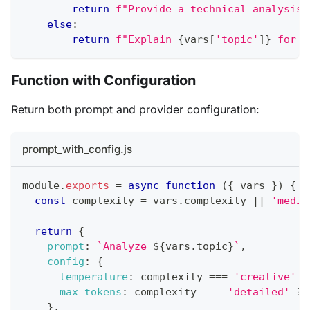
return
f"Provide a technical analysis 
else
:
return
f"Explain 
{
vars
[
'topic'
]
}
 for b
Function with Configuration
Return both prompt and provider configuration:
prompt_with_config.js
module
.
exports
=
async
function
(
{
 vars 
}
)
{
const
 complexity 
=
 vars
.
complexity 
||
'mediu
return
{
prompt
:
`
Analyze 
${
vars
.
topic
}
`
,
config
:
{
temperature
:
 complexity 
===
'creative'
?
max_tokens
:
 complexity 
===
'detailed'
?
}
,