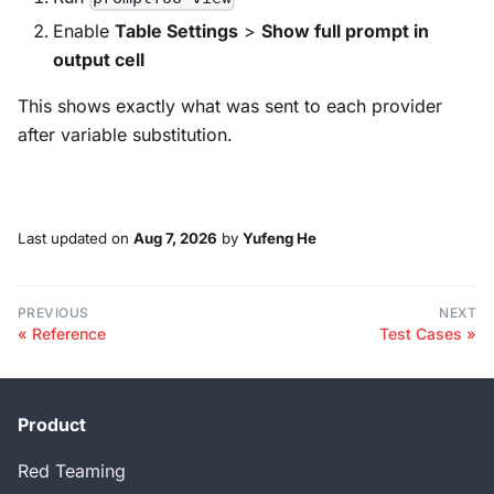
Enable
Table Settings
>
Show full prompt in
output cell
This shows exactly what was sent to each provider
after variable substitution.
Last updated
on
Aug 7, 2026
by
Yufeng He
PREVIOUS
NEXT
Reference
Test Cases
Product
Red Teaming