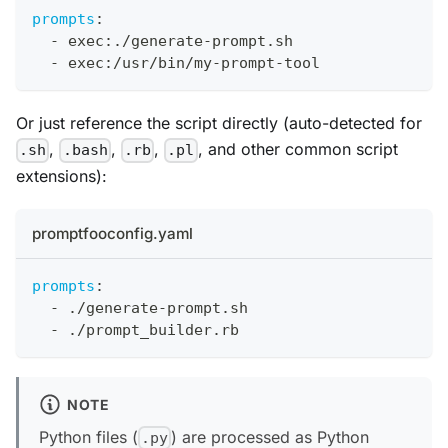
prompts
:
-
 exec
:
./generate
-
prompt.sh
-
 exec
:
/usr/bin/my
-
prompt
-
tool
Or just reference the script directly (auto-detected for
,
,
,
, and other common script
.sh
.bash
.rb
.pl
extensions):
promptfooconfig.yaml
prompts
:
-
 ./generate
-
prompt.sh
-
 ./prompt_builder.rb
NOTE
Python files (
) are processed as Python
.py