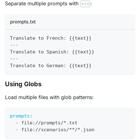
Separate multiple prompts with
:
---
prompts.txt
Translate to French: {{text}}
---
Translate to Spanish: {{text}}
---
Translate to German: {{text}}
Using Globs
Load multiple files with glob patterns:
prompts
:
-
 file
:
//prompts/
*.txt
-
 file
:
//scenarios/
**/*.json