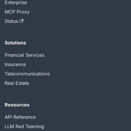
Enterprise
MCP Proxy
Status
Solutions
Financial Services
Insurance
Telecommunications
Real Estate
Resources
API Reference
LLM Red Teaming