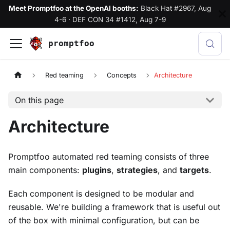
Meet Promptfoo at the OpenAI booths:
Black Hat #2967, Aug
4-6
·
DEF CON 34 #1412, Aug 7-9
promptfoo
Red teaming
Concepts
Architecture
On this page
Architecture
Promptfoo automated red teaming consists of three
main components:
plugins
,
strategies
, and
targets
.
Each component is designed to be modular and
reusable. We're building a framework that is useful out
of the box with minimal configuration, but can be