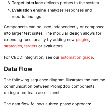
Target interface
delivers probes to the system
Evaluation engine
analyzes responses and
reports findings
Components can be used independently or composed
into larger test suites. The modular design allows for
extending functionality by adding new
plugins
,
strategies
,
targets
or evaluators.
For CI/CD integration, see our
automation guide
.
Data Flow
The following sequence diagram illustrates the runtime
communication between Promptfoo components
during a red team assessment.
The data flow follows a three-phase approach: