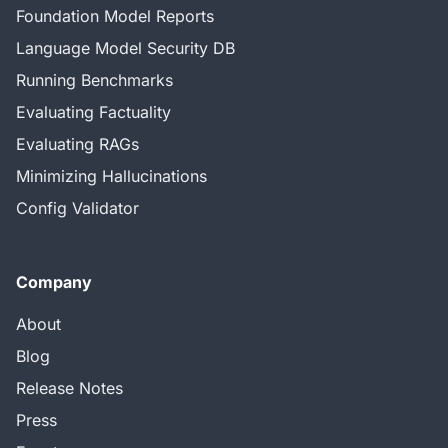
Foundation Model Reports
Language Model Security DB
Running Benchmarks
Evaluating Factuality
Evaluating RAGs
Minimizing Hallucinations
Config Validator
Company
About
Blog
Release Notes
Press