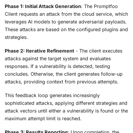
Phase 1: Initial Attack Generation
: The Promptfoo
Client requests an attack from the cloud service, which
leverages AI models to generate adversarial payloads.
These attacks are based on the configured plugins and
strategies.
Phase 2: Iterative Refinement
- The client executes
attacks against the target system and evaluates
responses. If a vulnerability is detected, testing
concludes. Otherwise, the client generates follow-up
attacks, providing context from previous attempts.
This feedback loop generates increasingly
sophisticated attacks, applying different strategies and
attack vectors until either a vulnerability is found or the
maximum attempt limit is reached.
Phase 3: Results Reporting
: Upon completion, the