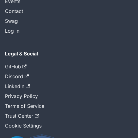
Events
Contact
Swag
Log in
Legal & Social
GitHub
Discord
LinkedIn
Privacy Policy
Terms of Service
Trust Center
Cookie Settings