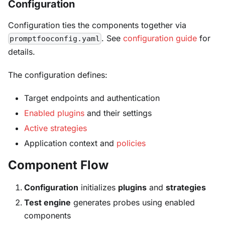
Configuration
Configuration ties the components together via
. See
configuration guide
for
promptfooconfig.yaml
details.
The configuration defines:
Target endpoints and authentication
Enabled plugins
and their settings
Active strategies
Application context and
policies
Component Flow
Configuration
initializes
plugins
and
strategies
Test engine
generates probes using enabled
components