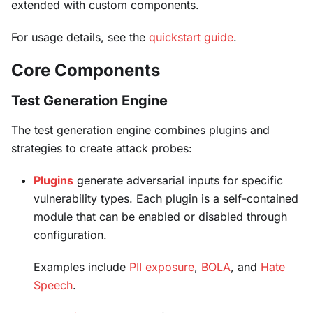
extended with custom components.
For usage details, see the
quickstart guide
.
Core Components
Test Generation Engine
The test generation engine combines plugins and
strategies to create attack probes:
Plugins
generate adversarial inputs for specific
vulnerability types. Each plugin is a self-contained
module that can be enabled or disabled through
configuration.
Examples include
PII exposure
,
BOLA
, and
Hate
Speech
.