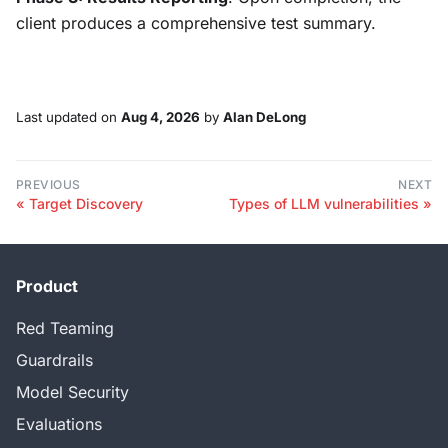
client produces a comprehensive test summary.
Last updated
on
Aug 4, 2026
by
Alan DeLong
PREVIOUS
NEXT
Target Discovery
Types of LLM vulnerabilities
Product
Red Teaming
Guardrails
Model Security
Evaluations