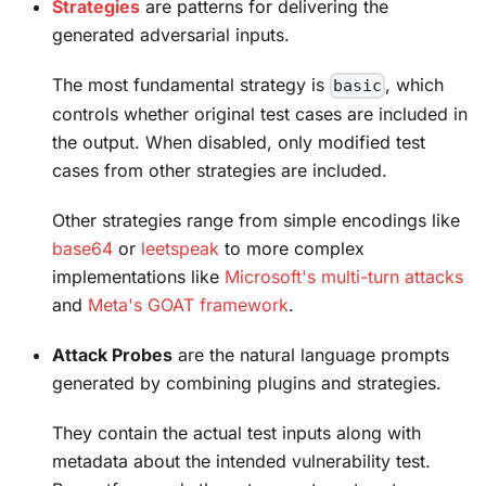
Strategies
are patterns for delivering the
generated adversarial inputs.
The most fundamental strategy is
, which
basic
controls whether original test cases are included in
the output. When disabled, only modified test
cases from other strategies are included.
Other strategies range from simple encodings like
base64
or
leetspeak
to more complex
implementations like
Microsoft's multi-turn attacks
and
Meta's GOAT framework
.
Attack Probes
are the natural language prompts
generated by combining plugins and strategies.
They contain the actual test inputs along with
metadata about the intended vulnerability test.