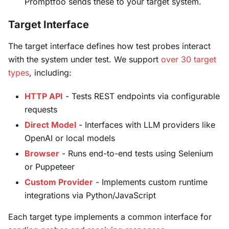
Promptfoo sends these to your target system.
Target Interface
The target interface defines how test probes interact
with the system under test. We support
over 30 target
types
, including:
HTTP API
- Tests REST endpoints via configurable
requests
Direct Model
- Interfaces with LLM providers like
OpenAI or local models
Browser
- Runs end-to-end tests using Selenium
or Puppeteer
Custom Provider
- Implements custom runtime
integrations via Python/JavaScript
Each target type implements a common interface for