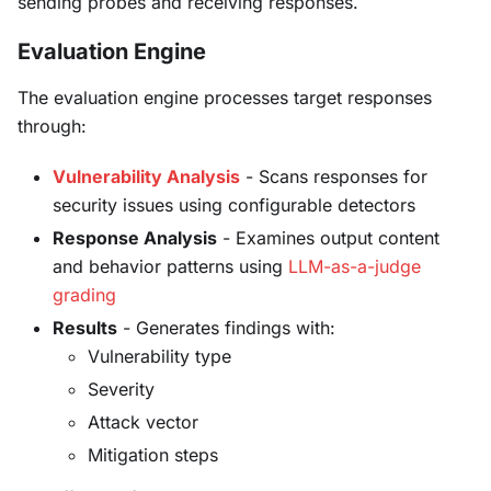
sending probes and receiving responses.
Evaluation Engine
The evaluation engine processes target responses
through:
Vulnerability Analysis
- Scans responses for
security issues using configurable detectors
Response Analysis
- Examines output content
and behavior patterns using
LLM-as-a-judge
grading
Results
- Generates findings with:
Vulnerability type
Severity
Attack vector
Mitigation steps