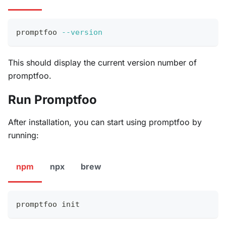
promptfoo 
--version
This should display the current version number of
promptfoo.
Run Promptfoo
After installation, you can start using promptfoo by
running:
npm
npx
brew
promptfoo init