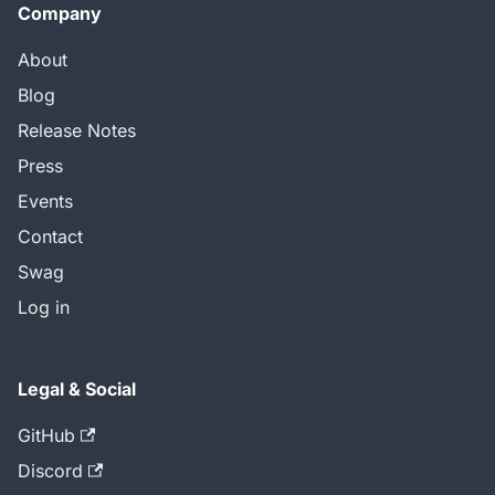
Company
About
Blog
Release Notes
Press
Events
Contact
Swag
Log in
Legal & Social
GitHub
Discord