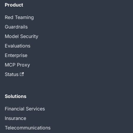
Product
Red Teaming
Guardrails
Model Security
Evaluations
Enterprise
MCP Proxy
Status
Solutions
Financial Services
Insurance
Telecommunications