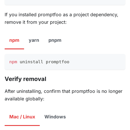
If you installed promptfoo as a project dependency,
remove it from your project:
npm
yarn
pnpm
npm
 uninstall promptfoo
Verify removal
After uninstalling, confirm that promptfoo is no longer
available globally:
Mac / Linux
Windows