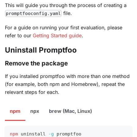
This will guide you through the process of creating a
file.
promptfooconfig.yaml
For a guide on running your first evaluation, please
refer to our
Getting Started guide
.
Uninstall Promptfoo
Remove the package
If you installed promptfoo with more than one method
(for example, both npm and Homebrew), repeat the
relevant steps for each.
npm
npx
brew (Mac, Linux)
npm
 uninstall 
-g
 promptfoo