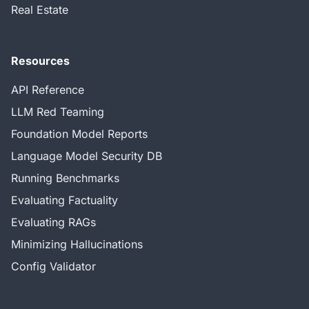
Real Estate
Resources
API Reference
LLM Red Teaming
Foundation Model Reports
Language Model Security DB
Running Benchmarks
Evaluating Factuality
Evaluating RAGs
Minimizing Hallucinations
Config Validator