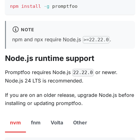
npm
install
-g
 promptfoo
NOTE
npm and npx require
Node.js
.
>=22.22.0
Node.js runtime support
Promptfoo requires Node.js
or newer.
22.22.0
Node.js 24 LTS is recommended.
If you are on an older release, upgrade Node.js before
installing or updating promptfoo.
nvm
fnm
Volta
Other