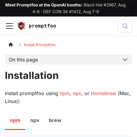
Meet Promptfoo at the OpenAI booths:
Black Hat #2967, Aug
4-6
·
DEF CON 34 #1412, Aug 7-9
promptfoo
Install Promptfoo
On this page
Installation
Install promptfoo using
npm
,
npx
, or
Homebrew
(Mac,
Linux):
npm
npx
brew