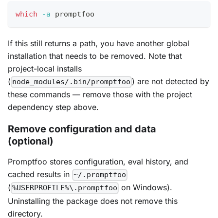
which
-a
 promptfoo
If this still returns a path, you have another global
installation that needs to be removed. Note that
project-local installs
(
) are not detected by
node_modules/.bin/promptfoo
these commands — remove those with the project
dependency step above.
Remove configuration and data
(optional)
Promptfoo stores configuration, eval history, and
cached results in
~/.promptfoo
(
on Windows).
%USERPROFILE%\.promptfoo
Uninstalling the package does not remove this
directory.