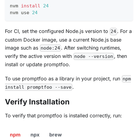
nvm 
install
24
nvm use 
24
For CI, set the configured Node.js version to
. For a
24
custom Docker image, use a current Node.js base
image such as
. After switching runtimes,
node:24
verify the active version with
, then
node --version
install or update promptfoo.
To use promptfoo as a library in your project, run
npm
.
install promptfoo --save
Verify Installation
To verify that promptfoo is installed correctly, run:
npm
npx
brew