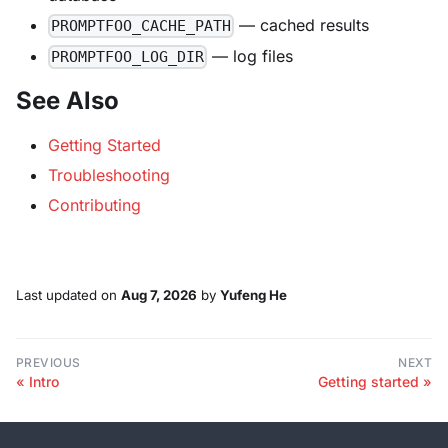
— cached results
PROMPTFOO_CACHE_PATH
— log files
PROMPTFOO_LOG_DIR
See Also
Getting Started
Troubleshooting
Contributing
Last updated
on
Aug 7, 2026
by
Yufeng He
PREVIOUS
NEXT
Intro
Getting started