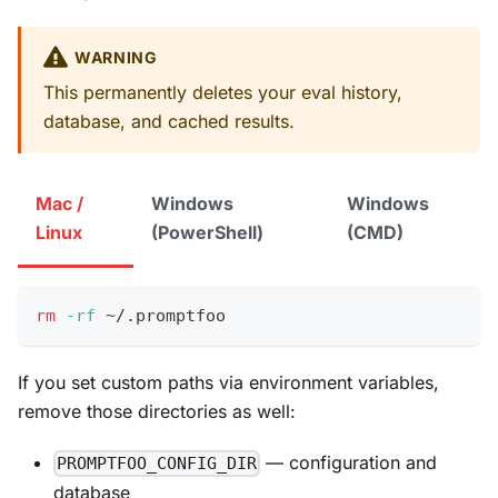
WARNING
This permanently deletes your eval history,
database, and cached results.
Mac /
Windows
Windows
Linux
(PowerShell)
(CMD)
rm
-rf
 ~/.promptfoo
If you set custom paths via environment variables,
remove those directories as well:
— configuration and
PROMPTFOO_CONFIG_DIR
database