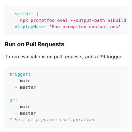
-
script
:
|
    npx promptfoo eval --output-path $(Build.A
displayName
:
'Run promptfoo evaluations'
Run on Pull Requests
To run evaluations on pull requests, add a PR trigger:
trigger
:
-
 main
-
 master
pr
:
-
 main
-
 master
# Rest of pipeline configuration