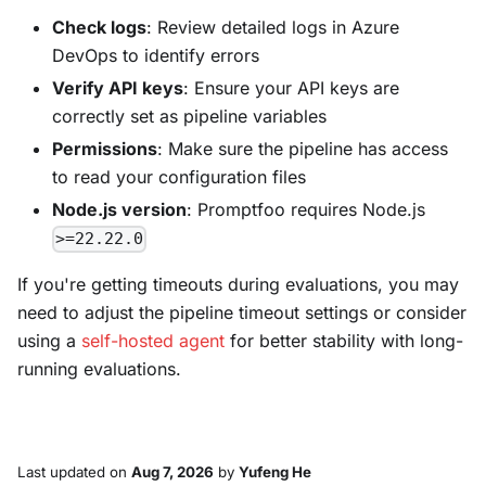
Check logs
: Review detailed logs in Azure
DevOps to identify errors
Verify API keys
: Ensure your API keys are
correctly set as pipeline variables
Permissions
: Make sure the pipeline has access
to read your configuration files
Node.js version
: Promptfoo requires Node.js
>=22.22.0
If you're getting timeouts during evaluations, you may
need to adjust the pipeline timeout settings or consider
using a
self-hosted agent
for better stability with long-
running evaluations.
Last updated
on
Aug 7, 2026
by
Yufeng He