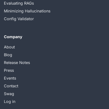
Evaluating RAGs
Minimizing Hallucinations
Config Validator
Company
About
Blog
Release Notes
Press
Events
Contact
Swag
Log in