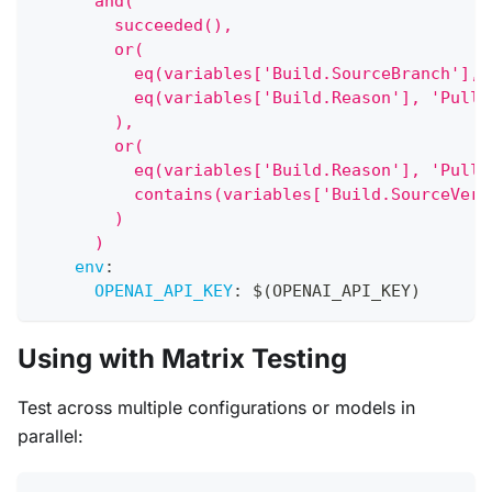
      and(
        succeeded(),
        or(
          eq(variables['Build.SourceBranch'], 
          eq(variables['Build.Reason'], 'PullR
        ),
        or(
          eq(variables['Build.Reason'], 'PullR
          contains(variables['Build.SourceVers
        )
      )
env
:
OPENAI_API_KEY
:
 $(OPENAI_API_KEY)
Using with Matrix Testing
Test across multiple configurations or models in
parallel: