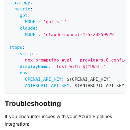
strategy
:
matrix
:
gpt
:
MODEL
:
'gpt-5.1'
claude
:
MODEL
:
'claude-sonnet-4-5-20250929'
steps
:
-
script
:
|
      npx promptfoo eval --providers.0.config.
displayName
:
'Test with $(MODEL)'
env
:
OPENAI_API_KEY
:
 $(OPENAI_API_KEY)
ANTHROPIC_API_KEY
:
 $(ANTHROPIC_API_KEY)
Troubleshooting
If you encounter issues with your Azure Pipelines
integration: