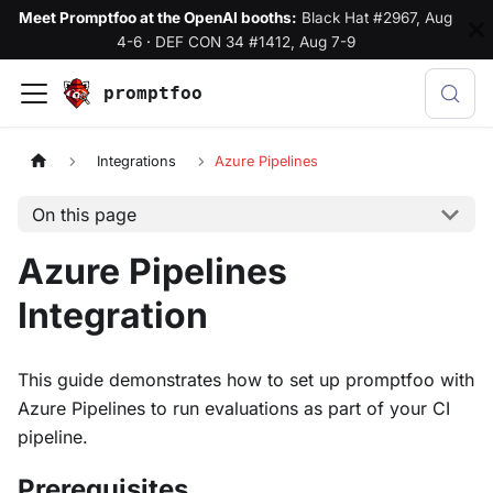
Meet Promptfoo at the OpenAI booths:
Black Hat #2967, Aug
4-6
·
DEF CON 34 #1412, Aug 7-9
promptfoo
Integrations
Azure Pipelines
On this page
Azure Pipelines
Integration
This guide demonstrates how to set up promptfoo with
Azure Pipelines to run evaluations as part of your CI
pipeline.
Prerequisites