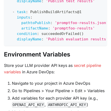
displayName
:
'Publish test results'
-
task
:
 PublishBuildArtifacts@1
inputs
:
pathtoPublish
:
'promptfoo-results.json'
artifactName
:
'promptfoo-results'
condition
:
 succeededOrFailed()
displayName
:
'Publish evaluation results'
Environment Variables
Store your LLM provider API keys as
secret pipeline
variables
in Azure DevOps:
Navigate to your project in Azure DevOps
Go to Pipelines > Your Pipeline > Edit > Variables
Add variables for each provider API key (e.g.,
,
)
OPENAI_API_KEY
ANTHROPIC_API_KEY