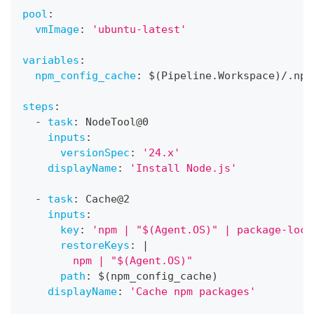
pool
:
vmImage
:
'ubuntu-latest'
variables
:
npm_config_cache
:
 $(Pipeline.Workspace)/.npm
steps
:
-
task
:
 NodeTool@0
inputs
:
versionSpec
:
'24.x'
displayName
:
'Install Node.js'
-
task
:
 Cache@2
inputs
:
key
:
'npm | "$(Agent.OS)" | package-lock
restoreKeys
:
|
        npm | "$(Agent.OS)"
path
:
 $(npm_config_cache)
displayName
:
'Cache npm packages'