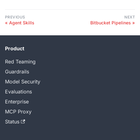
PREVIOUS
NEXT
Agent Skills
Bitbucket Pipelines
Product
Red Teaming
Guardrails
Model Security
Evaluations
Enterprise
MCP Proxy
Status