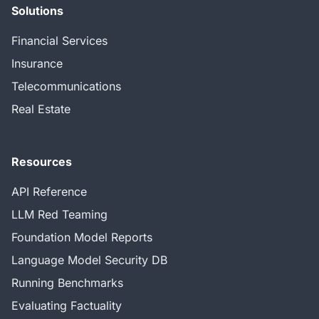
Solutions
Financial Services
Insurance
Telecommunications
Real Estate
Resources
API Reference
LLM Red Teaming
Foundation Model Reports
Language Model Security DB
Running Benchmarks
Evaluating Factuality