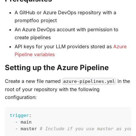
A GitHub or Azure DevOps repository with a
promptfoo project
An Azure DevOps account with permission to
create pipelines
API keys for your LLM providers stored as
Azure
Pipeline variables
Setting up the Azure Pipeline
Create a new file named
in the
azure-pipelines.yml
root of your repository with the following
configuration:
trigger
:
-
 main
-
 master 
# Include if you use master as your