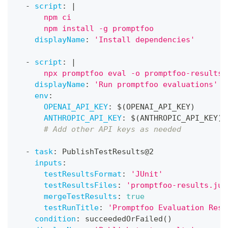
-
script
:
|
      npm ci
      npm install -g promptfoo
displayName
:
'Install dependencies'
-
script
:
|
      npx promptfoo eval -o promptfoo-results.
displayName
:
'Run promptfoo evaluations'
env
:
OPENAI_API_KEY
:
 $(OPENAI_API_KEY)
ANTHROPIC_API_KEY
:
 $(ANTHROPIC_API_KEY)
# Add other API keys as needed
-
task
:
 PublishTestResults@2
inputs
:
testResultsFormat
:
'JUnit'
testResultsFiles
:
'promptfoo-results.jun
mergeTestResults
:
true
testRunTitle
:
'Promptfoo Evaluation Resu
condition
:
 succeededOrFailed()