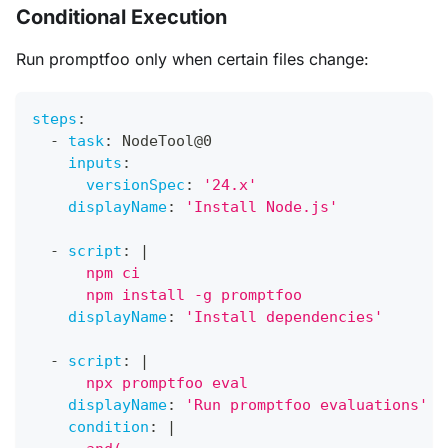
Conditional Execution
Run promptfoo only when certain files change:
steps
:
-
task
:
 NodeTool@0
inputs
:
versionSpec
:
'24.x'
displayName
:
'Install Node.js'
-
script
:
|
      npm ci
      npm install -g promptfoo
displayName
:
'Install dependencies'
-
script
:
|
      npx promptfoo eval
displayName
:
'Run promptfoo evaluations'
condition
:
|