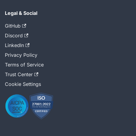
Legal & Social
GitHub
Discord
LinkedIn
Privacy Policy
Terms of Service
Trust Center
Cookie Settings