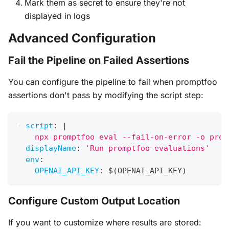
Mark them as secret to ensure they're not
displayed in logs
Advanced Configuration
Fail the Pipeline on Failed Assertions
You can configure the pipeline to fail when promptfoo
assertions don't pass by modifying the script step:
-
script
:
|
    npx promptfoo eval --fail-on-error -o prom
displayName
:
'Run promptfoo evaluations'
env
:
OPENAI_API_KEY
:
 $(OPENAI_API_KEY)
Configure Custom Output Location
If you want to customize where results are stored: