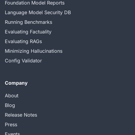
Foundation Model Reports
Language Model Security DB
Running Benchmarks
Evaluating Factuality
Evaluating RAGs
Minimizing Hallucinations
Config Validator
Company
About
Blog
Release Notes
Press
Events