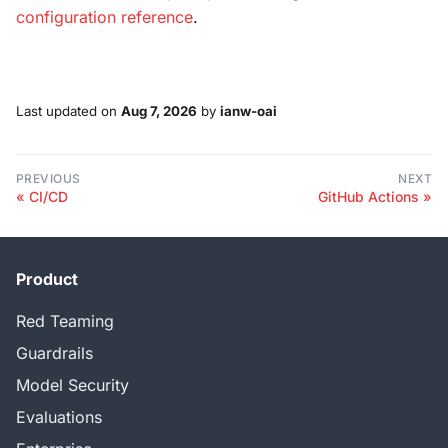
configuration reference
.
Last updated
on
Aug 7, 2026
by
ianw-oai
PREVIOUS
NEXT
CI/CD
GitHub Actions
Product
Red Teaming
Guardrails
Model Security
Evaluations