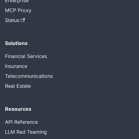
Enterprise
MCP Proxy
Status
Solutions
Financial Services
Insurance
Telecommunications
Real Estate
Resources
API Reference
LLM Red Teaming