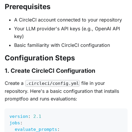
Prerequisites
A CircleCI account connected to your repository
Your LLM provider's API keys (e.g., OpenAI API
key)
Basic familiarity with CircleCI configuration
Configuration Steps
1. Create CircleCI Configuration
Create a
file in your
.circleci/config.yml
repository. Here's a basic configuration that installs
promptfoo and runs evaluations:
version
:
2.1
jobs
:
evaluate_prompts
: