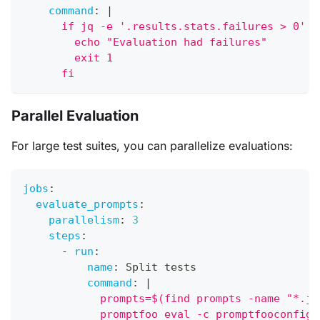
command
:
|
      if jq -e '.results.stats.failures > 0' o
        echo "Evaluation had failures"
        exit 1
      fi
Parallel Evaluation
For large test suites, you can parallelize evaluations:
jobs
:
evaluate_prompts
:
parallelism
:
3
steps
:
-
run
:
name
:
 Split tests
command
:
|
            prompts=$(find prompts -name "*.js
            promptfoo eval -c promptfooconfig.