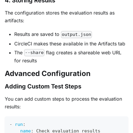
4. Storing Results
The configuration stores the evaluation results as
artifacts:
Results are saved to
output.json
CircleCI makes these available in the Artifacts tab
The
flag creates a shareable web URL
--share
for results
Advanced Configuration
Adding Custom Test Steps
You can add custom steps to process the evaluation
results:
-
run
:
name
:
 Check evaluation results