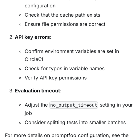
configuration
Check that the cache path exists
Ensure file permissions are correct
API key errors:
Confirm environment variables are set in
CircleCI
Check for typos in variable names
Verify API key permissions
Evaluation timeout:
Adjust the
setting in your
no_output_timeout
job
Consider splitting tests into smaller batches
For more details on promptfoo configuration, see the