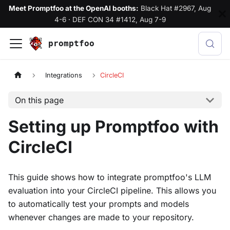
Meet Promptfoo at the OpenAI booths:
Black Hat #2967, Aug
4-6
·
DEF CON 34 #1412, Aug 7-9
promptfoo
Integrations
CircleCI
On this page
Setting up Promptfoo with
CircleCI
This guide shows how to integrate promptfoo's LLM
evaluation into your CircleCI pipeline. This allows you
to automatically test your prompts and models
whenever changes are made to your repository.