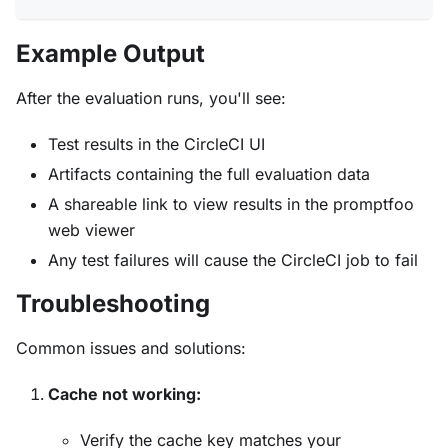
Example Output
After the evaluation runs, you'll see:
Test results in the CircleCI UI
Artifacts containing the full evaluation data
A shareable link to view results in the promptfoo
web viewer
Any test failures will cause the CircleCI job to fail
Troubleshooting
Common issues and solutions:
Cache not working:
Verify the cache key matches your