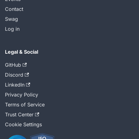
Contact
Swag
Log in
Legal & Social
GitHub
Discord
LinkedIn
Privacy Policy
Terms of Service
Trust Center
Cookie Settings