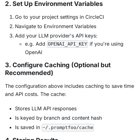
2. Set Up Environment Variables
Go to your project settings in CircleCI
Navigate to Environment Variables
Add your LLM provider's API keys:
e.g. Add
if you're using
OPENAI_API_KEY
OpenAI
3. Configure Caching (Optional but
Recommended)
The configuration above includes caching to save time
and API costs. The cache:
Stores LLM API responses
Is keyed by branch and content hash
Is saved in
~/.promptfoo/cache