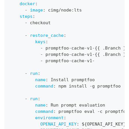
docker
:
-
image
:
 cimg/node
:
lts
steps
:
-
 checkout
-
restore_cache
:
keys
:
-
 promptfoo
-
cache
-
v1
-
{
{
 .Branch 
}
}
-
 promptfoo
-
cache
-
v1
-
{
{
 .Branch 
}
}
-
 promptfoo
-
cache
-
v1
-
-
run
:
name
:
 Install promptfoo
command
:
 npm install 
-
g promptfoo
-
run
:
name
:
 Run prompt evaluation
command
:
 promptfoo eval 
-
c promptfoo
environment
:
OPENAI_API_KEY
:
 $
{
OPENAI_API_KEY
}