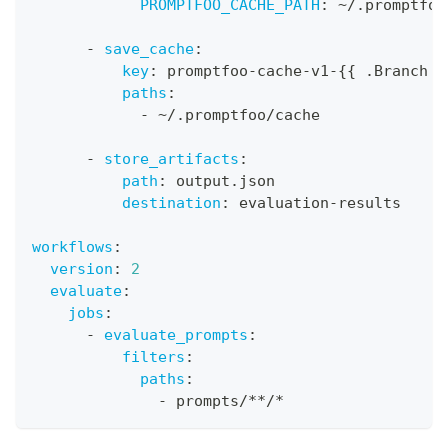
PROMPTFOO_CACHE_PATH
:
 ~/.promptfoo
-
save_cache
:
key
:
 promptfoo
-
cache
-
v1
-
{
{
 .Branch 
}
paths
:
-
 ~/.promptfoo/cache
-
store_artifacts
:
path
:
 output.json
destination
:
 evaluation
-
results
workflows
:
version
:
2
evaluate
:
jobs
:
-
evaluate_prompts
:
filters
:
paths
:
-
 prompts/
**/*