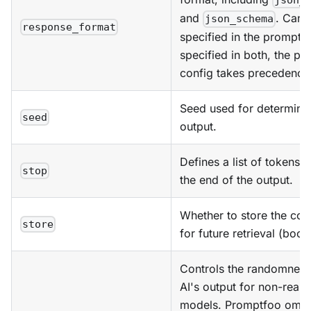
json_
and
. Can 
json_schema
response_format
specified in the prompt c
specified in both, the pr
config takes precedence
Seed used for determinis
seed
output.
Defines a list of tokens t
stop
the end of the output.
Whether to store the con
store
for future retrieval (bool
Controls the randomness
AI's output for non-reas
models. Promptfoo omits 