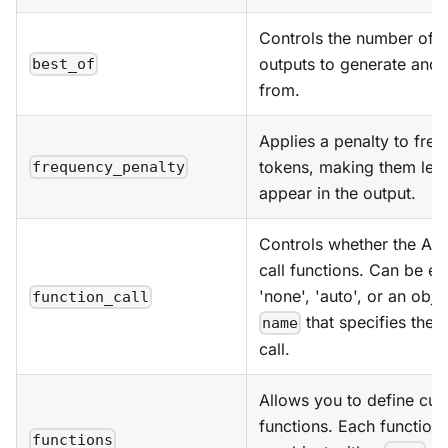
Controls the number of a
outputs to generate and 
best_of
from.
Applies a penalty to freq
tokens, making them less 
frequency_penalty
appear in the output.
Controls whether the AI 
call functions. Can be ei
'none', 'auto', or an obje
function_call
that specifies the f
name
call.
Allows you to define cu
functions. Each function
functions