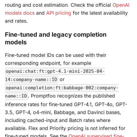
routing and cost estimation. Check the official
OpenAI
models docs
and
API pricing
for the latest availability
and rates.
Fine-tuned and legacy completion
models
Fine-tuned model IDs can be used with their
corresponding endpoint, for example
openai:chat:ft:gpt-4.1-mini-2025-04-
or
14:company-name::ID
openai:completion:ft:babbage-002:company-
. Promptfoo recognizes the published
name::ID
inference rates for fine-tuned GPT-4.1, GPT-4o, GPT-
3.5, GPT-4, o4-mini, Babbage, and Davinci bases,
including cached-input and Batch rates where
available. Flex and Priority pricing is not inferred for
fine-tuned models. See the
OpenAI supervised fine-