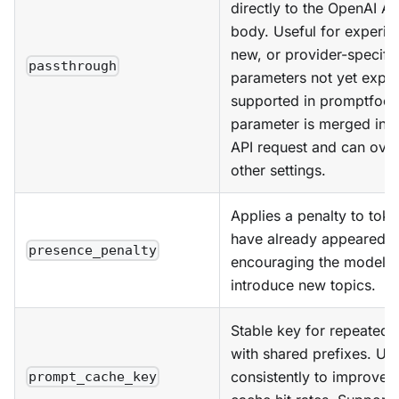
directly to the OpenAI AP
body. Useful for experim
new, or provider-specifi
passthrough
parameters not yet explic
supported in promptfoo.
parameter is merged into 
API request and can over
other settings.
Applies a penalty to toke
have already appeared,
presence_penalty
encouraging the model t
introduce new topics.
Stable key for repeated
with shared prefixes. Use
consistently to improve 
prompt_cache_key