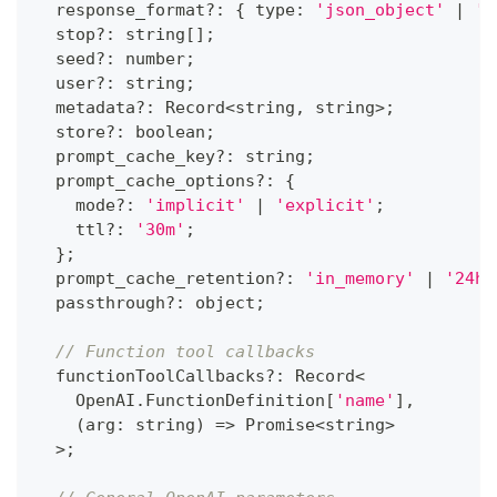
  response_format
?
:
{
 type
:
'json_object'
|
'j
  stop
?
:
string
[
]
;
  seed
?
:
number
;
  user
?
:
string
;
  metadata
?
:
 Record
<
string
,
string
>
;
  store
?
:
boolean
;
  prompt_cache_key
?
:
string
;
  prompt_cache_options
?
:
{
    mode
?
:
'implicit'
|
'explicit'
;
    ttl
?
:
'30m'
;
}
;
  prompt_cache_retention
?
:
'in_memory'
|
'24h'
  passthrough
?
:
 object
;
// Function tool callbacks
  functionToolCallbacks
?
:
 Record
<
    OpenAI
.
FunctionDefinition
[
'name'
]
,
(
arg
:
string
)
=>
Promise
<
string
>
>
;