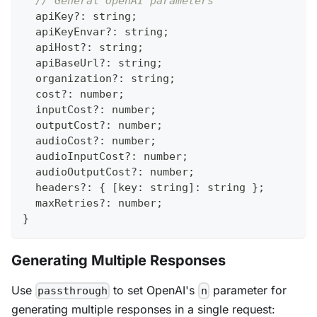
// General OpenAI parameters
  apiKey
?
:
string
;
  apiKeyEnvar
?
:
string
;
  apiHost
?
:
string
;
  apiBaseUrl
?
:
string
;
  organization
?
:
string
;
  cost
?
:
number
;
  inputCost
?
:
number
;
  outputCost
?
:
number
;
  audioCost
?
:
number
;
  audioInputCost
?
:
number
;
  audioOutputCost
?
:
number
;
  headers
?
:
{
[
key
:
string
]
:
string
}
;
  maxRetries
?
:
number
;
}
Generating Multiple Responses
Use
to set OpenAI's
parameter for
passthrough
n
generating multiple responses in a single request: