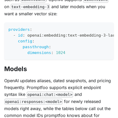
on
and later models when you
text-embedding-3
want a smaller vector size:
providers
:
-
id
:
 openai
:
embedding
:
text
-
embedding
-
3
-
larg
config
:
passthrough
:
dimensions
:
1024
Models
OpenAI updates aliases, dated snapshots, and pricing
frequently. Promptfoo supports explicit endpoint
syntax like
and
openai:chat:<model>
for newly released
openai:responses:<model>
models right away, while the tables below call out the
common model IDs promptfoo knows about for