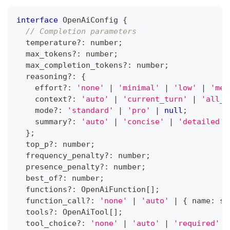
interface
OpenAiConfig
{
// Completion parameters
  temperature
?
:
number
;
  max_tokens
?
:
number
;
  max_completion_tokens
?
:
number
;
  reasoning
?
:
{
    effort
?
:
'none'
|
'minimal'
|
'low'
|
'med
    context
?
:
'auto'
|
'current_turn'
|
'all_t
    mode
?
:
'standard'
|
'pro'
|
null
;
    summary
?
:
'auto'
|
'concise'
|
'detailed'
}
;
  top_p
?
:
number
;
  frequency_penalty
?
:
number
;
  presence_penalty
?
:
number
;
  best_of
?
:
number
;
  functions
?
:
 OpenAiFunction
[
]
;
  function_call
?
:
'none'
|
'auto'
|
{
 name
:
st
  tools
?
:
 OpenAiTool
[
]
;
  tool_choice
?
:
'none'
|
'auto'
|
'required'
|