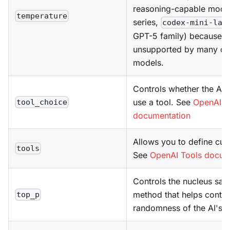
reasoning-capable model
temperature
series,
codex-mini-lat
GPT-5 family) because it 
unsupported by many of
models.
Controls whether the AI 
use a tool. See
OpenAI T
tool_choice
documentation
Allows you to define cus
tools
See
OpenAI Tools docum
Controls the nucleus sam
method that helps contro
top_p
randomness of the AI's o