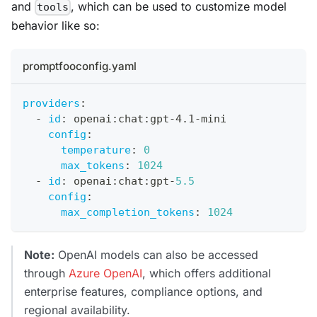
and
, which can be used to customize model
tools
behavior like so:
promptfooconfig.yaml
providers
:
-
id
:
 openai
:
chat
:
gpt
-
4.1
-
mini
config
:
temperature
:
0
max_tokens
:
1024
-
id
:
 openai
:
chat
:
gpt
-
5.5
config
:
max_completion_tokens
:
1024
Note:
OpenAI models can also be accessed
through
Azure OpenAI
, which offers additional
enterprise features, compliance options, and
regional availability.