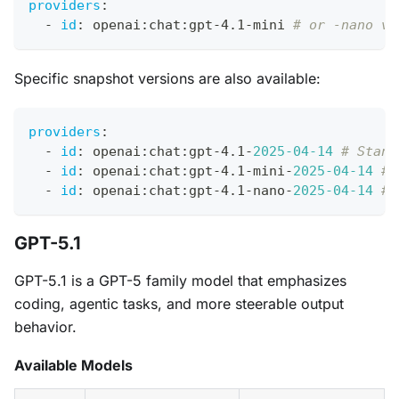
providers
:
-
id
:
 openai
:
chat
:
gpt
-
4.1
-
mini 
# or -nano va
Specific snapshot versions are also available:
providers
:
-
id
:
 openai
:
chat
:
gpt
-
4.1
-
2025-04-14
# Stand
-
id
:
 openai
:
chat
:
gpt
-
4.1
-
mini
-
2025-04-14
# 
-
id
:
 openai
:
chat
:
gpt
-
4.1
-
nano
-
2025-04-14
# 
GPT-5.1
GPT-5.1 is a GPT-5 family model that emphasizes
coding, agentic tasks, and more steerable output
behavior.
Available Models