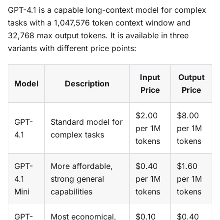
GPT-4.1 is a capable long-context model for complex
tasks with a 1,047,576 token context window and
32,768 max output tokens. It is available in three
variants with different price points:
Input
Output
Model
Description
Price
Price
$2.00
$8.00
GPT-
Standard model for
per 1M
per 1M
4.1
complex tasks
tokens
tokens
GPT-
More affordable,
$0.40
$1.60
4.1
strong general
per 1M
per 1M
Mini
capabilities
tokens
tokens
GPT-
Most economical,
$0.10
$0.40