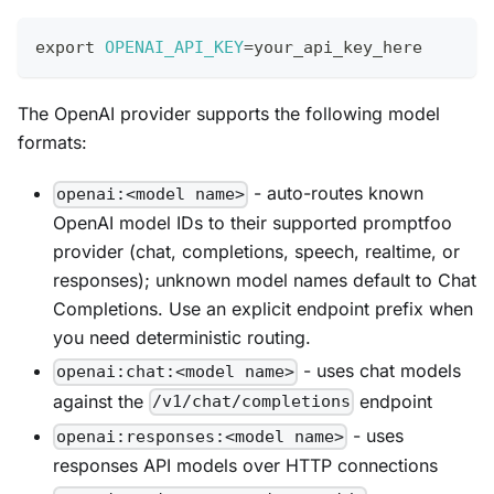
export
OPENAI_API_KEY
=
your_api_key_here
The OpenAI provider supports the following model
formats:
- auto-routes known
openai:<model name>
OpenAI model IDs to their supported promptfoo
provider (chat, completions, speech, realtime, or
responses); unknown model names default to Chat
Completions. Use an explicit endpoint prefix when
you need deterministic routing.
- uses chat models
openai:chat:<model name>
against the
endpoint
/v1/chat/completions
- uses
openai:responses:<model name>
responses API models over HTTP connections