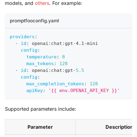
models, and
others
. For example:
promptfooconfig.yaml
providers
:
-
id
:
 openai
:
chat
:
gpt
-
4.1
-
mini
config
:
temperature
:
0
max_tokens
:
128
-
id
:
 openai
:
chat
:
gpt
-
5.5
config
:
max_completion_tokens
:
128
apiKey
:
'{{ env.OPENAI_API_KEY }}'
Supported parameters include:
Parameter
Description