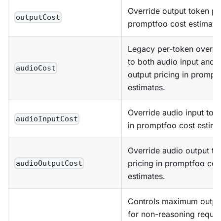
Override output token pri
outputCost
promptfoo cost estimate
Legacy per-token overri
to both audio input and 
audioCost
output pricing in prompt
estimates.
Override audio input tok
audioInputCost
in promptfoo cost estima
Override audio output to
pricing in promptfoo cos
audioOutputCost
estimates.
Controls maximum output
for non-reasoning reques