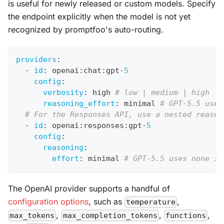
is useful for newly released or custom models. Specify
the endpoint explicitly when the model is not yet
recognized by promptfoo's auto-routing.
providers
:
-
id
:
 openai
:
chat
:
gpt
-
5
config
:
verbosity
:
 high 
# low | medium | high
reasoning_effort
:
 minimal 
# GPT-5.5 uses
# For the Responses API, use a nested reason
-
id
:
 openai
:
responses
:
gpt
-
5
config
:
reasoning
:
effort
:
 minimal 
# GPT-5.5 uses none in
The OpenAI provider supports a handful of
configuration options
, such as
,
temperature
,
,
,
max_tokens
max_completion_tokens
functions