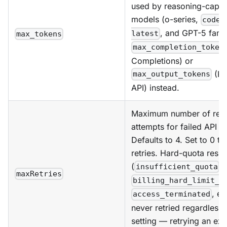
used by reasoning-capa
models (o-series,
codex
, and GPT-5 fami
latest
max_tokens
max_completion_token
Completions) or
(Re
max_output_tokens
API) instead.
Maximum number of retr
attempts for failed API r
Defaults to 4. Set to 0 to
retries. Hard-quota resp
(
,
insufficient_quota
maxRetries
billing_hard_limit_r
, et
access_terminated
never retried regardless o
setting — retrying an ex