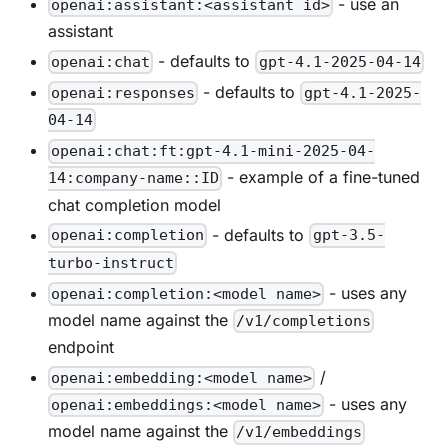
- use an
openai:assistant:<assistant id>
assistant
- defaults to
openai:chat
gpt-4.1-2025-04-14
- defaults to
openai:responses
gpt-4.1-2025-
04-14
openai:chat:ft:gpt-4.1-mini-2025-04-
- example of a fine-tuned
14:company-name::ID
chat completion model
- defaults to
openai:completion
gpt-3.5-
turbo-instruct
- uses any
openai:completion:<model name>
model name against the
/v1/completions
endpoint
/
openai:embedding:<model name>
- uses any
openai:embeddings:<model name>
model name against the
/v1/embeddings