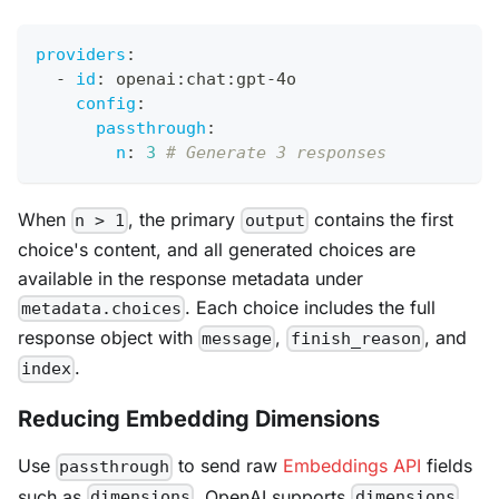
providers
:
-
id
:
 openai
:
chat
:
gpt
-
4o
config
:
passthrough
:
n
:
3
# Generate 3 responses
When
, the primary
contains the first
n > 1
output
choice's content, and all generated choices are
available in the response metadata under
. Each choice includes the full
metadata.choices
response object with
,
, and
message
finish_reason
.
index
Reducing Embedding Dimensions
Use
to send raw
Embeddings API
fields
passthrough
such as
. OpenAI supports
dimensions
dimensions