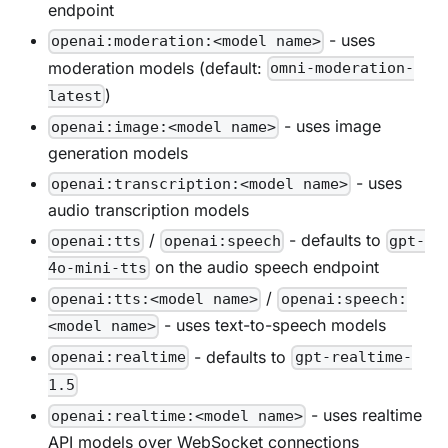
endpoint
- uses
openai:moderation:<model name>
moderation models (default:
omni-moderation-
)
latest
- uses image
openai:image:<model name>
generation models
- uses
openai:transcription:<model name>
audio transcription models
/
- defaults to
openai:tts
openai:speech
gpt-
on the audio speech endpoint
4o-mini-tts
/
openai:tts:<model name>
openai:speech:
- uses text-to-speech models
<model name>
- defaults to
openai:realtime
gpt-realtime-
1.5
- uses realtime
openai:realtime:<model name>
API models over WebSocket connections