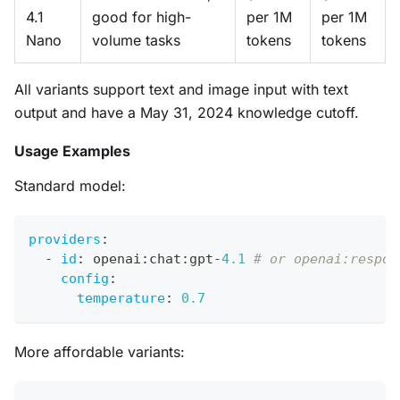
4.1
good for high-
per 1M
per 1M
Nano
volume tasks
tokens
tokens
All variants support text and image input with text
output and have a May 31, 2024 knowledge cutoff.
Usage Examples
Standard model:
providers
:
-
id
:
 openai
:
chat
:
gpt
-
4.1
# or openai:respon
config
:
temperature
:
0.7
More affordable variants: