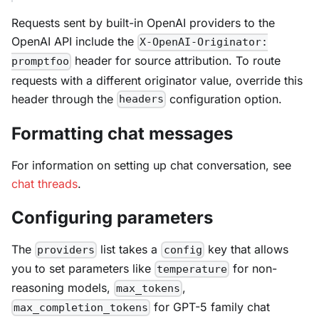
Requests sent by built-in OpenAI providers to the
OpenAI API include the
X-OpenAI-Originator:
header for source attribution. To route
promptfoo
requests with a different originator value, override this
header through the
configuration option.
headers
Formatting chat messages
For information on setting up chat conversation, see
chat threads
.
Configuring parameters
The
list takes a
key that allows
providers
config
you to set parameters like
for non-
temperature
reasoning models,
,
max_tokens
for GPT-5 family chat
max_completion_tokens