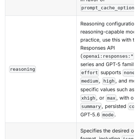
prompt_cache_options
Reasoning configuration 
reasoning-capable model
practice, use this with th
Responses API
(
) 
openai:responses:*
series and GPT-5 family
reasoning
supports
,
effort
none
,
, and mod
medium
high
specific values such as
, or
, with opt
xhigh
max
, persisted
summary
con
GPT-5.6
.
mode
Specifies the desired out
format, including