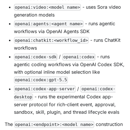
- uses Sora video
openai:video:<model name>
generation models
- runs agentic
openai:agents:<agent name>
workflows via OpenAI Agents SDK
- runs ChatKit
openai:chatkit:<workflow_id>
workflows
/
- runs
openai:codex-sdk
openai:codex
agentic coding workflows via OpenAI Codex SDK,
with optional inline model selection like
openai:codex:gpt-5.5
/
openai:codex-app-server
openai:codex-
- runs the experimental Codex app-
desktop
server protocol for rich-client event, approval,
sandbox, skill, plugin, and thread lifecycle evals
The
construction
openai:<endpoint>:<model name>