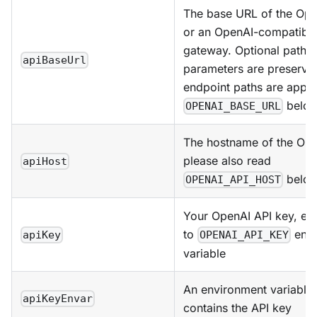
The base URL of the Ope
or an OpenAI-compatibl
gateway. Optional path 
apiBaseUrl
parameters are preserv
endpoint paths are appe
below
OPENAI_BASE_URL
The hostname of the Ope
please also read
apiHost
below
OPENAI_API_HOST
Your OpenAI API key, equ
to
envi
apiKey
OPENAI_API_KEY
variable
An environment variable 
apiKeyEnvar
contains the API key