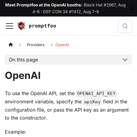
Meet Promptfoo at the OpenAI booths:
Black Hat #2967, Aug
4-6
·
DEF CON 34 #1412, Aug 7-9
promptfoo
Providers
OpenAI
On this page
OpenAI
To use the OpenAI API, set the
OPENAI_API_KEY
environment variable, specify the
field in the
apiKey
configuration file, or pass the API key as an argument
to the constructor.
Example: