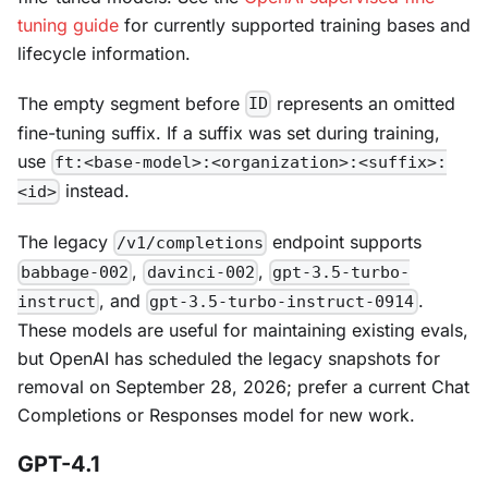
tuning guide
for currently supported training bases and
lifecycle information.
The empty segment before
represents an omitted
ID
fine-tuning suffix. If a suffix was set during training,
use
ft:<base-model>:<organization>:<suffix>:
instead.
<id>
The legacy
endpoint supports
/v1/completions
,
,
babbage-002
davinci-002
gpt-3.5-turbo-
, and
.
instruct
gpt-3.5-turbo-instruct-0914
These models are useful for maintaining existing evals,
but OpenAI has scheduled the legacy snapshots for
removal on September 28, 2026; prefer a current Chat
Completions or Responses model for new work.
GPT-4.1