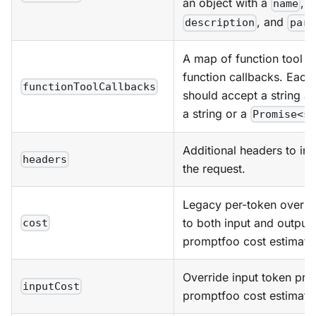
an object with a
, o
name
, and
description
para
A map of function tool n
function callbacks. Each
functionToolCallbacks
should accept a string an
a string or a
Promise<s
Additional headers to inc
headers
the request.
Legacy per-token overri
to both input and output 
cost
promptfoo cost estimate
Override input token pric
inputCost
promptfoo cost estimate