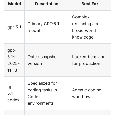
Model
Description
Best For
Complex
Primary GPT-5.1
reasoning and
gpt-5.1
model
broad world
knowledge
gpt-
5.1-
Dated snapshot
Locked behavior
2025-
version
for production
11-13
Specialized for
gpt-
coding tasks in
Agentic coding
5.1-
Codex
workflows
codex
environments