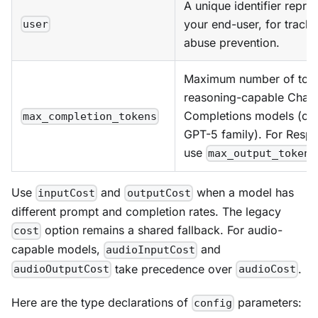
A unique identifier repre
your end-user, for track
user
abuse prevention.
Maximum number of toke
reasoning-capable Chat
Completions models (o-s
max_completion_tokens
GPT-5 family). For Resp
use
max_output_tokens
Use
and
when a model has
inputCost
outputCost
different prompt and completion rates. The legacy
option remains a shared fallback. For audio-
cost
capable models,
and
audioInputCost
take precedence over
.
audioOutputCost
audioCost
Here are the type declarations of
parameters:
config