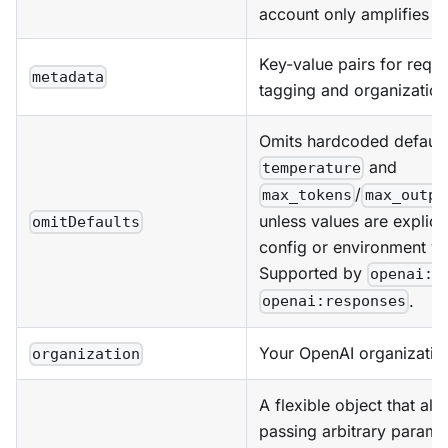
account only amplifies l
Key-value pairs for reque
metadata
tagging and organization
Omits hardcoded default
and
temperature
/
max_tokens
max_outpu
unless values are explicit
omitDefaults
config or environment va
Supported by
openai:c
.
openai:responses
Your OpenAI organizatio
organization
A flexible object that all
passing arbitrary parame