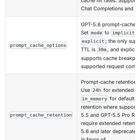
cache hit rates. Support
Chat Completions and R
GPT-5.6 prompt-cache co
Set
to
o
mode
implicit
; the only sup
explicit
prompt_cache_options
TTL is
, and explici
30m
supports cache breakpoin
supported request conten
Prompt-cache retention p
Use
for extended re
24h
for default 
in_memory
retention where support
5.5 and GPT-5.5 Pro Re
prompt_cache_retention
require extended retenti
5.6 and later deprecate th
in favor of