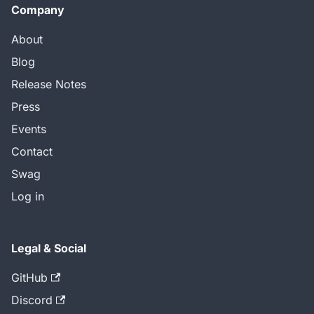
Company
About
Blog
Release Notes
Press
Events
Contact
Swag
Log in
Legal & Social
GitHub
Discord