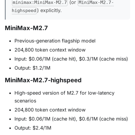
(or
minimax:MiniMax-M2.7
MiniMax-M2.7-
) explicitly.
highspeed
MiniMax-M2.7
Previous-generation flagship model
204,800 token context window
Input: $0.06/1M (cache hit), $0.3/1M (cache miss)
Output: $1.2/1M
MiniMax-M2.7-highspeed
High-speed version of M2.7 for low-latency
scenarios
204,800 token context window
Input: $0.06/1M (cache hit), $0.6/1M (cache miss)
Output: $2.4/1M