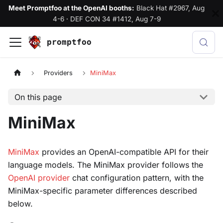
Meet Promptfoo at the OpenAI booths:
Black Hat #2967, Aug
4-6
·
DEF CON 34 #1412, Aug 7-9
promptfoo
Providers
MiniMax
On this page
MiniMax
MiniMax
provides an OpenAI-compatible API for their
language models. The MiniMax provider follows the
OpenAI provider
chat configuration pattern, with the
MiniMax-specific parameter differences described
below.