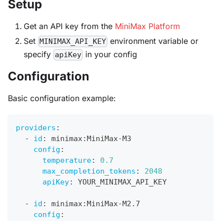
Setup
Get an API key from the
MiniMax Platform
Set
environment variable or
MINIMAX_API_KEY
specify
in your config
apiKey
Configuration
Basic configuration example:
providers
:
-
id
:
 minimax
:
MiniMax
-
M3
config
:
temperature
:
0.7
max_completion_tokens
:
2048
apiKey
:
 YOUR_MINIMAX_API_KEY
-
id
:
 minimax
:
MiniMax
-
M2.7
config
: