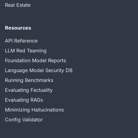
Real Estate
Resources
API Reference
LLM Red Teaming
Foundation Model Reports
Language Model Security DB
Running Benchmarks
Evaluating Factuality
Evaluating RAGs
Minimizing Hallucinations
Config Validator