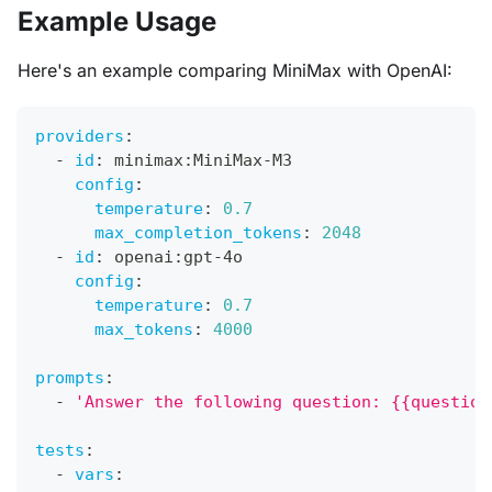
Example Usage
Here's an example comparing MiniMax with OpenAI:
providers
:
-
id
:
 minimax
:
MiniMax
-
M3
config
:
temperature
:
0.7
max_completion_tokens
:
2048
-
id
:
 openai
:
gpt
-
4o
config
:
temperature
:
0.7
max_tokens
:
4000
prompts
:
-
'Answer the following question: {{question
tests
:
-
vars
: