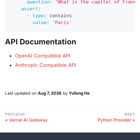
question
:
'What is the capital of France
assert
:
-
type
:
 contains
value
:
'Paris'
API Documentation
OpenAI Compatible API
Anthropic Compatible API
Last updated
on
Aug 7, 2026
by
Yufeng He
PREVIOUS
NEXT
Vercel AI Gateway
Python Provider