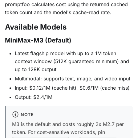
promptfoo calculates cost using the returned cached
token count and the model's cache-read rate.
Available Models
MiniMax-M3 (Default)
Latest flagship model with up to a 1M token
context window (512K guaranteed minimum) and
up to 128K output
Multimodal: supports text, image, and video input
Input: $0.12/1M (cache hit), $0.6/1M (cache miss)
Output: $2.4/1M
NOTE
M3 is the default and costs roughly 2x M2.7 per
token. For cost-sensitive workloads, pin