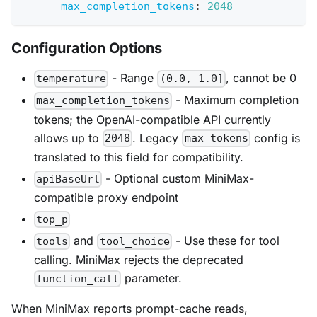
max_completion_tokens
:
2048
Configuration Options
- Range
, cannot be 0
temperature
(0.0, 1.0]
- Maximum completion
max_completion_tokens
tokens; the OpenAI-compatible API currently
allows up to
. Legacy
config is
2048
max_tokens
translated to this field for compatibility.
- Optional custom MiniMax-
apiBaseUrl
compatible proxy endpoint
top_p
and
- Use these for tool
tools
tool_choice
calling. MiniMax rejects the deprecated
parameter.
function_call
When MiniMax reports prompt-cache reads,