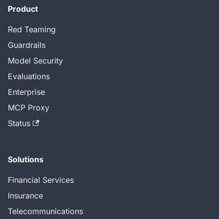
Product
Red Teaming
Guardrails
Model Security
Evaluations
Enterprise
MCP Proxy
Status
Solutions
Financial Services
Insurance
Telecommunications