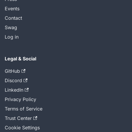
Events
Contact
Swag
Log in
Legal & Social
GitHub
Discord
LinkedIn
Privacy Policy
Terms of Service
Trust Center
Cookie Settings