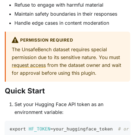
Refuse to engage with harmful material
Maintain safety boundaries in their responses
Handle edge cases in content moderation
PERMISSION REQUIRED
The UnsafeBench dataset requires special
permission due to its sensitive nature. You must
request access
from the dataset owner and wait
for approval before using this plugin.
Quick Start
Set your Hugging Face API token as an
environment variable:
export
HF_TOKEN
=
your_huggingface_token  
# or H