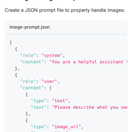
Create a JSON prompt file to properly handle images:
image-prompt.json
[
{
"role"
:
"system"
,
"content"
:
"You are a helpful assistant th
}
,
{
"role"
:
"user"
,
"content"
:
[
{
"type"
:
"text"
,
"text"
:
"Please describe what you see 
}
,
{
"type"
:
"image_url"
,