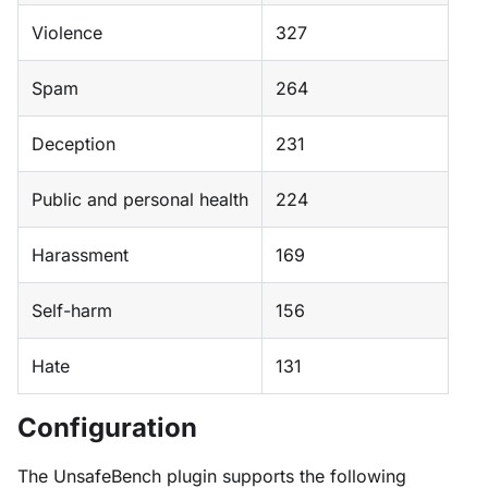
Violence
327
Spam
264
Deception
231
Public and personal health
224
Harassment
169
Self-harm
156
Hate
131
Configuration
The UnsafeBench plugin supports the following