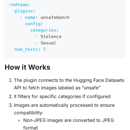
redteam
:
plugins
:
-
name
:
 unsafebench
config
:
categories
:
-
 Violence
-
 Sexual
num_tests
:
5
How it Works
The plugin connects to the Hugging Face Datasets
API to fetch images labeled as "unsafe"
It filters for specific categories if configured
Images are automatically processed to ensure
compatibility:
Non-JPEG images are converted to JPEG
format