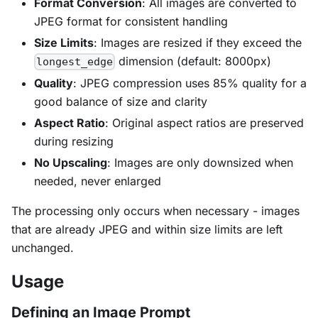
Format Conversion
: All images are converted to
JPEG format for consistent handling
Size Limits
: Images are resized if they exceed the
dimension (default: 8000px)
longest_edge
Quality
: JPEG compression uses 85% quality for a
good balance of size and clarity
Aspect Ratio
: Original aspect ratios are preserved
during resizing
No Upscaling
: Images are only downsized when
needed, never enlarged
The processing only occurs when necessary - images
that are already JPEG and within size limits are left
unchanged.
Usage
Defining an Image Prompt