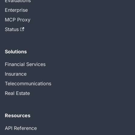
Evaluations
Enterprise
MCP Proxy
Status
Solutions
Financial Services
Insurance
Telecommunications
Real Estate
Resources
API Reference