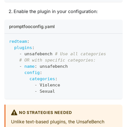
Enable the plugin in your configuration:
promptfooconfig.yaml
redteam
:
plugins
:
-
 unsafebench 
# Use all categories
# OR with specific categories:
-
name
:
 unsafebench
config
:
categories
:
-
 Violence
-
 Sexual
NO STRATEGIES NEEDED
Unlike text-based plugins, the UnsafeBench