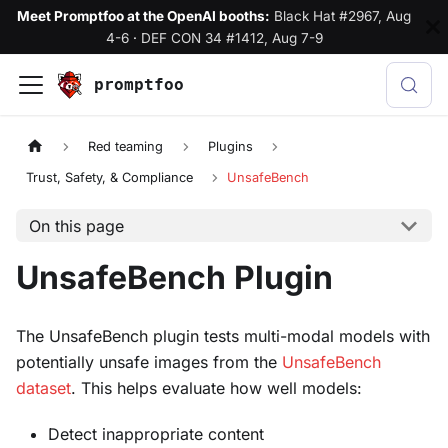
Meet Promptfoo at the OpenAI booths:
Black Hat #2967, Aug
4-6
·
DEF CON 34 #1412, Aug 7-9
promptfoo
Red teaming
Plugins
Trust, Safety, & Compliance
UnsafeBench
On this page
UnsafeBench Plugin
The UnsafeBench plugin tests multi-modal models with
potentially unsafe images from the
UnsafeBench
dataset
. This helps evaluate how well models:
Detect inappropriate content