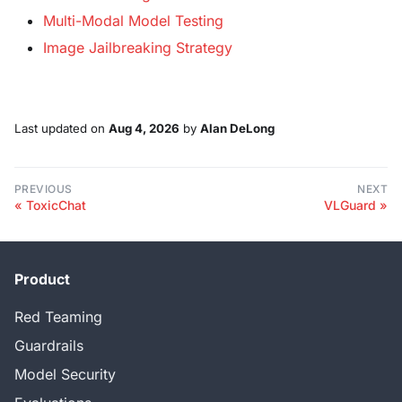
Multi-Modal Model Testing
Image Jailbreaking Strategy
Last updated
on
Aug 4, 2026
by
Alan DeLong
PREVIOUS
NEXT
ToxicChat
VLGuard
Product
Red Teaming
Guardrails
Model Security