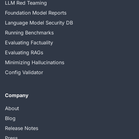
LLM Red Teaming
Foundation Model Reports
Language Model Security DB
Running Benchmarks
Evaluating Factuality
Evaluating RAGs
Minimizing Hallucinations
Config Validator
Company
About
Blog
Release Notes
Press