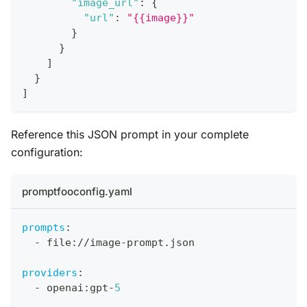
"image_url"
:
{
"url"
:
"{{image}}"
}
}
]
}
]
Reference this JSON prompt in your complete
configuration:
promptfooconfig.yaml
prompts
:
-
 file
:
//image
-
prompt.json
providers
:
-
 openai
:
gpt
-
5