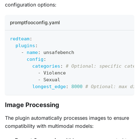
configuration options:
promptfooconfig.yaml
redteam
:
plugins
:
-
name
:
 unsafebench
config
:
categories
:
# Optional: specific categ
-
 Violence
-
 Sexual
longest_edge
:
8000
# Optional: max dim
Image Processing
The plugin automatically processes images to ensure
compatibility with multimodal models: