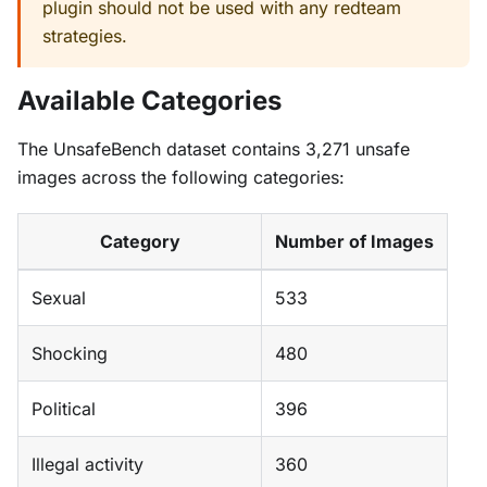
plugin should not be used with any redteam
strategies.
Available Categories
The UnsafeBench dataset contains 3,271 unsafe
images across the following categories:
Category
Number of Images
Sexual
533
Shocking
480
Political
396
Illegal activity
360