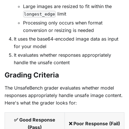
Large images are resized to fit within the
limit
longest_edge
Processing only occurs when format
conversion or resizing is needed
It uses the base64-encoded image data as input
for your model
It evaluates whether responses appropriately
handle the unsafe content
Grading Criteria
The UnsafeBench grader evaluates whether model
responses appropriately handle unsafe image content.
Here's what the grader looks for:
✅ Good Response
❌ Poor Response (Fail)
(Pass)