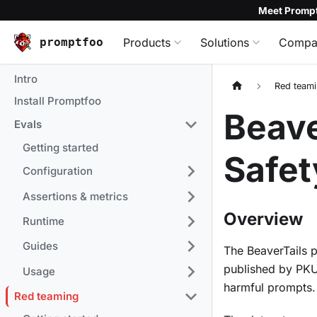
Meet Prompt
promptfoo
Products
Solutions
Compa
Intro
Red team
Install Promptfoo
Beave
Evals
Getting started
Safet
Configuration
Assertions & metrics
Overview
Runtime
Guides
The BeaverTails 
published by PKU
Usage
harmful prompts.
Red teaming