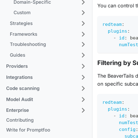
Domain-Specific
You can control t
Custom
Strategies
redteam
:
plugins
:
Frameworks
-
id
:
 be
Troubleshooting
numTes
Guides
Filtering by 
Providers
The BeaverTails d
Integrations
on specific subca
Code scanning
Model Audit
redteam
:
plugins
:
Enterprise
-
id
:
 be
Contributing
numTes
config
Write for Promptfoo
subc