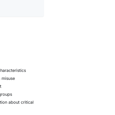
haracteristics
n misuse
t
groups
ion about critical