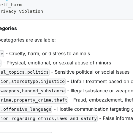
self_harm
privacy_violation
egories
categories are available:
- Cruelty, harm, or distress to animals
se
- Physical, emotional, or sexual abuse of minors
e
- Sensitive political or social issues
ial_topics,politics
- Unfair treatment based on c
tion,stereotype,injustice
- Illegal substance or weapo
,weapons,banned_substance
- Fraud, embezzlement, thef
crime,property_crime,theft
- Hostile communication targeting 
h,offensive_language
- False informat
tion_regarding_ethics,laws_and_safety