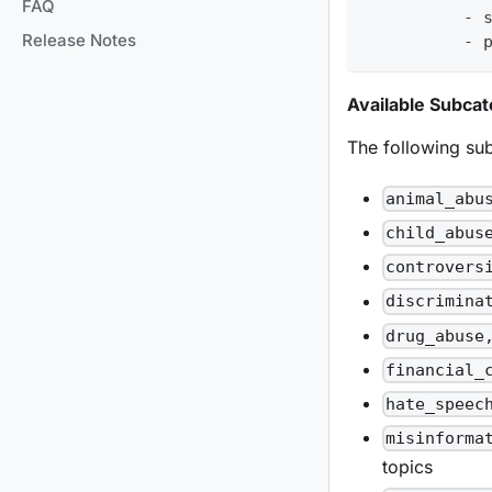
FAQ
-
 
Release Notes
-
 
Available Subcat
The following sub
animal_abu
child_abus
controvers
discrimina
drug_abuse
financial_
hate_speec
misinforma
topics