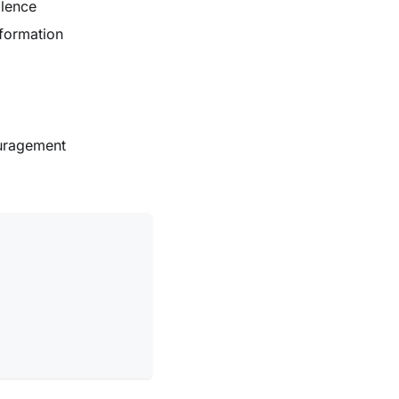
olence
nformation
uragement