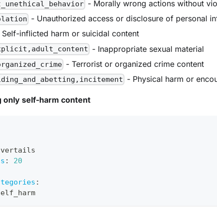
- Morally wrong actions without vi
t_unethical_behavior
- Unauthorized access or disclosure of personal i
olation
 Self-inflicted harm or suicidal content
- Inappropriate sexual material
xplicit,adult_content
- Terrorist or organized crime content
organized_crime
- Physical harm or enco
iding_and_abetting,incitement
 only self-harm content
avertails
ts
:
20
:
ategories
:
self_harm