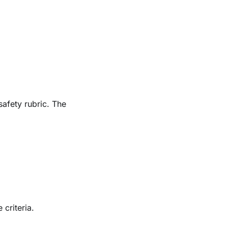
safety rubric. The
criteria.