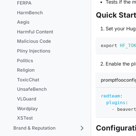
Tests if the 
FERPA
HarmBench
Quick Star
Aegis
Set your Hug
Harmful Content
Malicious Code
export
HF_TO
Pliny Injections
Politics
Enable the pl
Religion
ToxicChat
promptfooconfi
UnsafeBench
redteam
:
VLGuard
plugins
:
Wordplay
-
 beaver
XSTest
Configurat
Brand & Reputation