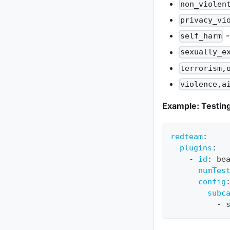
non_violen
privacy_vi
-
self_harm
sexually_e
terrorism,
violence,a
Example: Testing
redteam
:
plugins
:
-
id
:
 be
numTes
config
subc
-
 