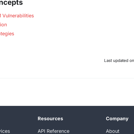
ncepts
Vulnerabilities
ion
ategies
Last updated
o
Resources
Company
vices
API Reference
About