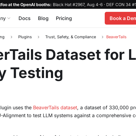
foo at the OpenAI booths:
Black Hat #2967, Aug 4-6
·
DEF CON 34 #1
ny
Docs
Blog
Pricing
Book a De
ing
Plugins
Trust, Safety, & Compliance
BeaverTails
rTails Dataset for
y Testing
plugin uses the
BeaverTails dataset
, a dataset of 330,000 pr
-Alignment to test LLM systems against a comprehensive col