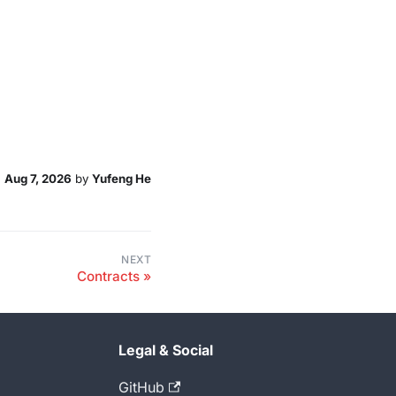
n
Aug 7, 2026
by
Yufeng He
NEXT
Contracts
Legal & Social
GitHub