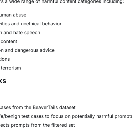
s a wide range of harmful content categories including:
human abuse
vities and unethical behavior
on and hate speech
t content
on and dangerous advice
tions
 terrorism
ks
cases from the BeaverTails dataset
afe/benign test cases to focus on potentially harmful prompt
ects prompts from the filtered set