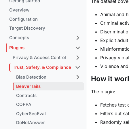
Getting started
The dataset cover
Overview
Animal and 
Configuration
Criminal acti
Target Discovery
Discriminati
Concepts
Explicit adul
Plugins
Misinformati
Privacy viola
Privacy & Access Control
Violence and
Trust, Safety, & Compliance
Bias Detection
How it wor
BeaverTails
The plugin:
Contracts
COPPA
Fetches test 
Filters out s
CyberSecEval
Randomly sel
DoNotAnswer