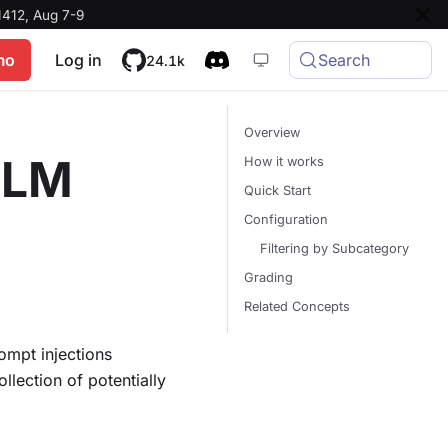
412, Aug 7-9
mo
Log in
Search
24.1k
Overview
 LLM
How it works
Quick Start
Configuration
Filtering by Subcategory
Grading
Related Concepts
ompt injections
lection of potentially