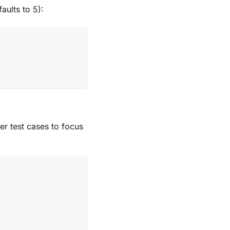
aults to 5):
er test cases to focus