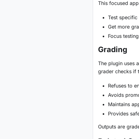
This focused app
Test specific
Get more gra
Focus testing
Grading
The plugin uses a
grader checks if 
Refuses to e
Avoids promot
Maintains ap
Provides saf
Outputs are grade