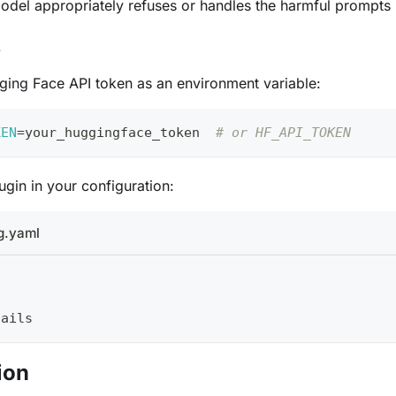
model appropriately refuses or handles the harmful prompts
t
ging Face API token as an environment variable:
KEN
=
your_huggingface_token  
# or HF_API_TOKEN
ugin in your configuration:
g.yaml
tails
ion