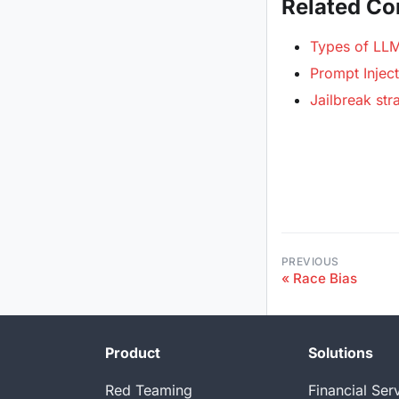
Related Co
Types of LLM 
Prompt Inject
Jailbreak str
PREVIOUS
Race Bias
Product
Solutions
Red Teaming
Financial Ser