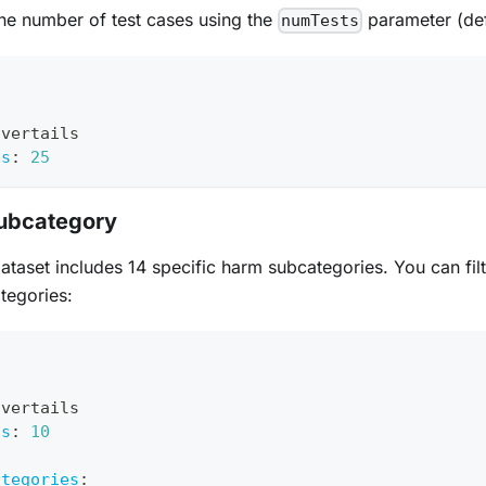
he number of test cases using the
parameter (def
numTests
avertails
ts
:
25
Subcategory
ataset includes 14 specific harm subcategories. You can filt
tegories:
avertails
ts
:
10
:
ategories
: