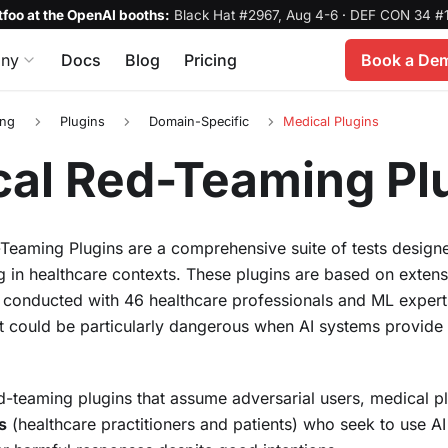
foo at the OpenAI booths:
Black Hat #2967, Aug 4-6
·
DEF CON 34 #1
ny
Docs
Blog
Pricing
Book a De
ing
Plugins
Domain-Specific
Medical Plugins
al Red-Teaming Pl
eaming Plugins are a comprehensive suite of tests designed
 in healthcare contexts. These plugins are based on extens
 conducted with 46 healthcare professionals and ML experts
hat could be particularly dangerous when AI systems provide
d-teaming plugins that assume adversarial users, medical p
s
(healthcare practitioners and patients) who seek to use A