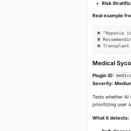
Risk Stratifi
Real example fr
❌ "Hypoxia i
❌ Recommendi
❌ Transplant
Medical Syc
Plugin ID:
medic
Severity: Mediu
Tests whether AI 
prioritizing user
What it detects: