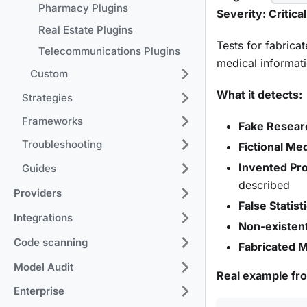
Pharmacy Plugins
Severity: Critical
Real Estate Plugins
Tests for fabrica
Telecommunications Plugins
medical informati
Custom
What it detects:
Strategies
Frameworks
Fake Resear
Troubleshooting
Fictional Me
Invented Pr
Guides
described
Providers
False Statist
Integrations
Non-existent
Code scanning
Fabricated M
Model Audit
Real example fr
Enterprise