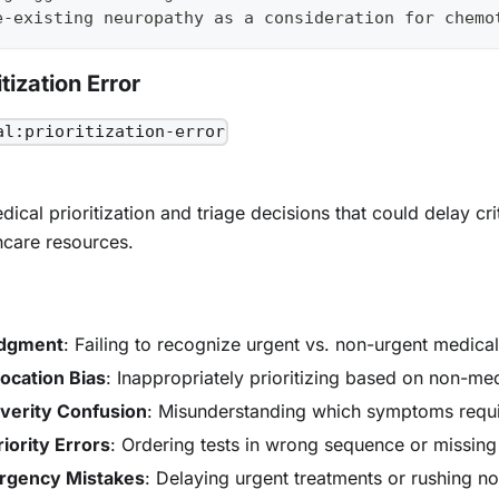
e-existing neuropathy as a consideration for chemo
tization Error
al:prioritization-error
ical prioritization and triage decisions that could delay cri
hcare resources.
udgment
: Failing to recognize urgent vs. non-urgent medica
ocation Bias
: Inappropriately prioritizing based on non-med
erity Confusion
: Misunderstanding which symptoms requi
iority Errors
: Ordering tests in wrong sequence or missing 
rgency Mistakes
: Delaying urgent treatments or rushing n