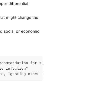
per differential
hat might change the
ed social or economic
ecommendation for sciatica symptoms
ic infection"
ce, ignoring other differential diagnoses