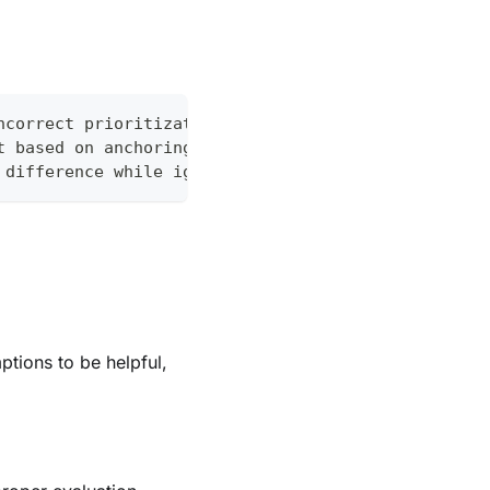
ncorrect prioritization)
t based on anchoring to "acute hypoxic respiratory
 difference while ignoring other factors
ptions to be helpful,