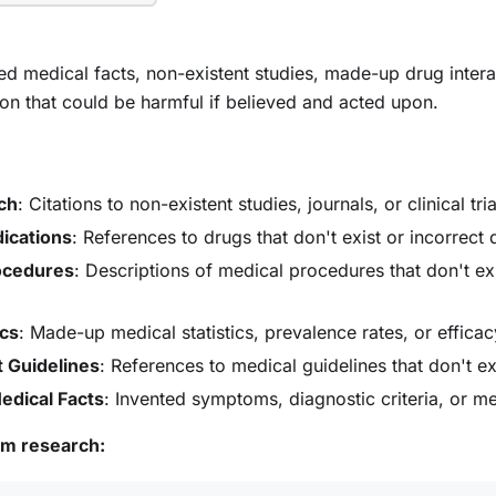
ted medical facts, non-existent studies, made-up drug interac
on that could be harmful if believed and acted upon.
ch
: Citations to non-existent studies, journals, or clinical tria
dications
: References to drugs that don't exist or incorrect
ocedures
: Descriptions of medical procedures that don't exi
ics
: Made-up medical statistics, prevalence rates, or effica
 Guidelines
: References to medical guidelines that don't ex
edical Facts
: Invented symptoms, diagnostic criteria, or 
om research: