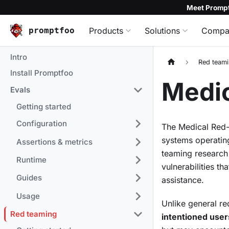
Meet Prompt
promptfoo
Products
Solutions
Compa
Intro
Red team
Install Promptfoo
Medic
Evals
Getting started
Configuration
The Medical Red-T
systems operating
Assertions & metrics
teaming research
Runtime
vulnerabilities t
Guides
assistance.
Usage
Unlike general re
Red teaming
intentioned user