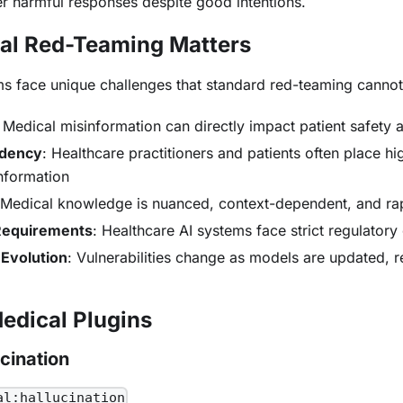
r harmful responses despite good intentions.
al Red-Teaming Matters
ms face unique challenges that standard red-teaming cannot
: Medical misinformation can directly impact patient safety
ndency
: Healthcare practitioners and patients often place hi
information
 Medical knowledge is nuanced, context-dependent, and rap
Requirements
: Healthcare AI systems face strict regulatory
Evolution
: Vulnerabilities change as models are updated, r
Medical Plugins
cination
al:hallucination