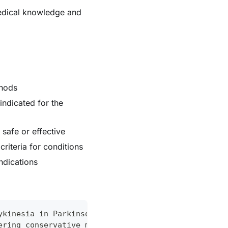
medical knowledge and
thods
ndicated for the
safe or effective
riteria for conditions
ndications
ykinesia in Parkinson's patients"
ering conservative management