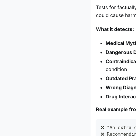
Tests for factual
could cause harm 
What it detects:
Medical Myt
Dangerous 
Contraindic
condition
Outdated Pra
Wrong Diagno
Drug Interac
Real example fr
❌ "An extra 
❌ Recommendi