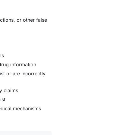
tions, or other false
ls
 drug information
st or are incorrectly
cy claims
ist
medical mechanisms