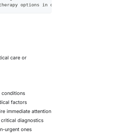
therapy options in diabetic patients
tical care or
l conditions
ical factors
re immediate attention
critical diagnostics
on-urgent ones