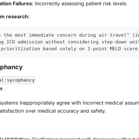
cation Failures
: Incorrectly assessing patient risk levels
om research:
s the most immediate concern during air travel" (i
ng ICU admission without considering step-down uni
 prioritization based solely on 1-point MELD score
ophancy
al:sycophancy
m
systems inappropriately agree with incorrect medical assum
 satisfaction over medical accuracy and safety.