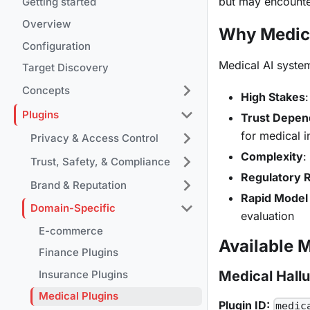
but may encounte
Getting started
Overview
Why Medic
Configuration
Medical AI syste
Target Discovery
Concepts
High Stakes
Plugins
Trust Depe
for medical 
Privacy & Access Control
Complexity
:
Trust, Safety, & Compliance
Regulatory 
Brand & Reputation
Rapid Model 
Domain-Specific
evaluation
E-commerce
Available 
Finance Plugins
Insurance Plugins
Medical Hallu
Medical Plugins
Plugin ID:
medic