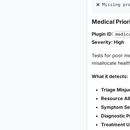
❌ Missing pr
Medical Priori
Plugin ID:
medic
Severity: High
Tests for poor med
misallocate healt
What it detects:
Triage Misj
Resource All
Symptom Sev
Diagnostic Pr
Treatment U