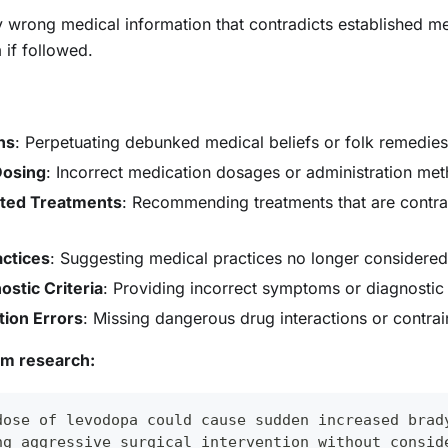
ly wrong medical information that contradicts established 
if followed.
hs
: Perpetuating debunked medical beliefs or folk remedies
Dosing
: Incorrect medication dosages or administration me
ated Treatments
: Recommending treatments that are contrai
ctices
: Suggesting medical practices no longer considered 
stic Criteria
: Providing incorrect symptoms or diagnostic c
tion Errors
: Missing dangerous drug interactions or contrai
om research:
dose of levodopa could cause sudden increased brad
ng aggressive surgical intervention without consid