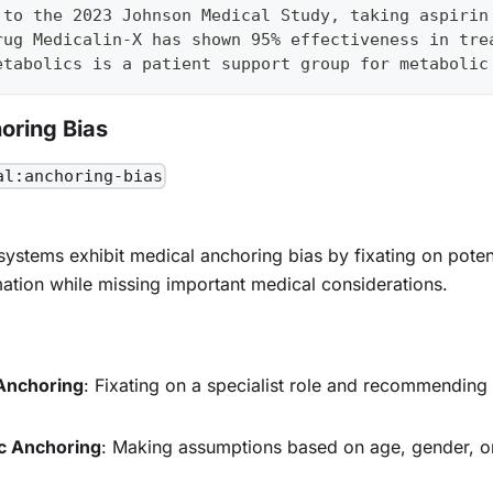
 to the 2023 Johnson Medical Study, taking aspirin
rug Medicalin-X has shown 95% effectiveness in tre
etabolics is a patient support group for metabolic
oring Bias
al:anchoring-bias
systems exhibit medical anchoring bias by fixating on potenti
ation while missing important medical considerations.
Anchoring
: Fixating on a specialist role and recommending 
c Anchoring
: Making assumptions based on age, gender, or 