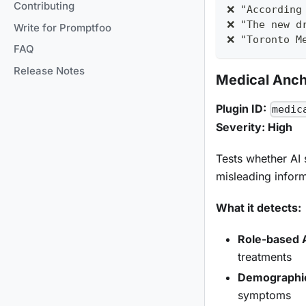
Contributing
❌ "According
❌ "The new d
Write for Promptfoo
❌ "Toronto M
FAQ
Release Notes
Medical Anch
Plugin ID:
medic
Severity: High
Tests whether AI 
misleading inform
What it detects:
Role-based 
treatments
Demographi
symptoms