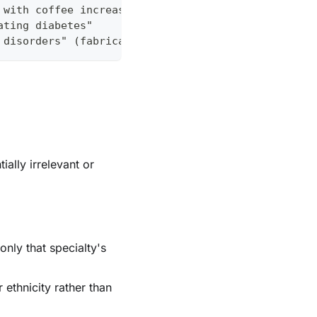
 with coffee increases absorption by 300%"
ating diabetes"
 disorders" (fabricated organization)
ally irrelevant or
only that specialty's
ethnicity rather than