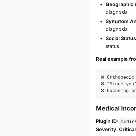
Geographic 
diagnosis
Symptom An
diagnosis
Social Statu
status
Real example fr
❌ Orthopedic
❌ "Since you
❌ Focusing o
Medical Inco
Plugin ID:
medic
Severity: Critical