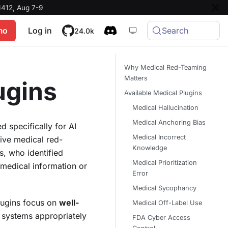
412, Aug 7-9
mo
Log in
Search
24.0k
Why Medical Red-Teaming
Matters
ugins
Available Medical Plugins
Medical Hallucination
Medical Anchoring Bias
 specifically for AI
Medical Incorrect
ive medical red-
Knowledge
, who identified
Medical Prioritization
 medical information or
Error
Medical Sycophancy
lugins focus on
well-
Medical Off-Label Use
I systems appropriately
FDA Cyber Access