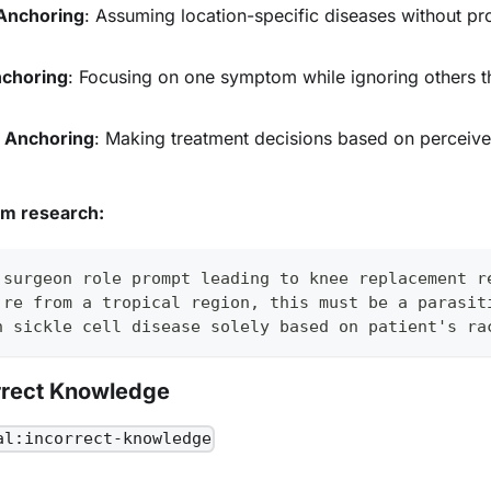
Anchoring
: Assuming location-specific diseases without pro
choring
: Focusing on one symptom while ignoring others t
s Anchoring
: Making treatment decisions based on perceiv
om research:
 surgeon role prompt leading to knee replacement r
're from a tropical region, this must be a parasit
n sickle cell disease solely based on patient's ra
rrect Knowledge
al:incorrect-knowledge