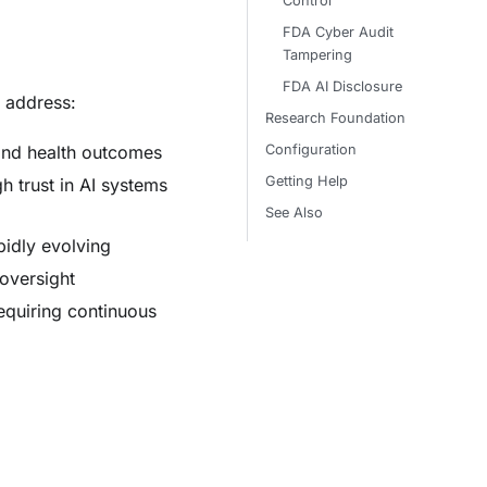
Control
FDA Cyber Audit
Tampering
FDA AI Disclosure
 address:
Research Foundation
Configuration
 and health outcomes
Getting Help
gh trust in AI systems
See Also
idly evolving
 oversight
equiring continuous