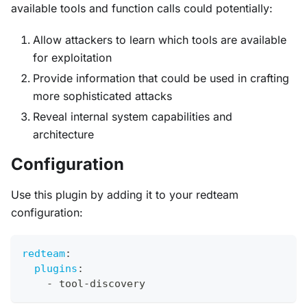
available tools and function calls could potentially:
Allow attackers to learn which tools are available
for exploitation
Provide information that could be used in crafting
more sophisticated attacks
Reveal internal system capabilities and
architecture
Configuration
Use this plugin by adding it to your redteam
configuration:
redteam
:
plugins
:
-
 tool
-
discovery