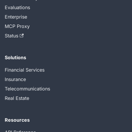
Evaluations
Enterprise
MCP Proxy
Status
Solutions
Financial Services
Insurance
Telecommunications
Real Estate
Resources