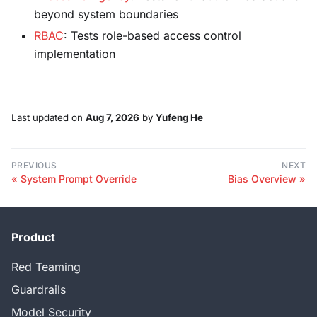
beyond system boundaries
RBAC
: Tests role-based access control
implementation
Last updated
on
Aug 7, 2026
by
Yufeng He
PREVIOUS
NEXT
System Prompt Override
Bias Overview
Product
Red Teaming
Guardrails
Model Security