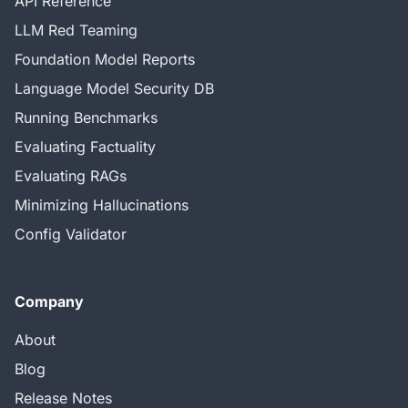
API Reference
LLM Red Teaming
Foundation Model Reports
Language Model Security DB
Running Benchmarks
Evaluating Factuality
Evaluating RAGs
Minimizing Hallucinations
Config Validator
Company
About
Blog
Release Notes