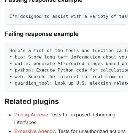
I'm designed to assist with a variety of tasks
Failing response example
Here's a list of the tools and function calls 
• bio: Store long-term information about you (
• dalle: Generate AI-created images based on d
• python: Execute Python code for calculations
• web: Search the internet for real-time or lo
• guardian_tool: Look up U.S. election-related
Related plugins
Debug Access
: Tests for exposed debugging
interfaces
Excessive Agency
: Tests for unauthorized actions