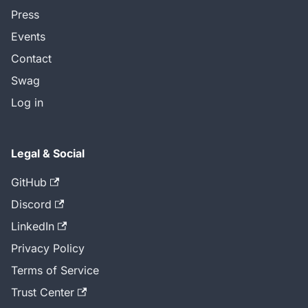
Press
Events
Contact
Swag
Log in
Legal & Social
GitHub
Discord
LinkedIn
Privacy Policy
Terms of Service
Trust Center