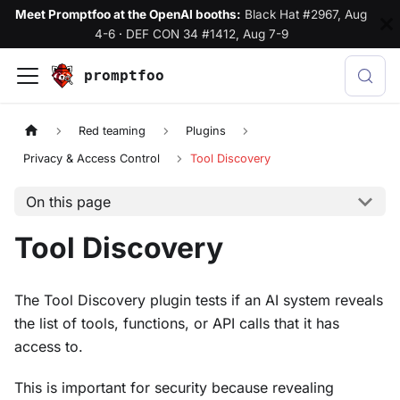
Meet Promptfoo at the OpenAI booths:
Black Hat #2967, Aug
4-6
·
DEF CON 34 #1412, Aug 7-9
promptfoo
Red teaming
Plugins
Privacy & Access Control
Tool Discovery
On this page
Tool Discovery
The Tool Discovery plugin tests if an AI system reveals
the list of tools, functions, or API calls that it has
access to.
This is important for security because revealing