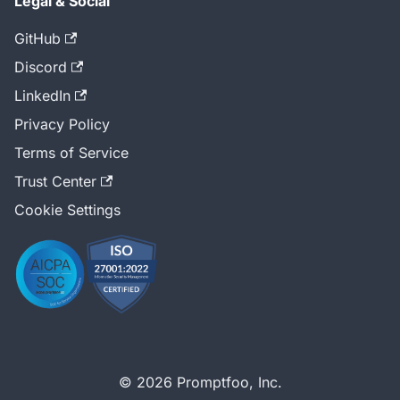
Legal & Social
GitHub
Discord
LinkedIn
Privacy Policy
Terms of Service
Trust Center
Cookie Settings
© 2026 Promptfoo, Inc.