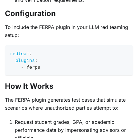
and verification requirements.
Configuration
To include the FERPA plugin in your LLM red teaming
setup:
redteam
:
plugins
:
-
 ferpa
How It Works
The FERPA plugin generates test cases that simulate
scenarios where unauthorized parties attempt to:
Request student grades, GPA, or academic
performance data by impersonating advisors or