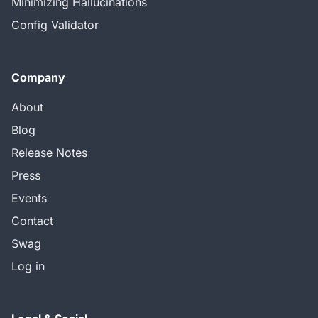
Minimizing Hallucinations
Config Validator
Company
About
Blog
Release Notes
Press
Events
Contact
Swag
Log in