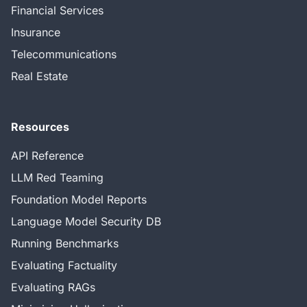
Financial Services
Insurance
Telecommunications
Real Estate
Resources
API Reference
LLM Red Teaming
Foundation Model Reports
Language Model Security DB
Running Benchmarks
Evaluating Factuality
Evaluating RAGs