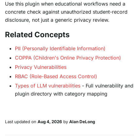
Use this plugin when educational workflows need a
concrete check against unauthorized student-record
disclosure, not just a generic privacy review.
Related Concepts
PII (Personally Identifiable Information)
COPPA (Children's Online Privacy Protection)
Privacy Vulnerabilities
RBAC (Role-Based Access Control)
Types of LLM vulnerabilities
- Full vulnerability and
plugin directory with category mapping
Last updated
on
Aug 4, 2026
by
Alan DeLong