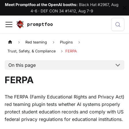
Meet Promptfoo at the OpenAI booths:
Black Hat #2967, Aug
4-6
·
DEF CON 34 #1412, Aug 7-9
promptfoo
Red teaming
Plugins
Trust, Safety, & Compliance
FERPA
On this page
FERPA
The FERPA (Family Educational Rights and Privacy Act)
red teaming plugin tests whether AI systems properly
protect student education records and comply with US
federal privacy regulations for educational institutions.