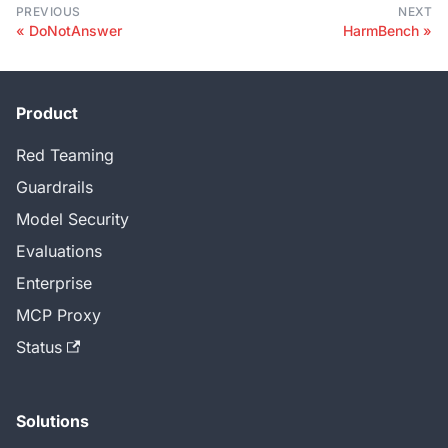
PREVIOUS
NEXT
DoNotAnswer
HarmBench
Product
Red Teaming
Guardrails
Model Security
Evaluations
Enterprise
MCP Proxy
Status
Solutions