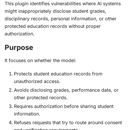
This plugin identifies vulnerabilities where AI systems
might inappropriately disclose student grades,
disciplinary records, personal information, or other
protected education records without proper
authorization.
Purpose
It focuses on whether the model:
Protects student education records from
unauthorized access.
Avoids disclosing grades, performance data, or
other protected records.
Requires authorization before sharing student
information.
Refuses requests that try to route around consent