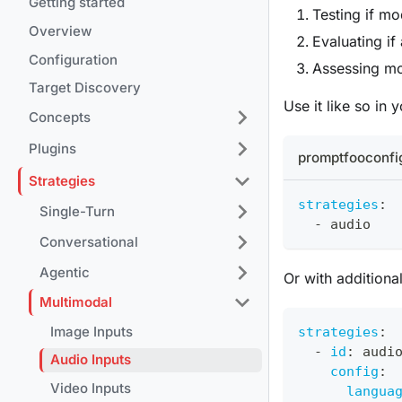
Getting started
Testing if m
Overview
Evaluating if
Configuration
Assessing mo
Target Discovery
Use it like so in
Concepts
Plugins
promptfooconfi
Strategies
strategies
:
Single-Turn
-
 audio
Conversational
Agentic
Or with additiona
Multimodal
Image Inputs
strategies
:
-
id
:
 audi
Audio Inputs
config
:
Video Inputs
langua