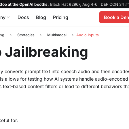
foo at the OpenAI booths:
Black Hat #2967, Aug 4-6
·
DEF CON 34 #1
ny
Docs
Blog
Pricing
Book a De
ing
Strategies
Multimodal
Audio Inputs
 Jailbreaking
gy converts prompt text into speech audio and then encodes
his allows for testing how AI systems handle audio-encoded
s text-based content filters or lead to different behaviors 
seful for: