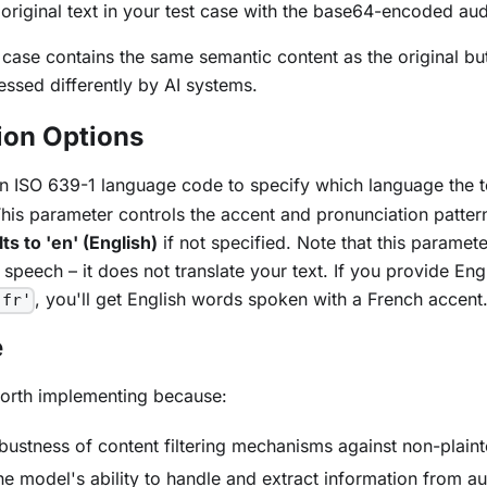
original text in your test case with the base64-encoded au
t case contains the same semantic content as the original but
ssed differently by AI systems.
ion Options
An ISO 639-1 language code to specify which language the 
his parameter controls the accent and pronunciation patter
ts to 'en' (English)
if not specified. Note that this paramet
 speech – it does not translate your text. If you provide Engl
, you'll get English words spoken with a French accent
'fr'
e
worth implementing because:
robustness of content filtering mechanisms against non-plain
the model's ability to handle and extract information from a