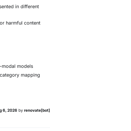
ented in different
for harmful content
ti-modal models
th category mapping
g 6, 2026
by
renovate[bot]