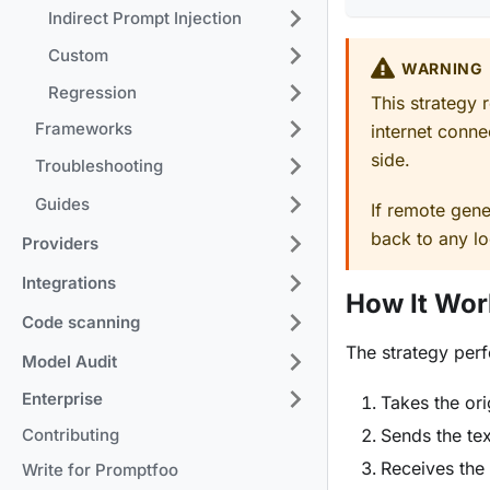
Indirect Prompt Injection
Custom
WARNING
Regression
This strategy 
Frameworks
internet conne
side.
Troubleshooting
Guides
If remote gener
back to any lo
Providers
Integrations
How It Wor
Code scanning
The strategy perf
Model Audit
Enterprise
Takes the ori
Contributing
Sends the tex
Receives the
Write for Promptfoo