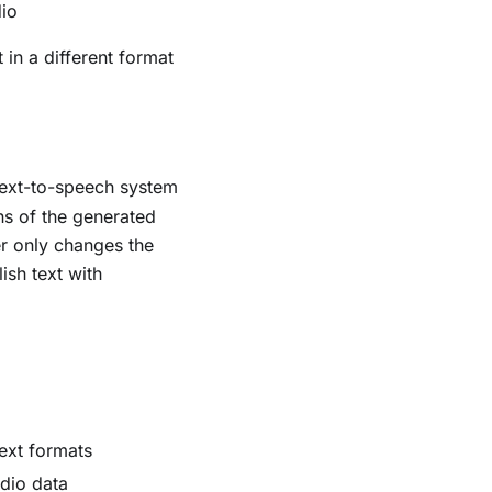
dio
 in a different format
text-to-speech system
ns of the generated
er only changes the
ish text with
.
text formats
udio data