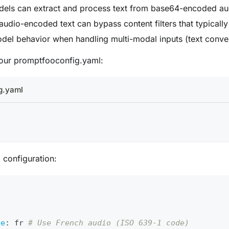
odels can extract and process text from base64-encoded au
 audio-encoded text can bypass content filters that typically
del behavior when handling multi-modal inputs (text conve
 your promptfooconfig.yaml:
g.yaml
l configuration:
o
ge
:
 fr 
# Use French audio (ISO 639-1 code)