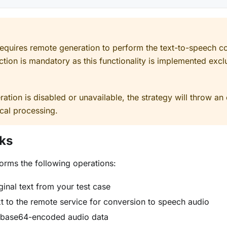
requires remote generation to perform the text-to-speech c
ction is mandatory as this functionality is implemented excl
ation is disabled or unavailable, the strategy will throw an e
cal processing.
ks
orms the following operations:
ginal text from your test case
t to the remote service for conversion to speech audio
 base64-encoded audio data