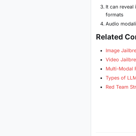
It can reveal
formats
Audio modalit
Related Co
Image Jailbr
Video Jailbr
Multi-Modal
Types of LLM 
Red Team Str