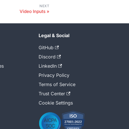
NEXT
Video Inputs
Legal & Social
GitHub
Discord
es
LinkedIn
Privacy Policy
Terms of Service
Trust Center
Cookie Settings