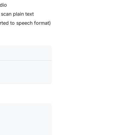
dio
 scan plain text
rted to speech format)