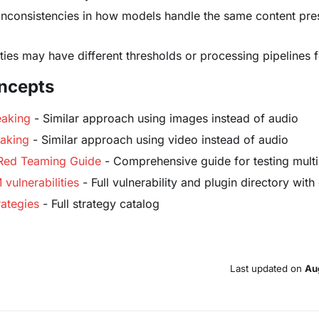
 inconsistencies in how models handle the same content pres
ies may have different thresholds or processing pipelines 
ncepts
eaking
- Similar approach using images instead of audio
eaking
- Similar approach using video instead of audio
 Red Teaming Guide
- Comprehensive guide for testing mul
vulnerabilities
- Full vulnerability and plugin directory wi
ategies
- Full strategy catalog
Last updated
on
Au