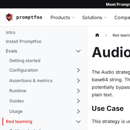
Meet Prompt
promptfoo
Products
Solutions
Compa
Intro
Red team
Install Promptfoo
Audio
Evals
Getting started
Configuration
The Audio strate
base64 string. T
Assertions & metrics
potentially bypas
Runtime
plain text.
Guides
Use Case
Usage
This strategy is u
Red teaming