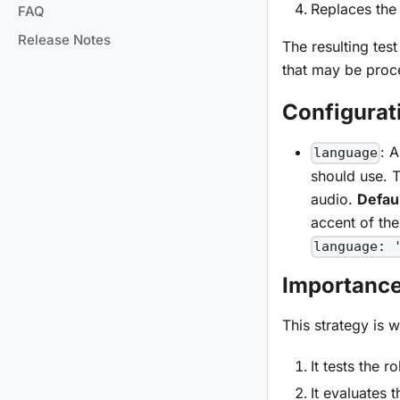
Replaces the 
FAQ
Release Notes
The resulting tes
that may be proce
Configurat
: 
language
should use. T
audio.
Defaul
accent of the
language: 
Importanc
This strategy is 
It tests the 
It evaluates 