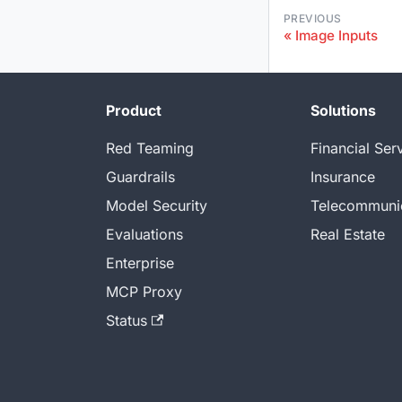
PREVIOUS
Image Inputs
Product
Solutions
Red Teaming
Financial Ser
Guardrails
Insurance
Model Security
Telecommuni
Evaluations
Real Estate
Enterprise
MCP Proxy
Status