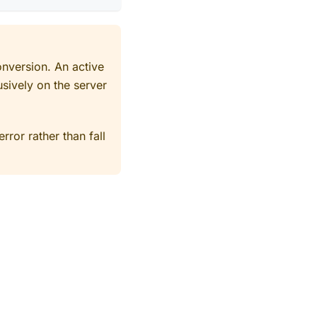
onversion. An active
usively on the server
rror rather than fall