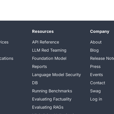
Resources
Company
vices
API Reference
About
LLM Red Teaming
Blog
cations
Foundation Model
Release Not
Reports
Press
Language Model Security
Events
DB
Contact
Running Benchmarks
Swag
Evaluating Factuality
Log in
Evaluating RAGs