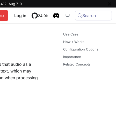
412, Aug 7-9
mo
Log in
Search
24.0k
Use Case
How It Works
Configuration Options
Importance
 that audio as a
Related Concepts
 text, which may
than when processing