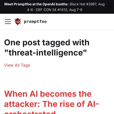
Meet Promptfoo at the OpenAI booths:
Black Hat #2967, Aug
4-6
·
DEF CON 34 #1412, Aug 7-9
promptfoo
One post tagged with
"threat-intelligence"
View All Tags
When AI becomes the
attacker: The rise of AI-