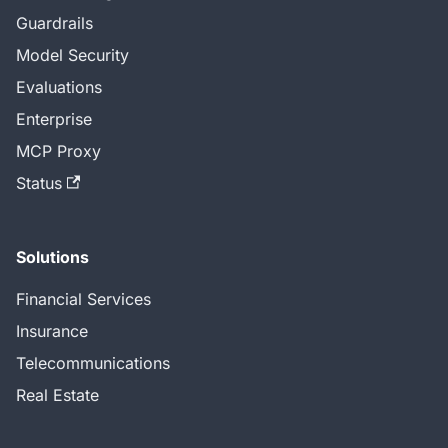
Guardrails
Model Security
Evaluations
Enterprise
MCP Proxy
Status
Solutions
Financial Services
Insurance
Telecommunications
Real Estate