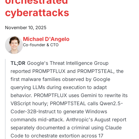
orchestrated
cyberattacks
November 10, 2025
Michael D'Angelo
Co-founder & CTO
TL;DR
Google's Threat Intelligence Group
reported PROMPTFLUX and PROMPTSTEAL, the
first malware families observed by Google
querying LLMs during execution to adapt
behavior. PROMPTFLUX uses Gemini to rewrite its
VBScript hourly; PROMPTSTEAL calls Qwen2.5-
Coder-32B-Instruct to generate Windows
commands mid-attack. Anthropic's August report
separately documented a criminal using Claude
Code to orchestrate extortion across 17