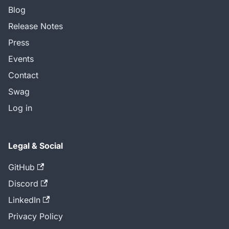
Blog
Release Notes
Press
Events
Contact
Swag
Log in
Legal & Social
GitHub
Discord
LinkedIn
Privacy Policy