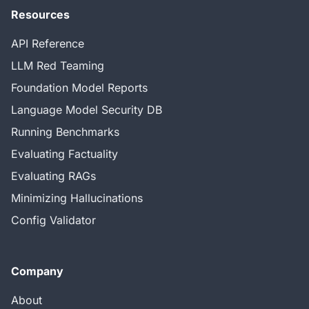
Resources
API Reference
LLM Red Teaming
Foundation Model Reports
Language Model Security DB
Running Benchmarks
Evaluating Factuality
Evaluating RAGs
Minimizing Hallucinations
Config Validator
Company
About