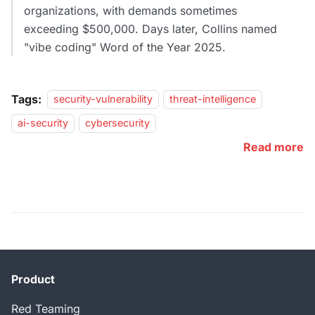
organizations, with demands sometimes
exceeding $500,000. Days later, Collins named
"vibe coding" Word of the Year 2025.
Tags:
security-vulnerability
threat-intelligence
ai-security
cybersecurity
Read more
Product
Red Teaming