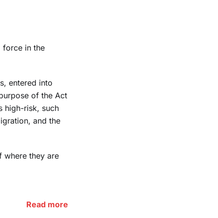
 force in the
s, entered into
purpose of the Act
s high-risk, such
igration, and the
f where they are
Read more