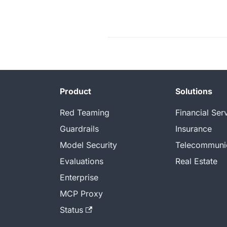
Product
Solutions
Red Teaming
Financial Ser
Guardrails
Insurance
Model Security
Telecommuni
Evaluations
Real Estate
Enterprise
MCP Proxy
Status