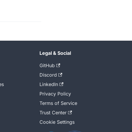
Legal & Social
GitHub
Discord
es
LinkedIn
Privacy Policy
Terms of Service
Trust Center
Cookie Settings