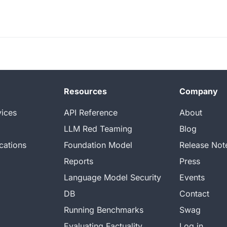
Resources
Company
vices
API Reference
About
LLM Red Teaming
Blog
cations
Foundation Model
Release Not
Reports
Press
Language Model Security
Events
DB
Contact
Running Benchmarks
Swag
Evaluating Factuality
Log in