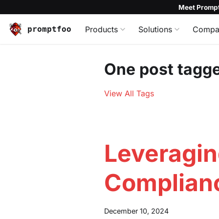
Meet Prompt
promptfoo
Products
Solutions
Compa
One post tagge
View All Tags
Leveragin
Complian
December 10, 2024