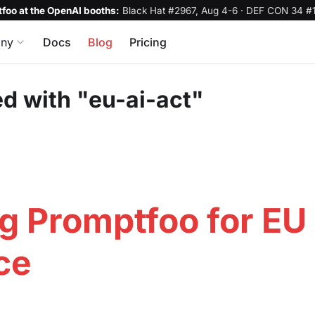
foo at the OpenAI booths:
Black Hat #2967, Aug 4-6
·
DEF CON 34 #1
ny
Docs
Blog
Pricing
d with "eu-ai-act"
g Promptfoo for EU 
ce