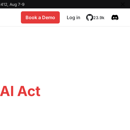
412, Aug 7-9
Book a Demo
Log in
23.9k
AI Act