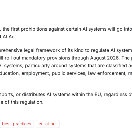
he first prohibitions against certain AI systems will go into
 AI Act.
prehensive legal framework of its kind to regulate AI system
ll roll out mandatory provisions through August 2026. The 
AI systems, particularly around systems that are classified a
education, employment, public services, law enforcement, m
orts, or distributes AI systems within the EU, regardless o
e of this regulation.
best-practices
eu-ai-act