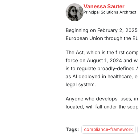
Vanessa Sauter
Principal Solutions Architect
Beginning on February 2, 2025, t
European Union through the EU
The Act, which is the first com
force on August 1, 2024 and wi
is to regulate broadly-defined 
as AI deployed in healthcare, 
legal system.
Anyone who develops, uses, imp
located, will fall under the scop
Tags:
compliance-framework