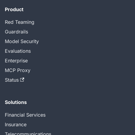
Product
Red Teaming
Guardrails
Model Security
Evaluations
Enterprise
MCP Proxy
Status
Solutions
Financial Services
Insurance
Telecommunications