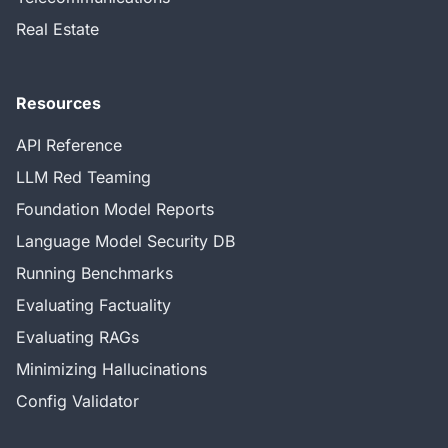
Real Estate
Resources
API Reference
LLM Red Teaming
Foundation Model Reports
Language Model Security DB
Running Benchmarks
Evaluating Factuality
Evaluating RAGs
Minimizing Hallucinations
Config Validator