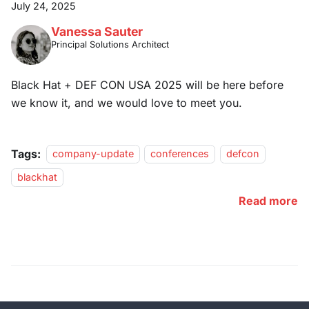
July 24, 2025
Vanessa Sauter
Principal Solutions Architect
Black Hat + DEF CON USA 2025 will be here before
we know it, and we would love to meet you.
Tags:
company-update
conferences
defcon
blackhat
Read more