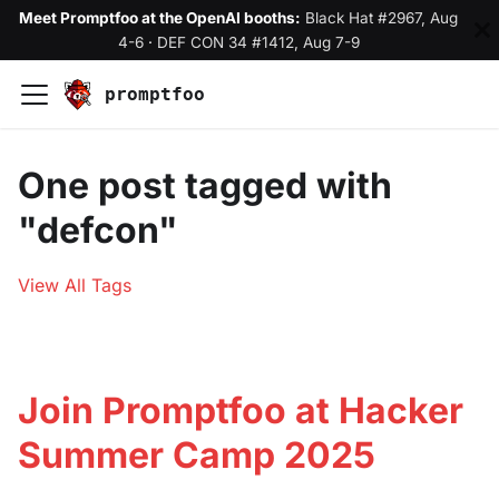
Meet Promptfoo at the OpenAI booths:
Black Hat #2967, Aug
4-6
·
DEF CON 34 #1412, Aug 7-9
promptfoo
One post tagged with
"defcon"
View All Tags
Join Promptfoo at Hacker
Summer Camp 2025