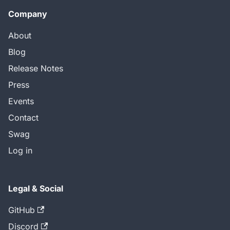
Company
About
Blog
Release Notes
Press
Events
Contact
Swag
Log in
Legal & Social
GitHub
Discord