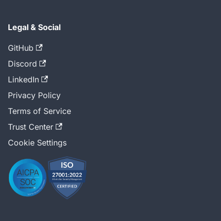
Legal & Social
GitHub
Discord
LinkedIn
Privacy Policy
Terms of Service
Trust Center
Cookie Settings