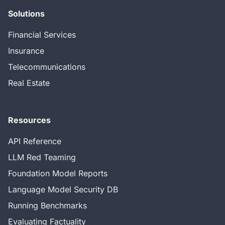
Solutions
Financial Services
Insurance
Telecommunications
Real Estate
Resources
API Reference
LLM Red Teaming
Foundation Model Reports
Language Model Security DB
Running Benchmarks
Evaluating Factuality