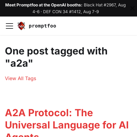
Meet Promptfoo at the OpenAI booths:
Black Hat #2967, Aug
4-6
·
DEF CON 34 #1412, Aug 7-9
promptfoo
One post tagged with
"a2a"
View All Tags
A2A Protocol: The
Universal Language for AI