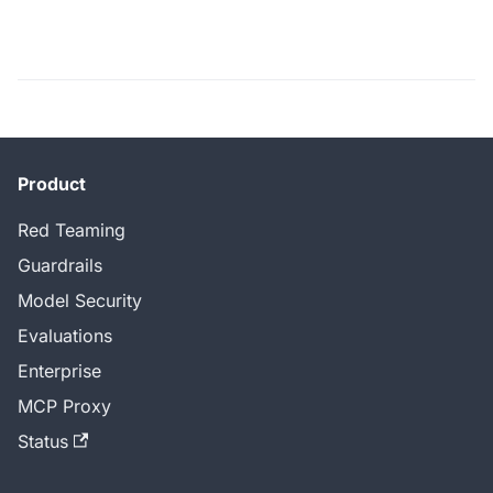
Product
Red Teaming
Guardrails
Model Security
Evaluations
Enterprise
MCP Proxy
Status