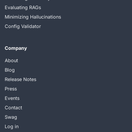
Evaluating RAGs
Minimizing Hallucinations
Config Validator
Company
About
Blog
Release Notes
Press
Events
Contact
Swag
Log in