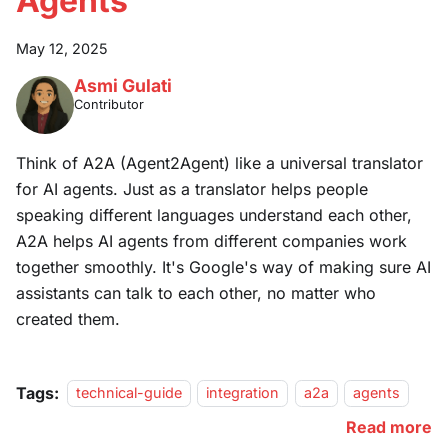
Agents
May 12, 2025
Asmi Gulati
Contributor
Think of A2A (Agent2Agent) like a universal translator
for AI agents. Just as a translator helps people
speaking different languages understand each other,
A2A helps AI agents from different companies work
together smoothly. It's Google's way of making sure AI
assistants can talk to each other, no matter who
created them.
Tags:
technical-guide
integration
a2a
agents
Read more