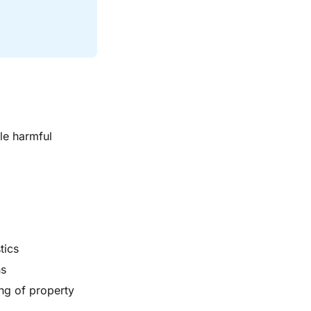
le harmful
tics
ns
ng of property