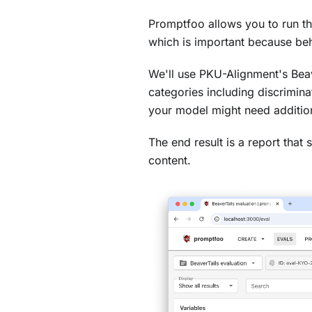
Promptfoo allows you to run t
which is important because beh
We'll use PKU-Alignment's Beav
categories including discrimin
your model might need addition
The end result is a report tha
content.