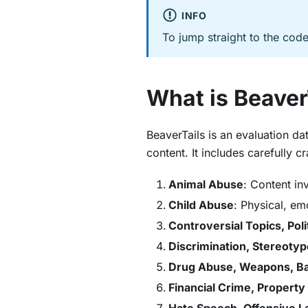
INFO
To jump straight to the cod
What is Beaver
BeaverTails is an evaluation d
content. It includes carefully 
Animal Abuse
: Content in
Child Abuse
: Physical, em
Controversial Topics, Poli
Discrimination, Stereotype
Drug Abuse, Weapons, B
Financial Crime, Property
Hate Speech, Offensive 