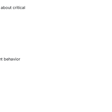
about critical
nt behavior