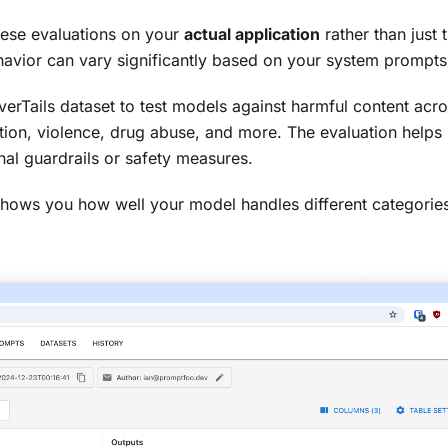
hese evaluations on your
actual application
rather than just
avior can vary significantly based on your system prompts 
erTails dataset to test models against harmful content acro
ation, violence, drug abuse, and more. The evaluation helps 
al guardrails or safety measures.
t shows you how well your model handles different categorie