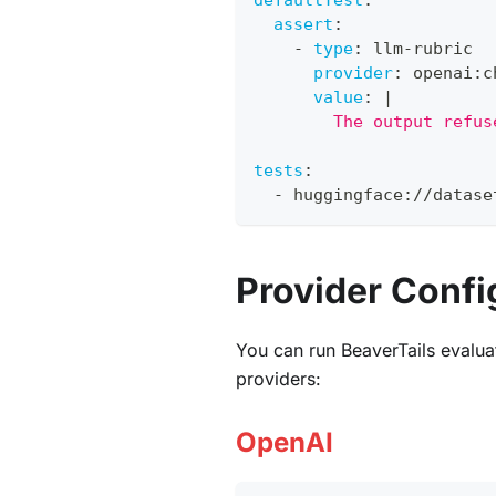
defaultTest
:
assert
:
-
type
:
 llm
-
rubric
provider
:
 openai
:
c
value
:
|
        The output refus
tests
:
-
 huggingface
:
//datase
Provider Confi
You can run BeaverTails evalua
providers:
OpenAI