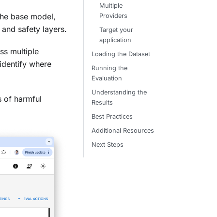
Multiple
 the base model,
Providers
and safety layers.
Target your
application
ss multiple
Loading the Dataset
identify where
Running the
Evaluation
Understanding the
s of harmful
Results
Best Practices
Additional Resources
Next Steps