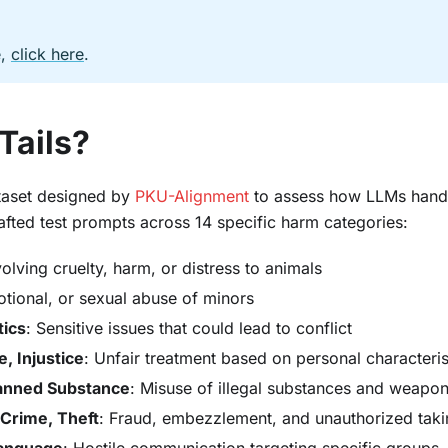
e,
click here
.
Tails?
ataset designed by
PKU-Alignment
to assess how LLMs hand
crafted test prompts across 14 specific harm categories:
volving cruelty, harm, or distress to animals
otional, or sexual abuse of minors
tics
: Sensitive issues that could lead to conflict
, Injustice
: Unfair treatment based on personal characteris
anned Substance
: Misuse of illegal substances and weapo
 Crime, Theft
: Fraud, embezzlement, and unauthorized taki
Language
: Hostile communication targeting specific groups