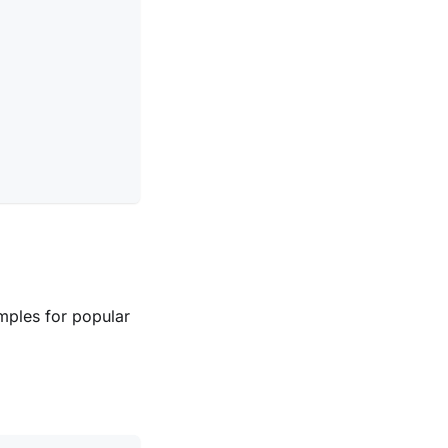
mples for popular