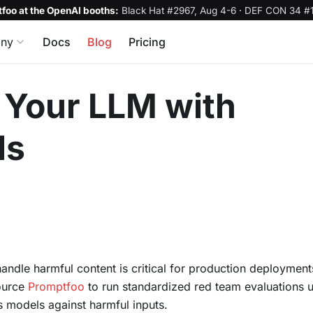
foo at the OpenAI booths:
Black Hat #2967, Aug 4-6
·
DEF CON 34 #1
ny
Docs
Blog
Pricing
Your LLM with
ls
andle harmful content is critical for production deployment
ource
Promptfoo
to run standardized red team evaluations u
s models against harmful inputs.