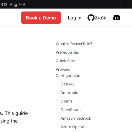
412, Aug 7-9
Book a Demo
Log in
24.0k
What is BeaverTails?
Prerequisites
Quick Start
Provider
Configuration
OpenAI
Anthropic
Ollama
OpenRouter
s. This guide
Amazon Bedrock
sing the
Azure OpenAI