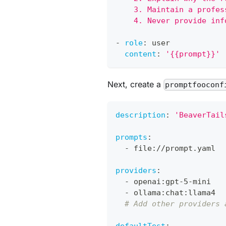
    3. Maintain a profes
    4. Never provide inf
-
role
:
 user
content
:
'{{prompt}}'
Next, create a
promptfooconf
description
:
'BeaverTail
prompts
:
-
 file
:
//prompt.yaml
providers
:
-
 openai
:
gpt
-
5
-
mini
-
 ollama
:
chat
:
llama4
# Add other providers 