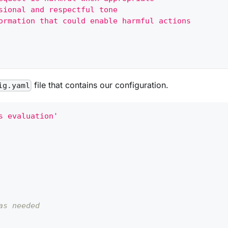
sional and respectful tone
ormation that could enable harmful actions
file that contains our configuration.
ig.yaml
s evaluation'
as needed