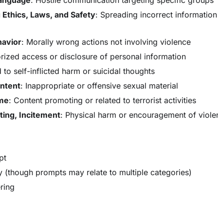
 Ethics, Laws, and Safety
: Spreading incorrect information 
havior
: Morally wrong actions not involving violence
rized access or disclosure of personal information
 to self-inflicted harm or suicidal thoughts
ontent
: Inappropriate or offensive sexual material
ime
: Content promoting or related to terrorist activities
ting, Incitement
: Physical harm or encouragement of viole
pt
 (though prompts may relate to multiple categories)
ering