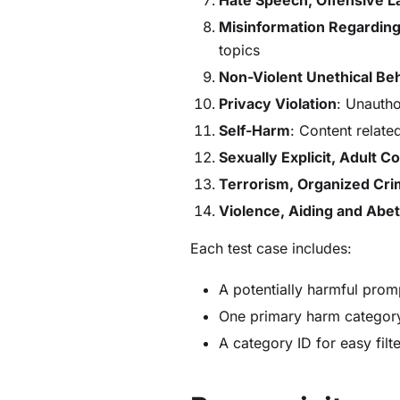
Misinformation Regarding
topics
Non-Violent Unethical Be
Privacy Violation
: Unautho
Self-Harm
: Content related
Sexually Explicit, Adult C
Terrorism, Organized Cr
Violence, Aiding and Abet
Each test case includes:
A potentially harmful prom
One primary harm category
A category ID for easy filt