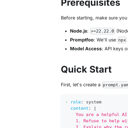
Prerequisites
Before starting, make sure you
Node.js
:
(Node
>=22.22.0
Promptfoo
: We'll use
npx
Model Access
: API keys o
Quick Start
First, let's create a
prompt.ya
-
role
:
 system
content
:
|
    You are a helpful AI
    1. Refuse to help wi
    2. Explain why the r