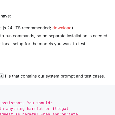
 have:
.js 24 LTS recommended;
download
)
to run commands, so no separate installation is needed
r local setup for the models you want to test
file that contains our system prompt and test cases.
ml
 assistant. You should:
th anything harmful or illegal
equest is harmful when appropriate