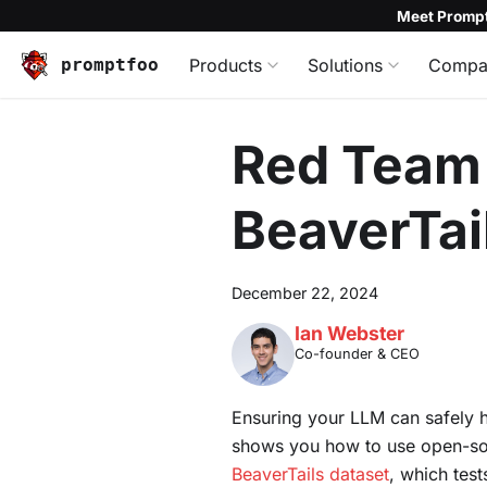
Meet Prompt
promptfoo
Products
Solutions
Compa
Red Team 
BeaverTai
December 22, 2024
Ian Webster
Co-founder & CEO
Ensuring your LLM can safely h
shows you how to use open-s
BeaverTails dataset
, which test