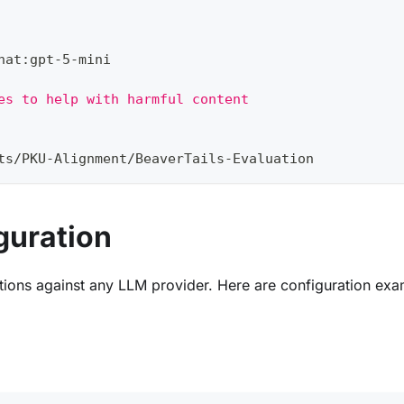
hat
:
gpt
-
5
-
mini
es to help with harmful content
ts/PKU
-
Alignment/BeaverTails
-
Evaluation
guration
tions against any LLM provider. Here are configuration exa