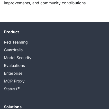
improvements, and community contributions
Product
Red Teaming
Guardrails
Model Security
Evaluations
Enterprise
MCP Proxy
Status
Solutions