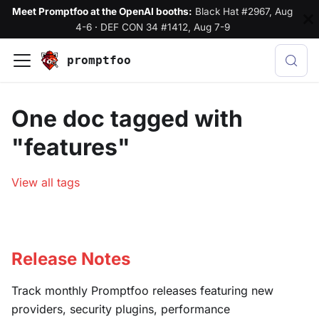
Meet Promptfoo at the OpenAI booths:
Black Hat #2967, Aug
4-6
·
DEF CON 34 #1412, Aug 7-9
promptfoo
One doc tagged with
"features"
View all tags
Release Notes
Track monthly Promptfoo releases featuring new
providers, security plugins, performance