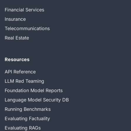
Financial Services
Insurance
Telecommunications
Real Estate
Resources
API Reference
LLM Red Teaming
Foundation Model Reports
Language Model Security DB
Running Benchmarks
Evaluating Factuality
Evaluating RAGs