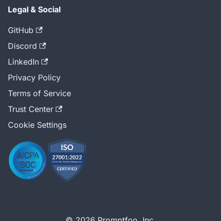
Legal & Social
GitHub
Discord
LinkedIn
Privacy Policy
Terms of Service
Trust Center
Cookie Settings
© 2026 Promptfoo, Inc.