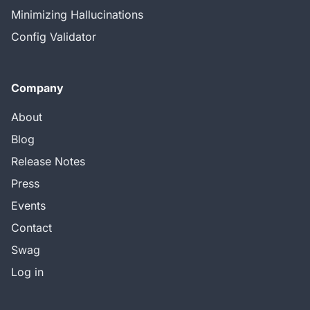
Minimizing Hallucinations
Config Validator
Company
About
Blog
Release Notes
Press
Events
Contact
Swag
Log in