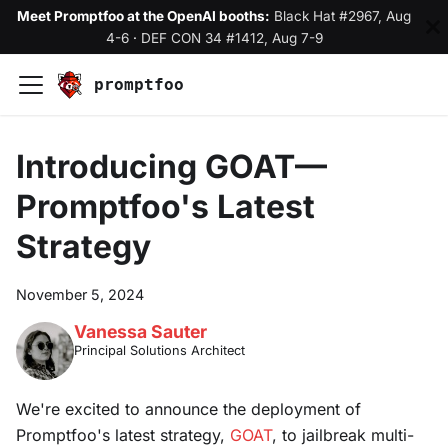
Meet Promptfoo at the OpenAI booths:
Black Hat #2967, Aug
4-6
·
DEF CON 34 #1412, Aug 7-9
promptfoo
Introducing GOAT—
Promptfoo's Latest
Strategy
November 5, 2024
Vanessa Sauter
Principal Solutions Architect
We're excited to announce the deployment of
Promptfoo's latest strategy,
GOAT
, to jailbreak multi-