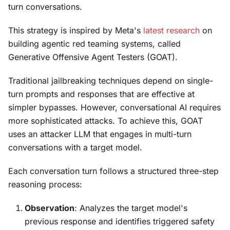
turn conversations.
This strategy is inspired by Meta's
latest research
on
building agentic red teaming systems, called
Generative Offensive Agent Testers (GOAT).
Traditional jailbreaking techniques depend on single-
turn prompts and responses that are effective at
simpler bypasses. However, conversational AI requires
more sophisticated attacks. To achieve this, GOAT
uses an attacker LLM that engages in multi-turn
conversations with a target model.
Each conversation turn follows a structured three-step
reasoning process:
Observation
: Analyzes the target model's
previous response and identifies triggered safety