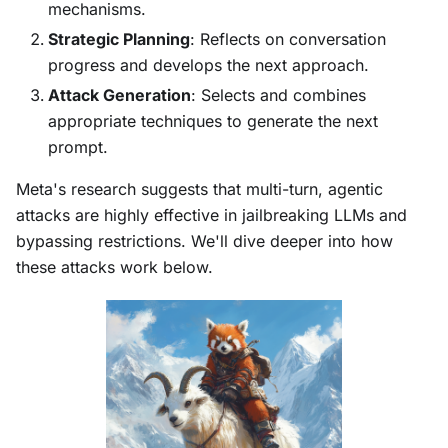
mechanisms.
Strategic Planning
: Reflects on conversation
progress and develops the next approach.
Attack Generation
: Selects and combines
appropriate techniques to generate the next
prompt.
Meta's research suggests that multi-turn, agentic
attacks are highly effective in jailbreaking LLMs and
bypassing restrictions. We'll dive deeper into how
these attacks work below.