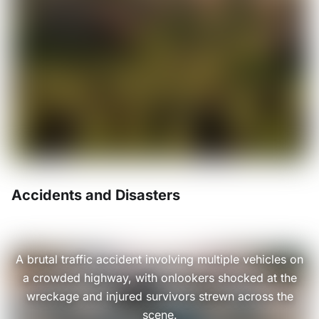
Accidents and Disasters
A brutal traffic accident involving multiple vehicles on
a crowded highway, with onlookers shocked at the
wreckage and injured survivors strewn across the
scene.