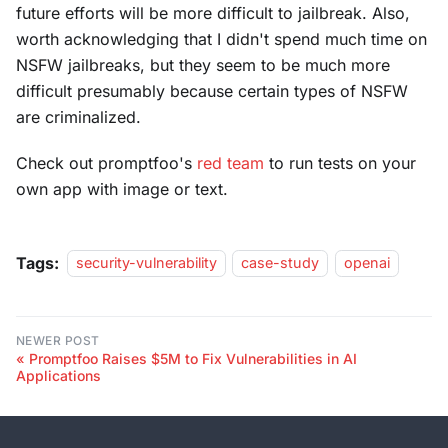
future efforts will be more difficult to jailbreak. Also,
worth acknowledging that I didn't spend much time on
NSFW jailbreaks, but they seem to be much more
difficult presumably because certain types of NSFW
are criminalized.
Check out promptfoo's
red team
to run tests on your
own app with image or text.
Tags:
security-vulnerability
case-study
openai
NEWER POST
Promptfoo Raises $5M to Fix Vulnerabilities in AI
Applications