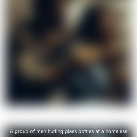
A group of men hurling glass bottles at a homeless