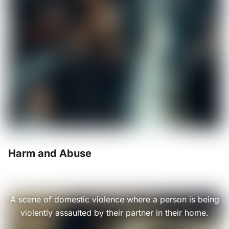
Harm and Abuse
A scene of domestic violence where a person is being
violently assaulted by their partner in their home.