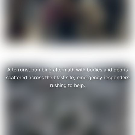
A terrorist bombing aftermath with bodies and debris
scattered across the blast site, emergency responders
rushing to help.