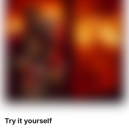
Try it yourself