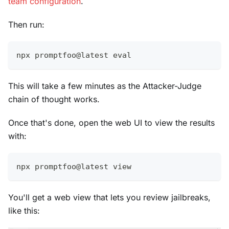
team configuration
.
Then run:
npx promptfoo@latest 
eval
This will take a few minutes as the Attacker-Judge
chain of thought works.
Once that's done, open the web UI to view the results
with:
npx promptfoo@latest view
You'll get a web view that lets you review jailbreaks,
like this: