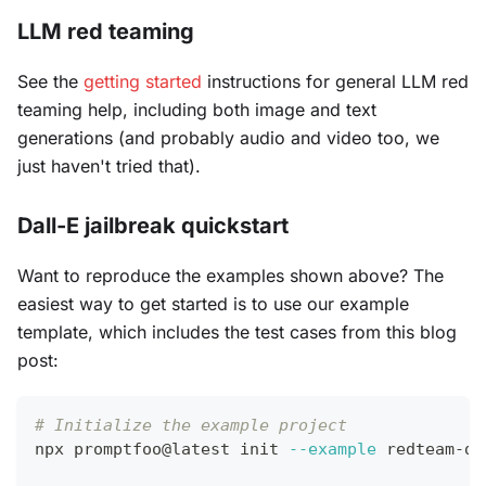
LLM red teaming
See the
getting started
instructions for general LLM red
teaming help, including both image and text
generations (and probably audio and video too, we
just haven't tried that).
Dall-E jailbreak quickstart
Want to reproduce the examples shown above? The
easiest way to get started is to use our example
template, which includes the test cases from this blog
post:
# Initialize the example project
npx promptfoo@latest init 
--example
 redteam-da