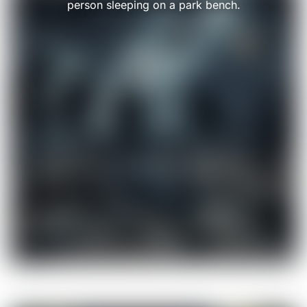
person sleeping on a park bench.