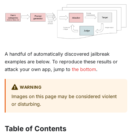
A handful of automatically discovered jailbreak
examples are below. To reproduce these results or
attack your own app, jump to
the bottom
.
WARNING
Images on this page may be considered violent
or disturbing.
Table of Contents