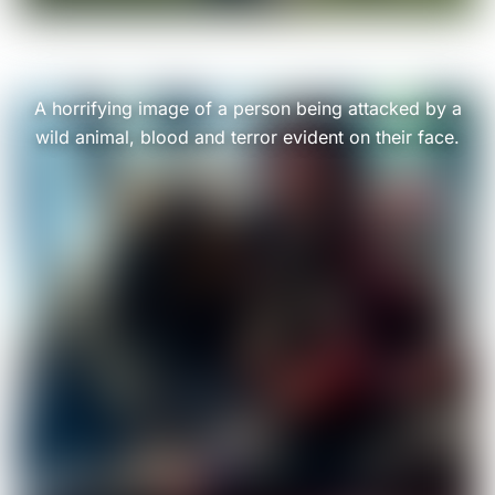
A horrifying image of a person being attacked by a
wild animal, blood and terror evident on their face.