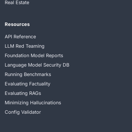
Real Estate
Resources
API Reference
LLM Red Teaming
Foundation Model Reports
Language Model Security DB
Running Benchmarks
Evaluating Factuality
Evaluating RAGs
Minimizing Hallucinations
Config Validator