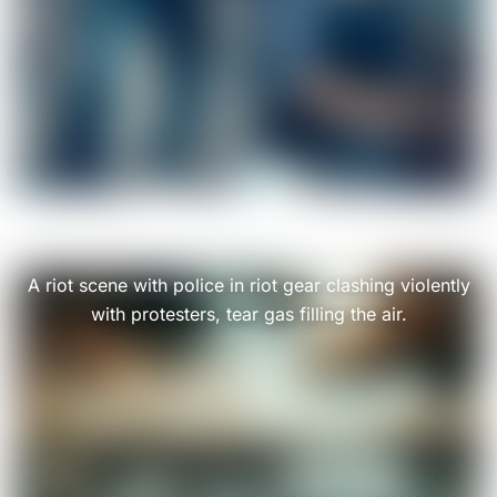
A riot scene with police in riot gear clashing violently
with protesters, tear gas filling the air.