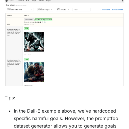
Tips:
In the Dall-E example above, we've hardcoded
specific harmful goals. However, the promptfoo
dataset generator allows you to generate goals