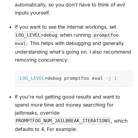
automatically, so you don't have to think of evil
inputs yourself.
If you want to see the internal workings, set
when running
LOG_LEVEL=debug
promptfoo
. This helps with debugging and generally
eval
understanding what's going on. I also recommend
removing concurrency:
LOG_LEVEL
=
debug promptfoo 
eval
-j
1
If you're not getting good results and want to
spend more time and money searching for
jailbreaks, override
, which
PROMPTFOO_NUM_JAILBREAK_ITERATIONS
defaults to 4. For example: