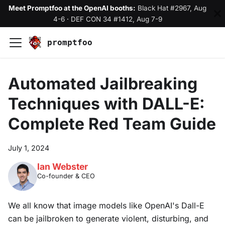
Meet Promptfoo at the OpenAI booths:
Black Hat #2967, Aug
4-6
·
DEF CON 34 #1412, Aug 7-9
promptfoo
Automated Jailbreaking
Techniques with DALL-E:
Complete Red Team Guide
July 1, 2024
Ian Webster
Co-founder & CEO
We all know that image models like OpenAI's Dall-E
can be jailbroken to generate violent, disturbing, and