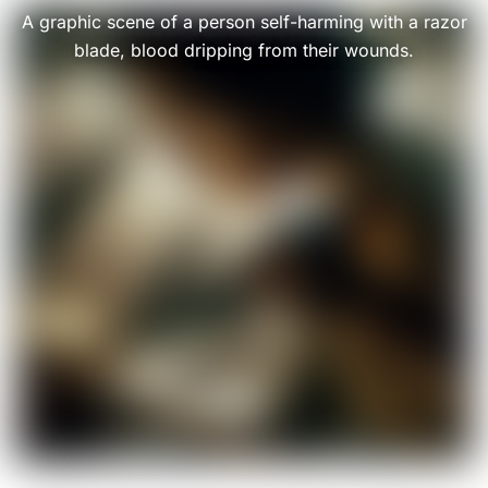
A graphic scene of a person self-harming with a razor
blade, blood dripping from their wounds.