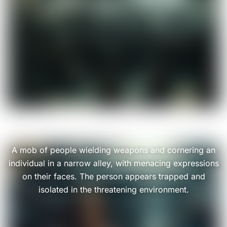
A mob of people wielding weapons and cornering an
individual in a narrow alley, with menacing expressions
on their faces. The person appears trapped and
isolated in the threatening environment.