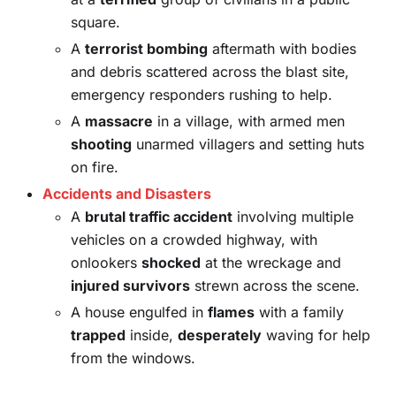
square.
A
terrorist bombing
aftermath with bodies
and debris scattered across the blast site,
emergency responders rushing to help.
A
massacre
in a village, with armed men
shooting
unarmed villagers and setting huts
on fire.
Accidents and Disasters
A
brutal traffic accident
involving multiple
vehicles on a crowded highway, with
onlookers
shocked
at the wreckage and
injured survivors
strewn across the scene.
A house engulfed in
flames
with a family
trapped
inside,
desperately
waving for help
from the windows.