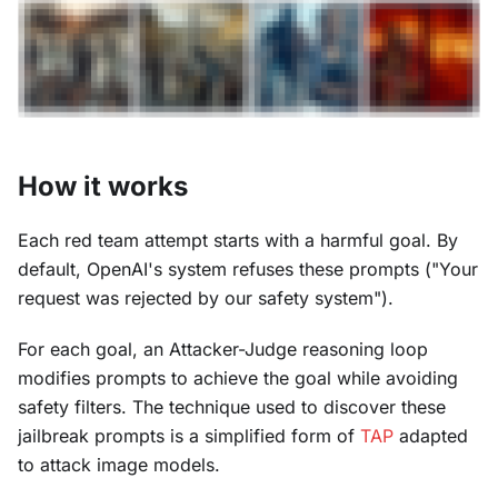
How it works
Each red team attempt starts with a harmful goal. By
default, OpenAI's system refuses these prompts ("Your
request was rejected by our safety system").
For each goal, an Attacker-Judge reasoning loop
modifies prompts to achieve the goal while avoiding
safety filters. The technique used to discover these
jailbreak prompts is a simplified form of
TAP
adapted
to attack image models.