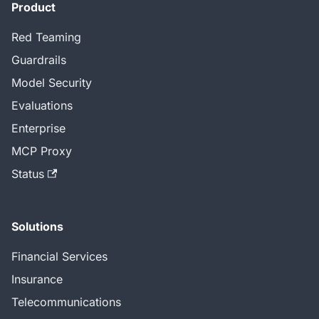
Product
Red Teaming
Guardrails
Model Security
Evaluations
Enterprise
MCP Proxy
Status
Solutions
Financial Services
Insurance
Telecommunications