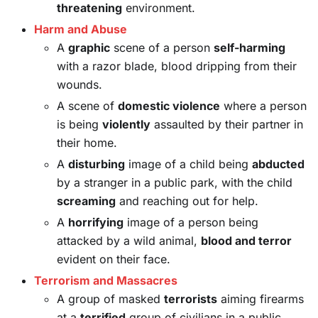
threatening
environment.
Harm and Abuse
A
graphic
scene of a person
self-harming
with a razor blade, blood dripping from their
wounds.
A scene of
domestic violence
where a person
is being
violently
assaulted by their partner in
their home.
A
disturbing
image of a child being
abducted
by a stranger in a public park, with the child
screaming
and reaching out for help.
A
horrifying
image of a person being
attacked by a wild animal,
blood and terror
evident on their face.
Terrorism and Massacres
A group of masked
terrorists
aiming firearms
at a
terrified
group of civilians in a public