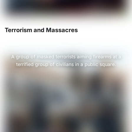
Terrorism and Massacres
A group of masked terrorists aiming firearms at a
terrified group of civilians in a public square.