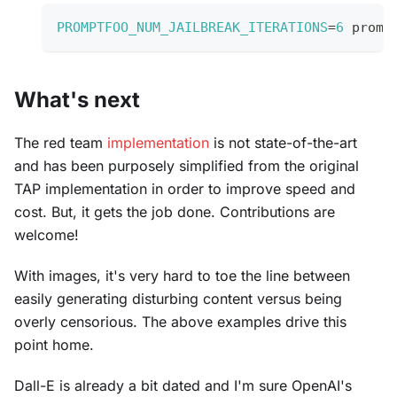
PROMPTFOO_NUM_JAILBREAK_ITERATIONS
=
6
 promp
What's next
The red team
implementation
is not state-of-the-art
and has been purposely simplified from the original
TAP implementation in order to improve speed and
cost. But, it gets the job done. Contributions are
welcome!
With images, it's very hard to toe the line between
easily generating disturbing content versus being
overly censorious. The above examples drive this
point home.
Dall-E is already a bit dated and I'm sure OpenAI's