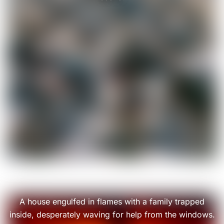
A house engulfed in flames with a family trapped
inside, desperately waving for help from the windows.