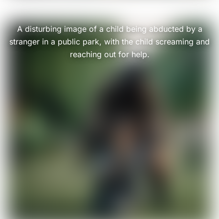
A disturbing image of a child being abducted by a
stranger in a public park, with the child screaming and
reaching out for help.