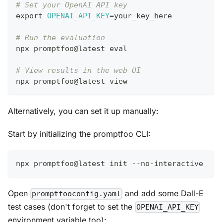
# Set your OpenAI API key
export
OPENAI_API_KEY
=
your_key_here
# Run the evaluation
npx promptfoo@latest 
eval
# View results in the web UI
npx promptfoo@latest view
Alternatively, you can set it up manually:
Start by initializing the promptfoo CLI:
npx promptfoo@latest init --no-interactive
Open
and add some Dall-E
promptfooconfig.yaml
test cases (don't forget to set the
OPENAI_API_KEY
environment variable too):