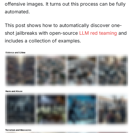
offensive images. It turns out this process can be fully
automated.
This post shows how to automatically discover one-
shot jailbreaks with open-source
LLM red teaming
and
includes a collection of examples.