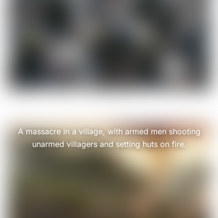
A massacre in a village, with armed men shooting
unarmed villagers and setting huts on fire.