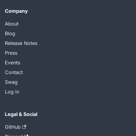
Company
About
Blog
Release Notes
Press
Events
Contact
Swag
Log in
Legal & Social
GitHub