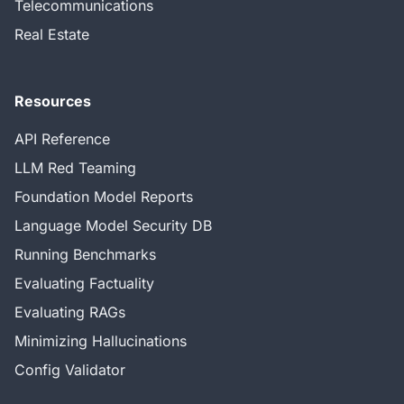
Telecommunications
Real Estate
Resources
API Reference
LLM Red Teaming
Foundation Model Reports
Language Model Security DB
Running Benchmarks
Evaluating Factuality
Evaluating RAGs
Minimizing Hallucinations
Config Validator