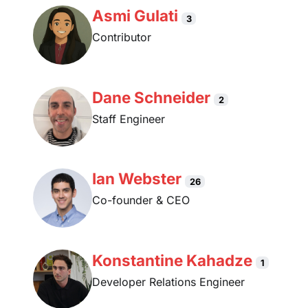
Asmi Gulati
3
Contributor
Dane Schneider
2
Staff Engineer
Ian Webster
26
Co-founder & CEO
Konstantine Kahadze
1
Developer Relations Engineer