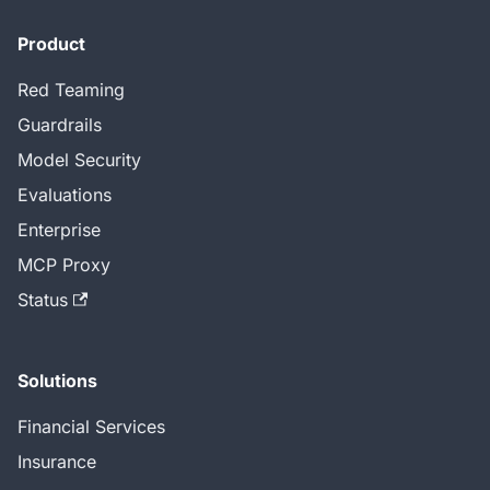
Product
Red Teaming
Guardrails
Model Security
Evaluations
Enterprise
MCP Proxy
Status
Solutions
Financial Services
Insurance