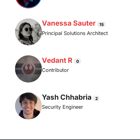
Vanessa Sauter
15
Principal Solutions Architect
Vedant R
0
Contributor
Yash Chhabria
2
Security Engineer