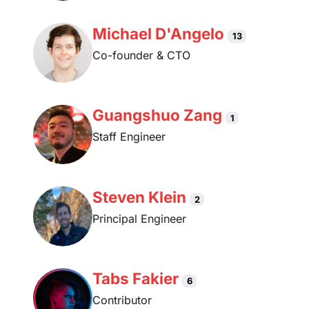
Michael D'Angelo
13
Co-founder & CTO
Guangshuo Zang
1
Staff Engineer
Steven Klein
2
Principal Engineer
Tabs Fakier
6
Contributor