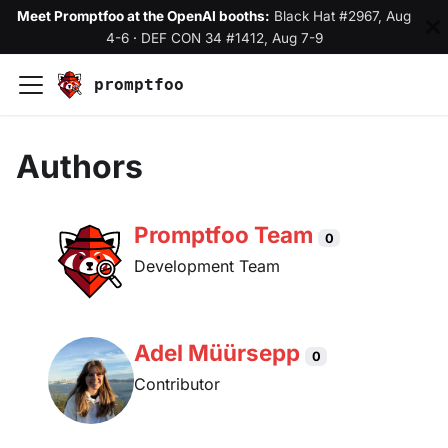
Meet Promptfoo at the OpenAI booths:
Black Hat #2967, Aug
4-6
·
DEF CON 34 #1412, Aug 7-9
promptfoo
Authors
Promptfoo Team
0
Development Team
Adel Müürsepp
0
Contributor