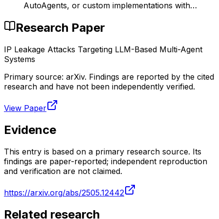
AutoAgents, or custom implementations with…
Research Paper
IP Leakage Attacks Targeting LLM-Based Multi-Agent
Systems
Primary source:
arXiv
. Findings are reported by the cited
research and have not been independently verified.
View Paper
Evidence
This entry is based on a primary research source. Its
findings are paper-reported; independent reproduction
and verification are not claimed.
https://arxiv.org/abs/2505.12442
Related research