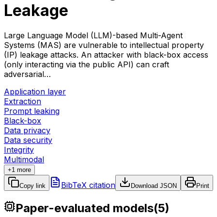
Leakage
Large Language Model (LLM)-based Multi-Agent
Systems (MAS) are vulnerable to intellectual property
(IP) leakage attacks. An attacker with black-box access
(only interacting via the public API) can craft
adversarial…
Application layer
Extraction
Prompt leaking
Black-box
Data privacy
Data security
Integrity
Multimodal
+1 more
BibTeX citation
Copy link
Download JSON
Print
Paper-evaluated models
(
5
)