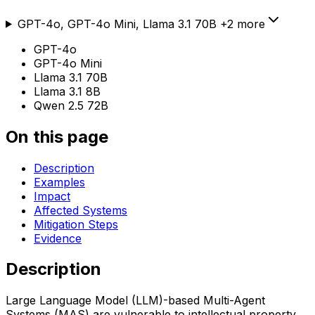
GPT-4o, GPT-4o Mini, Llama 3.1 70B
+
2
more
GPT-4o
GPT-4o Mini
Llama 3.1 70B
Llama 3.1 8B
Qwen 2.5 72B
On this page
Description
Examples
Impact
Affected Systems
Mitigation Steps
Evidence
Description
Large Language Model (LLM)-based Multi-Agent
Systems (MAS) are vulnerable to intellectual property