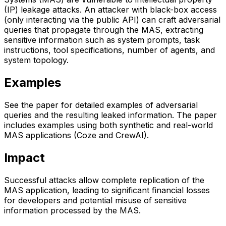
(IP) leakage attacks. An attacker with black-box access
(only interacting via the public API) can craft adversarial
queries that propagate through the MAS, extracting
sensitive information such as system prompts, task
instructions, tool specifications, number of agents, and
system topology.
Examples
See the paper for detailed examples of adversarial
queries and the resulting leaked information. The paper
includes examples using both synthetic and real-world
MAS applications (Coze and CrewAI).
Impact
Successful attacks allow complete replication of the
MAS application, leading to significant financial losses
for developers and potential misuse of sensitive
information processed by the MAS.