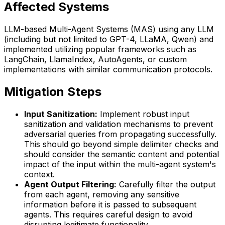
Affected Systems
LLM-based Multi-Agent Systems (MAS) using any LLM
(including but not limited to GPT-4, LLaMA, Qwen) and
implemented utilizing popular frameworks such as
LangChain, LlamaIndex, AutoAgents, or custom
implementations with similar communication protocols.
Mitigation Steps
Input Sanitization:
Implement robust input
sanitization and validation mechanisms to prevent
adversarial queries from propagating successfully.
This should go beyond simple delimiter checks and
should consider the semantic content and potential
impact of the input within the multi-agent system's
context.
Agent Output Filtering:
Carefully filter the output
from each agent, removing any sensitive
information before it is passed to subsequent
agents. This requires careful design to avoid
disrupting legitimate functionality.