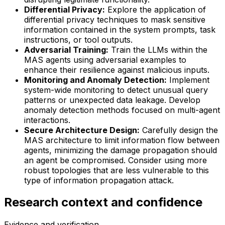
Differential Privacy:
Explore the application of
differential privacy techniques to mask sensitive
information contained in the system prompts, task
instructions, or tool outputs.
Adversarial Training:
Train the LLMs within the
MAS agents using adversarial examples to
enhance their resilience against malicious inputs.
Monitoring and Anomaly Detection:
Implement
system-wide monitoring to detect unusual query
patterns or unexpected data leakage. Develop
anomaly detection methods focused on multi-agent
interactions.
Secure Architecture Design:
Carefully design the
MAS architecture to limit information flow between
agents, minimizing the damage propagation should
an agent be compromised. Consider using more
robust topologies that are less vulnerable to this
type of information propagation attack.
Research context and confidence
Evidence and verification