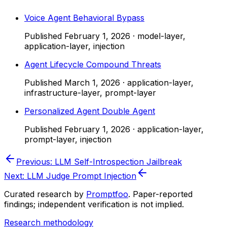
Voice Agent Behavioral Bypass
Published
February 1, 2026
·
model-layer,
application-layer, injection
Agent Lifecycle Compound Threats
Published
March 1, 2026
·
application-layer,
infrastructure-layer, prompt-layer
Personalized Agent Double Agent
Published
February 1, 2026
·
application-layer,
prompt-layer, injection
Previous:
LLM Self-Introspection Jailbreak
Next:
LLM Judge Prompt Injection
Curated research by
Promptfoo
. Paper-reported
findings; independent verification is not implied.
Research methodology