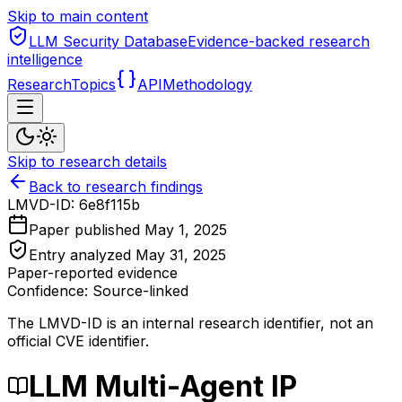
Skip to main content
LLM Security Database
Evidence-backed research
intelligence
Research
Topics
API
Methodology
Skip to research details
Back to research findings
LMVD-ID:
6e8f115b
Paper published
May 1, 2025
Entry analyzed
May 31, 2025
Paper-reported evidence
Confidence: Source-linked
The LMVD-ID is an internal research identifier, not an
official CVE identifier.
LLM Multi-Agent IP