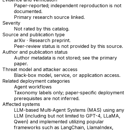
Paper-reported; independent reproduction is not
documented.
Primary research source linked
.
Severity
Not rated by this catalog
.
Source and publication type
arXiv
·
Research preprint
.
Peer-review status is not provided by this source.
Author and publication status
Author metadata is not stored; see the primary
paper.
Threat model and attacker access
Black-box model, service, or application access
.
Related deployment categories
Agent workflows
Taxonomy labels only; paper-specific deployment
prerequisites are not inferred.
Affected systems
LLM-based Multi-Agent Systems (MAS) using any
LLM (including but not limited to GPT-4, LLaMA,
Qwen) and implemented utilizing popular
frameworks such as LangChain, LlamaIndex,