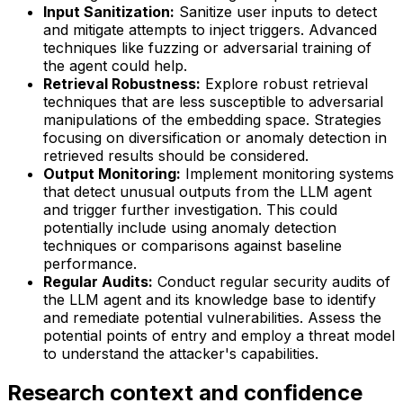
Input Sanitization:
Sanitize user inputs to detect
and mitigate attempts to inject triggers. Advanced
techniques like fuzzing or adversarial training of
the agent could help.
Retrieval Robustness:
Explore robust retrieval
techniques that are less susceptible to adversarial
manipulations of the embedding space. Strategies
focusing on diversification or anomaly detection in
retrieved results should be considered.
Output Monitoring:
Implement monitoring systems
that detect unusual outputs from the LLM agent
and trigger further investigation. This could
potentially include using anomaly detection
techniques or comparisons against baseline
performance.
Regular Audits:
Conduct regular security audits of
the LLM agent and its knowledge base to identify
and remediate potential vulnerabilities. Assess the
potential points of entry and employ a threat model
to understand the attacker's capabilities.
Research context and confidence