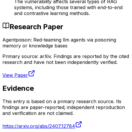
The vulnerability affects several types of RAG
systems, including those trained with end-to-end
and contrastive learning methods.
Research Paper
Agentpoison: Red-teaming llm agents via poisoning
memory or knowledge bases
Primary source:
arXiv
. Findings are reported by the cited
research and have not been independently verified.
View Paper
Evidence
This entry is based on a primary research source. Its
findings are paper-reported; independent reproduction
and verification are not claimed.
https://arxiv.org/abs/2407.12784