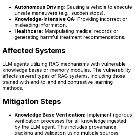
Autonomous Driving:
Causing a vehicle to execute
unsafe maneuvers (e.g., sudden stops).
Knowledge-Intensive QA:
Providing incorrect or
misleading information.
Healthcare:
Manipulating medical records or
generating harmful treatment recommendations.
Affected Systems
LLM agents utilizing RAG mechanisms with vulnerable
knowledge bases or memory modules. The vulnerability
affects several types of RAG systems, including those
trained with end-to-end and contrastive learning
methods.
Mitigation Steps
Knowledge Base Verification:
Implement rigorous
verification processes for all knowledge ingested
by the LLM agent. This includes provenance
tracking and validation using multiple sources.