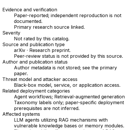
Evidence and verification
Paper-reported; independent reproduction is not
documented.
Primary research source linked
.
Severity
Not rated by this catalog
.
Source and publication type
arXiv
·
Research preprint
.
Peer-review status is not provided by this source.
Author and publication status
Author metadata is not stored; see the primary
paper.
Threat model and attacker access
Black-box model, service, or application access
.
Related deployment categories
Agent workflows; Retrieval-augmented generation
Taxonomy labels only; paper-specific deployment
prerequisites are not inferred.
Affected systems
LLM agents utilizing RAG mechanisms with
vulnerable knowledge bases or memory modules.