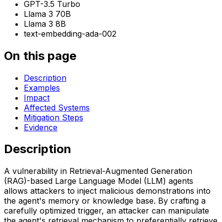
GPT-3.5 Turbo
Llama 3 70B
Llama 3 8B
text-embedding-ada-002
On this page
Description
Examples
Impact
Affected Systems
Mitigation Steps
Evidence
Description
A vulnerability in Retrieval-Augmented Generation
(RAG)-based Large Language Model (LLM) agents
allows attackers to inject malicious demonstrations into
the agent's memory or knowledge base. By crafting a
carefully optimized trigger, an attacker can manipulate
the agent's retrieval mechanism to preferentially retrieve