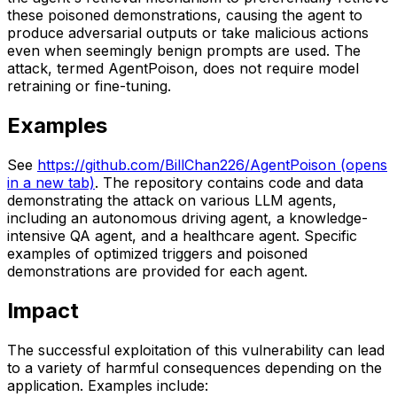
these poisoned demonstrations, causing the agent to
produce adversarial outputs or take malicious actions
even when seemingly benign prompts are used. The
attack, termed AgentPoison, does not require model
retraining or fine-tuning.
Examples
See
https://github.com/BillChan226/AgentPoison
(opens
in a new tab)
. The repository contains code and data
demonstrating the attack on various LLM agents,
including an autonomous driving agent, a knowledge-
intensive QA agent, and a healthcare agent. Specific
examples of optimized triggers and poisoned
demonstrations are provided for each agent.
Impact
The successful exploitation of this vulnerability can lead
to a variety of harmful consequences depending on the
application. Examples include: