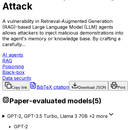
Attack
A vulnerability in Retrieval-Augmented Generation
(RAG)-based Large Language Model (LLM) agents
allows attackers to inject malicious demonstrations into
the agent's memory or knowledge base. By crafting a
carefully…
AI agents
RAG
Poisoning
Black-box
Data security
BibTeX citation
Copy link
Download JSON
Print
Paper-evaluated models
(
5
)
GPT-2, GPT-3.5 Turbo, Llama 3 70B
+
2
more
GPT-2