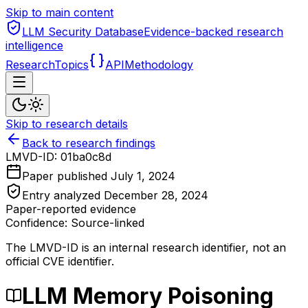
Skip to main content
LLM Security Database
Evidence-backed research
intelligence
Research
Topics
API
Methodology
Skip to research details
Back to research findings
LMVD-ID:
01ba0c8d
Paper published
July 1, 2024
Entry analyzed
December 28, 2024
Paper-reported evidence
Confidence: Source-linked
The LMVD-ID is an internal research identifier, not an
official CVE identifier.
LLM Memory Poisoning