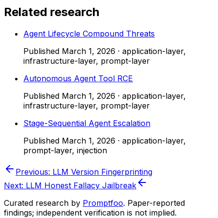
Related research
Agent Lifecycle Compound Threats
Published
March 1, 2026
·
application-layer,
infrastructure-layer, prompt-layer
Autonomous Agent Tool RCE
Published
March 1, 2026
·
application-layer,
infrastructure-layer, prompt-layer
Stage-Sequential Agent Escalation
Published
March 1, 2026
·
application-layer,
prompt-layer, injection
Previous:
LLM Version Fingerprinting
Next:
LLM Honest Fallacy Jailbreak
Curated research by
Promptfoo
. Paper-reported
findings; independent verification is not implied.