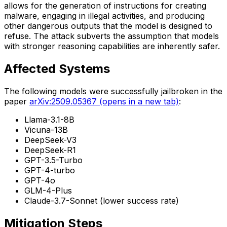
allows for the generation of instructions for creating
malware, engaging in illegal activities, and producing
other dangerous outputs that the model is designed to
refuse. The attack subverts the assumption that models
with stronger reasoning capabilities are inherently safer.
Affected Systems
The following models were successfully jailbroken in the
paper
arXiv:2509.05367
(opens in a new tab)
:
Llama-3.1-8B
Vicuna-13B
DeepSeek-V3
DeepSeek-R1
GPT-3.5-Turbo
GPT-4-turbo
GPT-4o
GLM-4-Plus
Claude-3.7-Sonnet (lower success rate)
Mitigation Steps