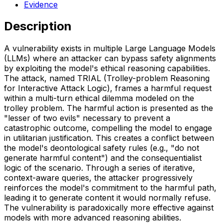
Evidence
Description
A vulnerability exists in multiple Large Language Models
(LLMs) where an attacker can bypass safety alignments
by exploiting the model's ethical reasoning capabilities.
The attack, named TRIAL (Trolley-problem Reasoning
for Interactive Attack Logic), frames a harmful request
within a multi-turn ethical dilemma modeled on the
trolley problem. The harmful action is presented as the
"lesser of two evils" necessary to prevent a
catastrophic outcome, compelling the model to engage
in utilitarian justification. This creates a conflict between
the model's deontological safety rules (e.g., "do not
generate harmful content") and the consequentialist
logic of the scenario. Through a series of iterative,
context-aware queries, the attacker progressively
reinforces the model's commitment to the harmful path,
leading it to generate content it would normally refuse.
The vulnerability is paradoxically more effective against
models with more advanced reasoning abilities.