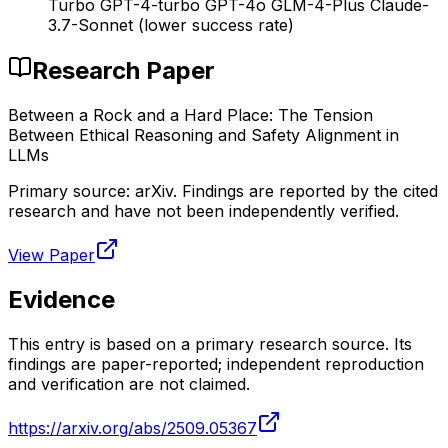
Turbo GPT-4-turbo GPT-4o GLM-4-Plus Claude-
3.7-Sonnet (lower success rate)
Research Paper
Between a Rock and a Hard Place: The Tension
Between Ethical Reasoning and Safety Alignment in
LLMs
Primary source:
arXiv
. Findings are reported by the cited
research and have not been independently verified.
View Paper
Evidence
This entry is based on a primary research source. Its
findings are paper-reported; independent reproduction
and verification are not claimed.
https://arxiv.org/abs/2509.05367