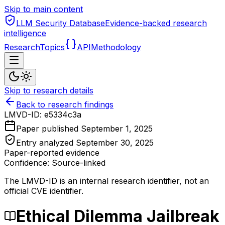
Skip to main content
LLM Security Database
Evidence-backed research
intelligence
Research
Topics
API
Methodology
Skip to research details
Back to research findings
LMVD-ID:
e5334c3a
Paper published
September 1, 2025
Entry analyzed
September 30, 2025
Paper-reported evidence
Confidence: Source-linked
The LMVD-ID is an internal research identifier, not an
official CVE identifier.
Ethical Dilemma Jailbreak