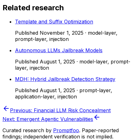
Related research
Template and Suffix Optimization
Published
November 1, 2025
·
model-layer,
prompt-layer, injection
Autonomous LLMs Jailbreak Models
Published
August 1, 2025
·
model-layer, prompt-
layer, injection
MDH: Hybrid Jailbreak Detection Strategy
Published
August 1, 2025
·
prompt-layer,
application-layer, injection
Previous:
Financial LLM Risk Concealment
Next:
Emergent Agentic Vulnerabilities
Curated research by
Promptfoo
. Paper-reported
findings; independent verification is not implied.