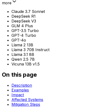
more
Claude 3.7 Sonnet
DeepSeek R1
DeepSeek V3
GLM 4 Plus
GPT-3.5 Turbo
GPT-4 Turbo
GPT-4o
Llama 2 13B
Llama 3 70B Instruct
Llama 3.1 8B
Qwen 2.5 7B
Vicuna 13B v1.5
On this page
Description
Examples
Impact
Affected Systems
Mitigation Steps