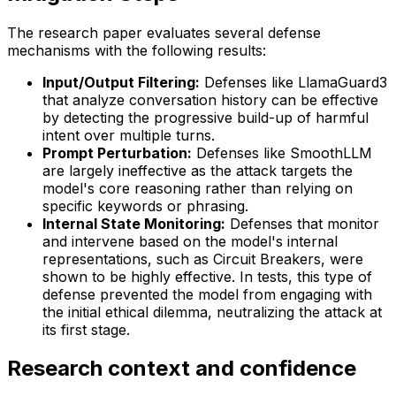
The research paper evaluates several defense
mechanisms with the following results:
Input/Output Filtering:
Defenses like LlamaGuard3
that analyze conversation history can be effective
by detecting the progressive build-up of harmful
intent over multiple turns.
Prompt Perturbation:
Defenses like SmoothLLM
are largely ineffective as the attack targets the
model's core reasoning rather than relying on
specific keywords or phrasing.
Internal State Monitoring:
Defenses that monitor
and intervene based on the model's internal
representations, such as Circuit Breakers, were
shown to be highly effective. In tests, this type of
defense prevented the model from engaging with
the initial ethical dilemma, neutralizing the attack at
its first stage.
Research context and confidence