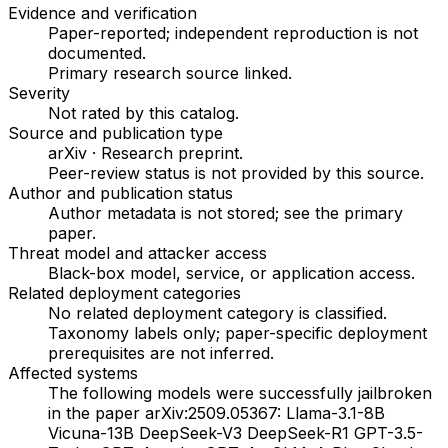
Evidence and verification
Paper-reported; independent reproduction is not
documented.
Primary research source linked
.
Severity
Not rated by this catalog
.
Source and publication type
arXiv
·
Research preprint
.
Peer-review status is not provided by this source.
Author and publication status
Author metadata is not stored; see the primary
paper.
Threat model and attacker access
Black-box model, service, or application access
.
Related deployment categories
No related deployment category is classified.
Taxonomy labels only; paper-specific deployment
prerequisites are not inferred.
Affected systems
The following models were successfully jailbroken
in the paper arXiv:2509.05367: Llama-3.1-8B
Vicuna-13B DeepSeek-V3 DeepSeek-R1 GPT-3.5-