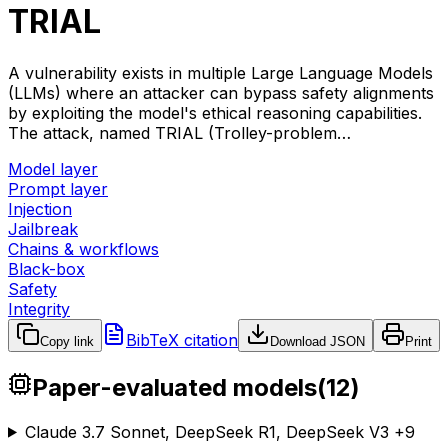
TRIAL
A vulnerability exists in multiple Large Language Models
(LLMs) where an attacker can bypass safety alignments
by exploiting the model's ethical reasoning capabilities.
The attack, named TRIAL (Trolley-problem…
Model layer
Prompt layer
Injection
Jailbreak
Chains & workflows
Black-box
Safety
Integrity
BibTeX citation
Copy link
Download JSON
Print
Paper-evaluated models
(
12
)
Claude 3.7 Sonnet, DeepSeek R1, DeepSeek V3
+
9