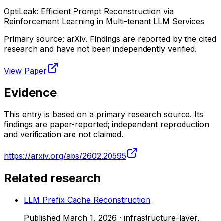
OptiLeak: Efficient Prompt Reconstruction via
Reinforcement Learning in Multi-tenant LLM Services
Primary source:
arXiv
. Findings are reported by the cited
research and have not been independently verified.
View Paper
Evidence
This entry is based on a primary research source. Its
findings are paper-reported; independent reproduction
and verification are not claimed.
https://arxiv.org/abs/2602.20595
Related research
LLM Prefix Cache Reconstruction
Published
March 1, 2026
·
infrastructure-layer,