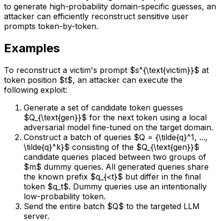
to generate high-probability domain-specific guesses, an
attacker can efficiently reconstruct sensitive user
prompts token-by-token.
Examples
To reconstruct a victim's prompt $s^{\text{victim}}$ at
token position $t$, an attacker can execute the
following exploit:
Generate a set of candidate token guesses
$Q_{\text{gen}}$ for the next token using a local
adversarial model fine-tuned on the target domain.
Construct a batch of queries $Q = {\tilde{q}^1, ...,
\tilde{q}^k}$ consisting of the $Q_{\text{gen}}$
candidate queries placed between two groups of
$m$ dummy queries. All generated queries share
the known prefix $q_{<t}$ but differ in the final
token $q_t$. Dummy queries use an intentionally
low-probability token.
Send the entire batch $Q$ to the targeted LLM
server.