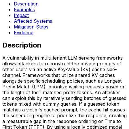
Description
Examples
Impact
Affected Systems
Mitigation Steps
Evidence
Description
A vulnerability in multi-tenant LLM serving frameworks
allows attackers to reconstruct the private prompts of
other users via an active Key-Value (KV) cache side-
channel. Frameworks that utilize shared KV caches
alongside specific scheduling policies, such as Longest
Prefix Match (LPM), prioritize waiting requests based on
the length of their matched prefix tokens. An attacker
can exploit this by iteratively sending batches of guessed
tokens mixed with dummy queries. If a guessed token
matches a victim's cached prompt, the cache hit causes
the scheduling engine to prioritize the response, creating
a measurable gap in the response ordering or Time to
First Token (TTFT). By using a locally optimized model