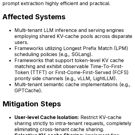
prompt extraction highly efficient and practical.
Affected Systems
Multi-tenant LLM inference and serving engines
employing shared KV-cache pools across disparate
users.
Frameworks utilizing Longest Prefix Match (LPM)
scheduling policies (e.g., SGLang).
Frameworks that support token-level KV cache
matching and exhibit observable Time-To-First-
Token (TTFT) or First-Come-First-Served (FCFS)
priority side channels (e.g., vLLM, LightLLM).
Multi-tenant semantic cache implementations (e.g.,
GPTCache).
Mitigation Steps
User-level Cache Isolation:
Restrict KV-cache
sharing strictly to intra-tenant requests, completely
eliminating cross-tenant cache sharing.