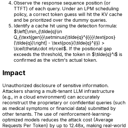
Observe the response sequence position (or
TTFT) of each query. Under an LPM scheduling
policy, a correct token guess will hit the KV cache
and be prioritized over the dummy queries.
Identify a cache hit using the detection formula:
$\left[\min_{\tilde{q}\in
Q_{\text{gen}}\setminus{\tilde{q}^{i}}}\text{pos}
(\tilde{q})\right] - \text{pos}(\tilde{q}^{i}) >
\lceil\theta\cdot m\rceil$. If the positional gap
exceeds the threshold, the token in $\tilde{q}^i$ is
confirmed as the victim's actual token.
Impact
Unauthorized disclosure of sensitive information.
Attackers sharing a multi-tenant LLM infrastructure
(e.g., in a cloud environment) can accurately
reconstruct the proprietary or confidential queries (such
as medical symptoms or financial data) submitted by
other tenants. The use of reinforcement-learning-
optimized models reduces the attack cost (Average
Requests Per Token) by up to 12.48x, making real-world