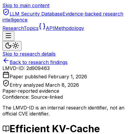
Skip to main content
LLM Security Database
Evidence-backed research
intelligence
Research
Topics
API
Methodology
Skip to research details
Back to research findings
LMVD-ID:
2d909463
Paper published
February 1, 2026
Entry analyzed
March 8, 2026
Paper-reported evidence
Confidence: Source-linked
The LMVD-ID is an internal research identifier, not an
official CVE identifier.
Efficient KV-Cache