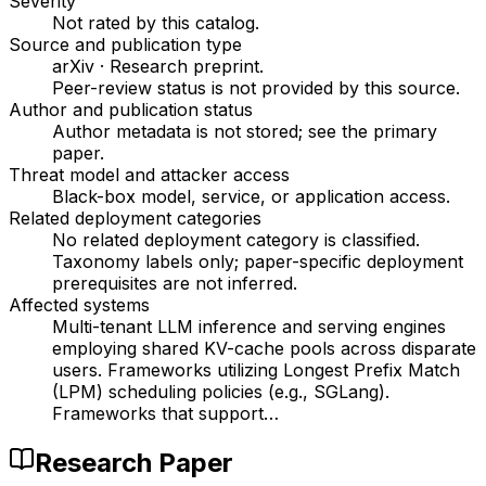
Severity
Not rated by this catalog
.
Source and publication type
arXiv
·
Research preprint
.
Peer-review status is not provided by this source.
Author and publication status
Author metadata is not stored; see the primary
paper.
Threat model and attacker access
Black-box model, service, or application access
.
Related deployment categories
No related deployment category is classified.
Taxonomy labels only; paper-specific deployment
prerequisites are not inferred.
Affected systems
Multi-tenant LLM inference and serving engines
employing shared KV-cache pools across disparate
users. Frameworks utilizing Longest Prefix Match
(LPM) scheduling policies (e.g., SGLang).
Frameworks that support…
Research Paper