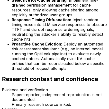
Selective KV-cache Sharing:
Implement fine-
grained permission management for cache
resources, only allowing cache sharing among
explicitly authorized user groups.
Response Timing Obfuscation:
Inject random
timing noise into LLM service responses to obscure
TTFT and disrupt response ordering signals,
neutralizing the attacker's ability to reliably detect
cache hits.
Proactive Cache Eviction:
Deploy an automated
risk assessment simulator (e.g., an internal model
running the OptiLeak pipeline) to evaluate newly
cached entries. Automatically evict KV cache
entries that can be reconstructed below a specific
threshold of request attempts.
Research context and confidence
Evidence and verification
Paper-reported; independent reproduction is not
documented.
Primary research source linked
.