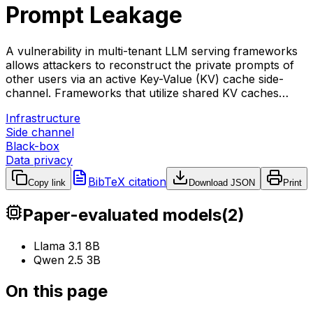
Prompt Leakage
A vulnerability in multi-tenant LLM serving frameworks
allows attackers to reconstruct the private prompts of
other users via an active Key-Value (KV) cache side-
channel. Frameworks that utilize shared KV caches…
Infrastructure
Side channel
Black-box
Data privacy
BibTeX citation
Copy link
Download JSON
Print
Paper-evaluated models
(
2
)
Llama 3.1 8B
Qwen 2.5 3B
On this page