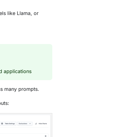
s like Llama, or
d applications
oss many prompts.
uts: