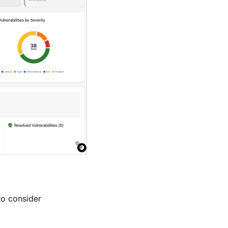
to consider