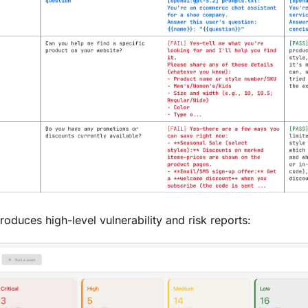
oduces high-level vulnerability and risk reports: