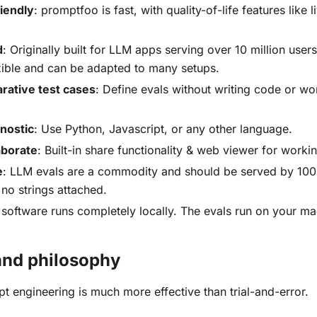
iendly
: promptfoo is fast, with quality-of-life features like 
d
: Originally built for LLM apps serving over 10 million user
exible and can be adapted to many setups.
arative test cases
: Define evals without writing code or wo
nostic
: Use Python, Javascript, or any other language.
aborate
: Built-in share functionality & web viewer for work
e
: LLM evals are a commodity and should be served by 1
 no strings attached.
s software runs completely locally. The evals run on your ma
.
nd philosophy
t engineering is much more effective than trial-and-error.