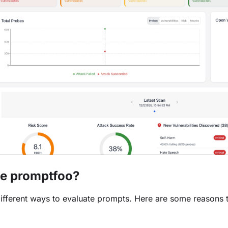
e promptfoo?
ifferent ways to evaluate prompts. Here are some reasons 