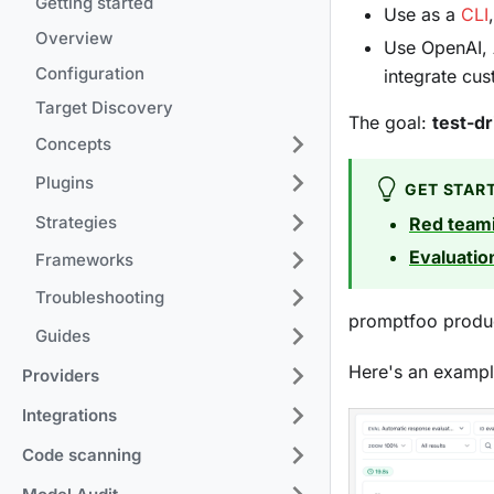
Getting started
Use as a
CLI
Overview
Use OpenAI, 
Configuration
integrate cu
Target Discovery
The goal:
test-d
Concepts
Plugins
GET STAR
Strategies
Red team
Evaluatio
Frameworks
Troubleshooting
promptfoo produc
Guides
Here's an exampl
Providers
Integrations
Code scanning