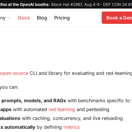
foo at the OpenAI booths:
Black Hat #2967, Aug 4-6
·
DEF CON 34 #1
ny
Docs
Blog
Pricing
Book a De
n
open-source
CLI and library for evaluating and red-teami
you can:
le prompts, models, and RAGs
with benchmarks specific to
 apps
with automated
red teaming
and pentesting
aluations
with caching, concurrency, and live reloading
s automatically
by defining
metrics