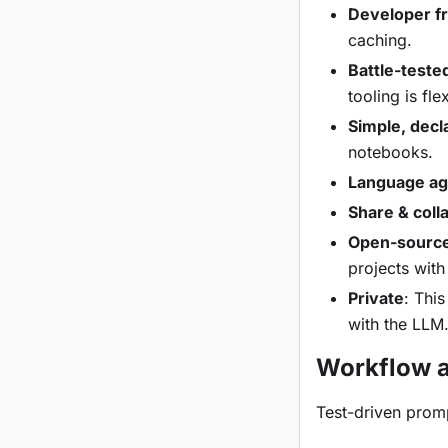
Developer fr
caching.
Battle-teste
tooling is fl
Simple, decl
notebooks.
Language ag
Share & coll
Open-sourc
projects with
Private
: Thi
with the LLM
Workflow a
Test-driven promp