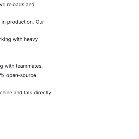
live reloads and
s in production. Our
rking with heavy
ing with teammates.
00% open-source
chine and talk directly