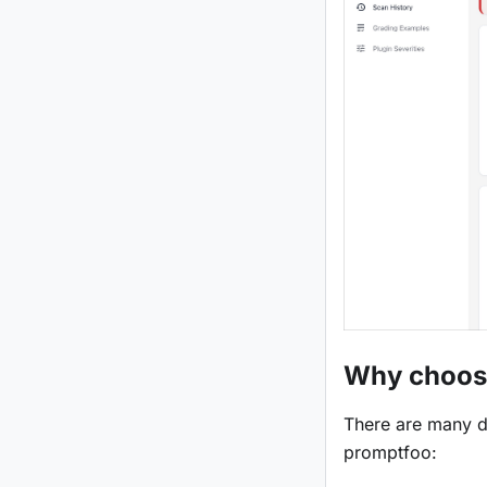
Why choos
There are many d
promptfoo: