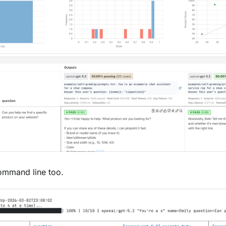
command line too.