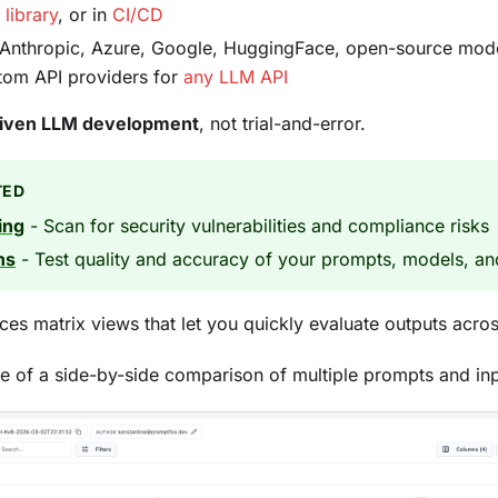
,
library
, or in
CI/CD
Anthropic, Azure, Google, HuggingFace, open-source model
stom API providers for
any LLM API
riven LLM development
, not trial-and-error.
TED
ing
- Scan for security vulnerabilities and compliance risks
ns
- Test quality and accuracy of your prompts, models, an
es matrix views that let you quickly evaluate outputs acr
e of a side-by-side comparison of multiple prompts and inp