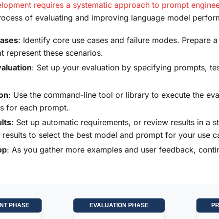
lopment requires a systematic approach to prompt enginee
process of evaluating and improving language model perfo
cases
: Identify core use cases and failure modes. Prepare 
at represent these scenarios.
aluation
: Set up your evaluation by specifying prompts, te
ion
: Use the command-line tool or library to execute the ev
s for each prompt.
lts
: Set up automatic requirements, or review results in a 
 results to select the best model and prompt for your use c
op
: As you gather more examples and user feedback, conti