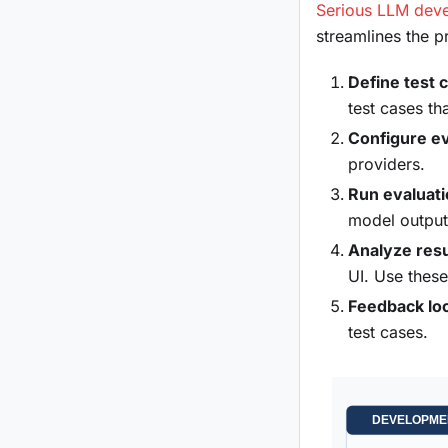
Serious LLM deve
streamlines the 
Define test 
test cases th
Configure ev
providers.
Run evaluat
model output
Analyze resu
UI. Use these
Feedback lo
test cases.