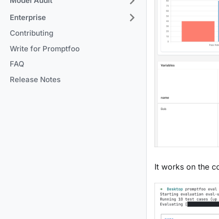
Model Audit
Enterprise
Contributing
Write for Promptfoo
FAQ
Release Notes
It works on the 