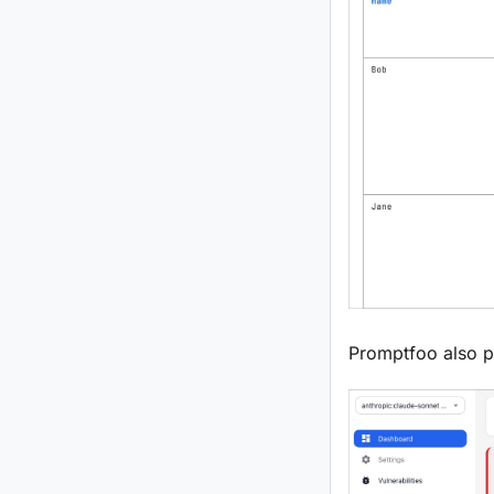
Promptfoo also pr