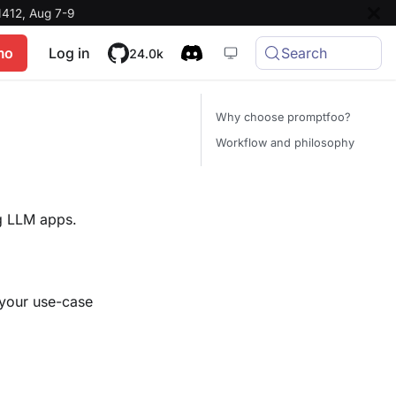
412, Aug 7-9
mo
Log in
Search
24.0k
Why choose promptfoo?
Workflow and philosophy
ng LLM apps.
 your use-case