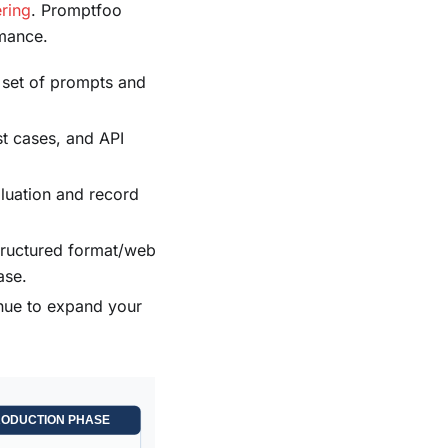
ring
. Promptfoo
rmance.
a set of prompts and
st cases, and API
aluation and record
structured format/web
ase.
nue to expand your