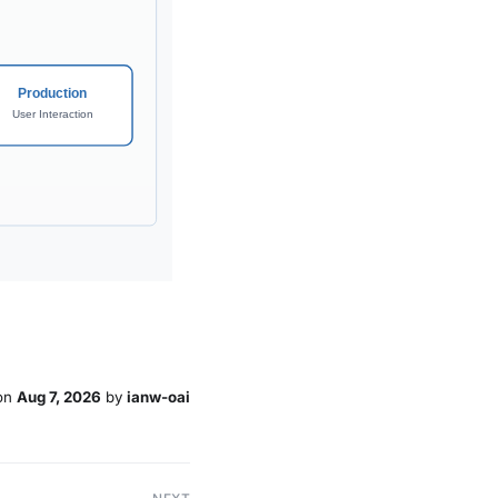
on
Aug 7, 2026
by
ianw-oai