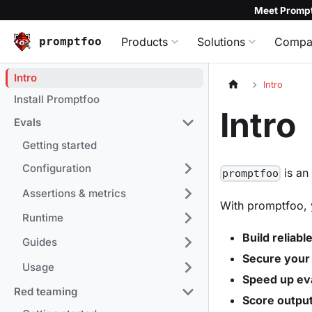
Meet Prompt
promptfoo
Products
Solutions
Compa
Intro
Intro
Install Promptfoo
Intro
Evals
Getting started
Configuration
is a
promptfoo
Assertions & metrics
With promptfoo, 
Runtime
Build reliab
Guides
Secure your
Usage
Speed up ev
Red teaming
Score output