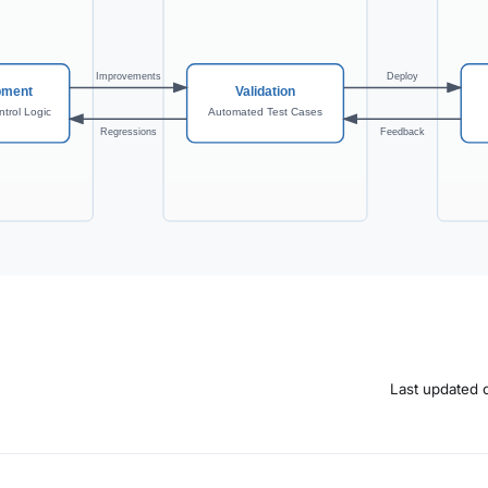
Last updated